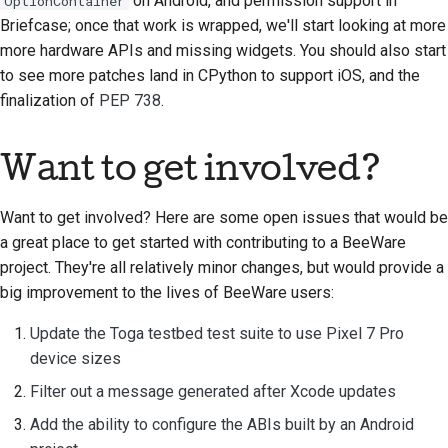
on Android, and permission support in
OptionContainer
prestación nueva
Briefcase; once that work is wrapped, we'll start looking at more
more hardware APIs and missing widgets. You should also start
Traducir el contenido
to see more patches land in CPython to support iOS, and the
finalization of
PEP 738
.
Proceso de revisión de
solicitud de cambio
Want to get involved?
Proceso de versión
Normativa de IA
Want to get involved? Here are some open issues that would be
a great place to get started with contributing to a BeeWare
Guía de estilo de
project. They're all relatively minor changes, but would provide a
código
big improvement to the lives of BeeWare users:
Guía de estilo para la
Update the Toga testbed test suite to use Pixel 7 Pro
documentación
device sizes
Filter out a message generated after Xcode updates
Add the ability to configure the ABIs built by an Android