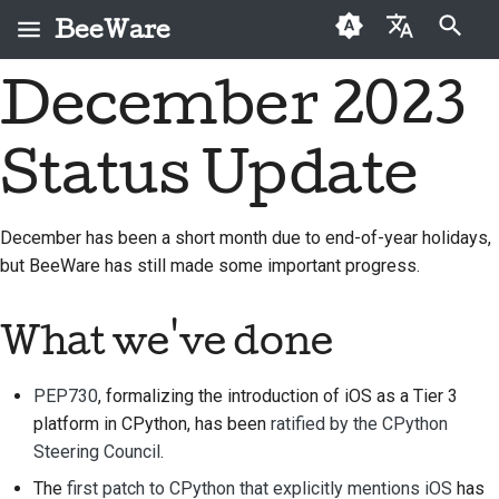
BeeWare
Inicializando búsqueda
December 2023
English
¿Qué es BeeWare?
Código de conducta de
Colaboradores por
2026
Buzz
Solucionar una
العَرَبِيَّة
la comunidad BeeWare
primera vez
incidencia
Status Update
El equipo Bee
2025
Events
Čeština
Gobernanza
Guía de contribución
Implementar una
Historia y filosofía
2024
Resources
Dansk
prestación nueva
December has been a short month due to end-of-year holidays,
Disponible para alquiler
Guía de Sprint
but BeeWare has still made some important progress.
Deutsch
Casos de logro
2023
Redactar
Monedas
documentación
Español
Contacto
2022
conmemorativas
What we've done
Triage de una incidencia
فارسی
Directrices de marca
2021
PEP730
, formalizing the introduction of iOS as a Tier 3
Français
Revisar una solicitud de
2020
platform in CPython, has been
ratified by the CPython
extracción
Italiano
Steering Council
.
2019
Proponer una
The
first patch to CPython that explicitly mentions iOS
has
日本語