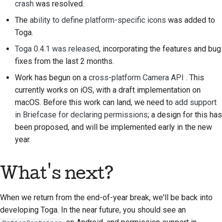
crash
was resolved.
Documentación de
The
ability to define platform-specific icons
was added to
construcción
Toga.
Redacción de
Toga 0.4.1 was released
, incorporating the features and bug
documentación
fixes from the last 2 months.
Work has begun on a
cross-platform Camera API
. This
Añadir una nota de
currently works on iOS, with a draft implementation on
cambio
macOS. Before this work can land, we need to
add support
in Briefcase for declaring permissions
; a design for this has
Enviar una solicitud de
been proposed, and will be implemented early in the new
extracción
year.
Proporcionar una
revisión
What's next?
Enviar una incidencia
nueva
When we return from the end-of-year break, we'll be back into
developing Toga. In the near future, you should see an
Proponiendo una