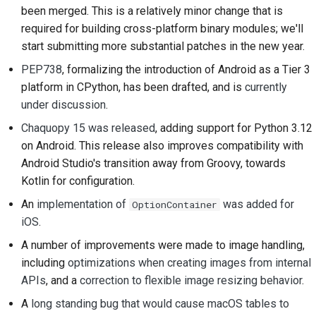
prestación nueva
been merged. This is a relatively minor change that is
2018
한국어
required for building cross-platform binary modules; we'll
Traducir contenido
2017
start submitting more substantial patches in the new year.
Polski
Utiliza las herramientas
PEP738
, formalizing the introduction of Android as a Tier 3
2016
Português
platform in CPython, has been drafted, and is
currently
Configuración de un
under discussion
.
2015
Русский
entorno de desarrollo
Chaquopy 15 was released
, adding support for Python 3.12
தமிழ்
2014
Reproducción de una
on Android. This release also improves compatibility with
incidencia
Türkçe
Android Studio's transition away from Groovy, towards
2013
Kotlin for configuration.
Yкраїнська
Trabajar desde una
An
implementation of
was added for
OptionContainer
ramificación
Tiếng Việt
iOS
.
Evitar la ampliación del
A number of improvements were made to image handling,
中文(简体)
alcance
including
optimizations when creating images from internal
中文(繁體)
APIs
, and a
correction to flexible image resizing behavior
.
Escribe, ejecuta y
A
long standing bug that would cause macOS tables to
prueba código