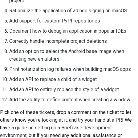
project
Rationalize the application of ad hoc signing on macOS
Add support for custom PyPI repositories
Document how to debug an application in popular IDEs
Correctly handle incomplete project deletions
Add an option to select the Android base image when
creating new emulators
Print notarization log failures when building macOS apps
Add an API to replace a child of a widget
Add an API to entirely replace the style of a widget
Add the ability to define content when creating a window
Pick one of these tickets, drop a comment on the ticket to let
others know you're looking at it, and try your hand at a PR! We
have a
guide on setting up a Briefcase development
environment
; but if you need any additional assistance or