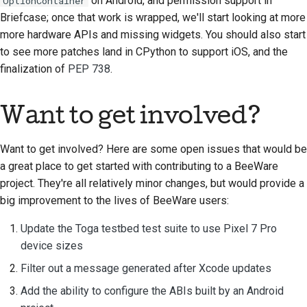
on Android, and permission support in
OptionContainer
ドキュメントスタイル
Briefcase; once that work is wrapped, we'll start looking at more
ガイド
more hardware APIs and missing widgets. You should also start
to see more patches land in CPython to support iOS, and the
finalization of
PEP 738
.
Want to get involved?
Want to get involved? Here are some open issues that would be
a great place to get started with contributing to a BeeWare
project. They're all relatively minor changes, but would provide a
big improvement to the lives of BeeWare users:
Update the Toga testbed test suite to use Pixel 7 Pro
device sizes
Filter out a message generated after Xcode updates
Add the ability to configure the ABIs built by an Android