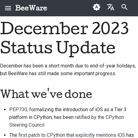
BeeWare
検索を初期化
December 2023
English
BeeWareとは何です
BeeWareコミュニティ
初めての投稿者
2026
Buzz
問題を修正する
العَرَبِيَّة
か？
行動規範
Status Update
寄稿ガイド
2025
Events
新機能の実装
Čeština
ビーチーム
ガバナンス
スプリントガイド
2024
Resources
ドキュメントを作成す
Dansk
December has been a short month due to end-of-year holidays,
歴史と哲学
レンタル可能
る
but BeeWare has still made some important progress.
Deutsch
チャレンジコイン
2023
成功事例
問題をトリアージする
Español
2022
What we've done
お問い合わせ
プルリクエストを確認
فارسی
2021
する
PEP730
, formalizing the introduction of iOS as a Tier 3
ブランディングガイド
Français
2020
ライン
新機能の提案
platform in CPython, has been
ratified by the CPython
Italiano
Steering Council
.
2019
コンテンツを翻訳する
The
first patch to CPython that explicitly mentions iOS
has
日本語