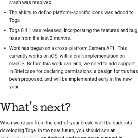
crash
was resolved.
プルリクエストの送信
The
ability to define platform-specific icons
was added to
レビューを提供するこ
Toga.
と
Toga 0.4.1 was released
, incorporating the features and bug
fixes from the last 2 months.
新しい問題の提出
Work has begun on a
cross-platform Camera API
. This
新機能の提案
currently works on iOS, with a draft implementation on
macOS. Before this work can land, we need to
add support
コンテンツの翻訳
in Briefcase for declaring permissions
; a design for this has
been proposed, and will be implemented early in the new
プルリクエストのレビ
year.
ュープロセス
リリースプロセス
What's next?
AIに関する方針
When we return from the end-of-year break, we'll be back into
コードスタイルガイド
developing Toga. In the near future, you should see an