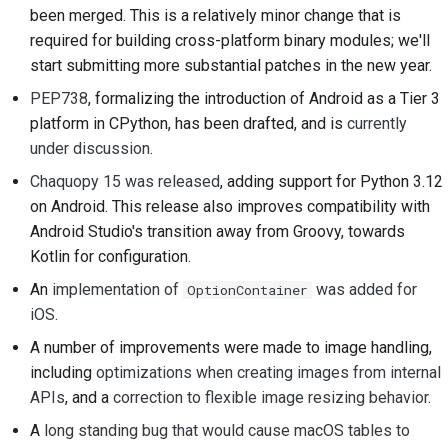
been merged. This is a relatively minor change that is
2018
ツールを使用する
한국어
required for building cross-platform binary modules; we'll
2017
開発環境の構築
start submitting more substantial patches in the new year.
Polski
PEP738
, formalizing the introduction of Android as a Tier 3
2016
問題の再現
Português
platform in CPython, has been drafted, and is
currently
under discussion
.
2015
Русский
ブランチから作業する
Chaquopy 15 was released
, adding support for Python 3.12
தமிழ்
2014
スコープクリープの回
on Android. This release also improves compatibility with
避
Türkçe
Android Studio's transition away from Groovy, towards
2013
Kotlin for configuration.
コードの記述、実行、
Yкраїнська
およびテスト
An
implementation of
was added for
OptionContainer
Tiếng Việt
iOS
.
建築文書
A number of improvements were made to image handling,
中文(简体)
including
optimizations when creating images from internal
ドキュメントの作成
中文(繁體)
APIs
, and a
correction to flexible image resizing behavior
.
変更メモの追加
A
long standing bug that would cause macOS tables to