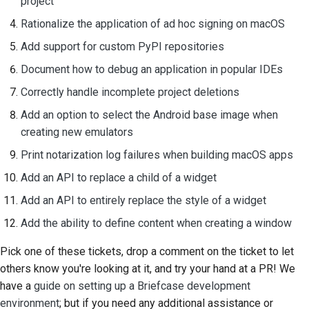
project
Rationalize the application of ad hoc signing on macOS
Add support for custom PyPI repositories
Document how to debug an application in popular IDEs
Correctly handle incomplete project deletions
Add an option to select the Android base image when
creating new emulators
Print notarization log failures when building macOS apps
Add an API to replace a child of a widget
Add an API to entirely replace the style of a widget
Add the ability to define content when creating a window
Pick one of these tickets, drop a comment on the ticket to let
others know you're looking at it, and try your hand at a PR! We
have a
guide on setting up a Briefcase development
environment
; but if you need any additional assistance or