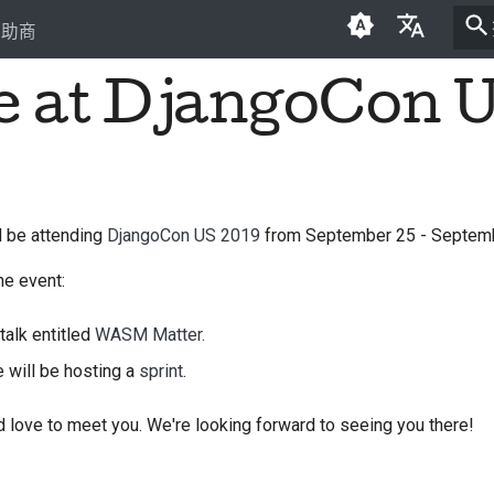
贊助商
be at DjangoCon 
English
العَرَبِيَّة
Čeština
Dansk
ll be attending
DjangoCon US 2019
from September 25 - Septemb
Deutsch
he event:
Español
talk entitled
WASM Matter.
فارسی
e will be hosting a
sprint
.
Français
 love to meet you. We're looking forward to seeing you there!
Italiano
日本語