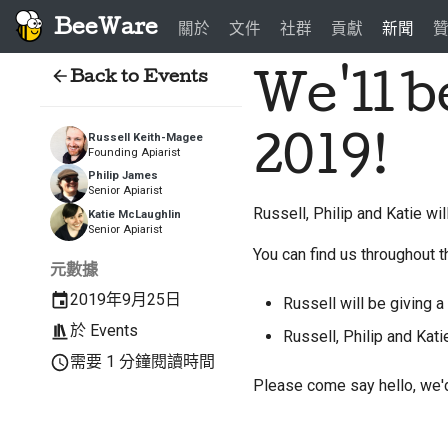
BeeWare
關於
文件
社群
貢獻
新聞
Back to Events
We'll 
2019!
Russell Keith-Magee
Founding Apiarist
Philip James
Senior Apiarist
Russell, Philip and Katie wi
Katie McLaughlin
Senior Apiarist
You can find us throughout t
元數據
2019年9月25日
Russell will be giving a 
於
Events
Russell, Philip and Kati
需要 1 分鐘閱讀時間
Please come say hello, we'd