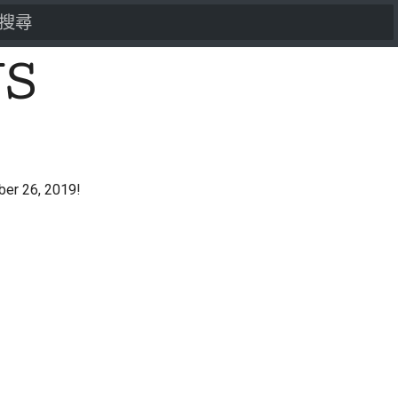
打字進行搜尋
US
er 26, 2019!