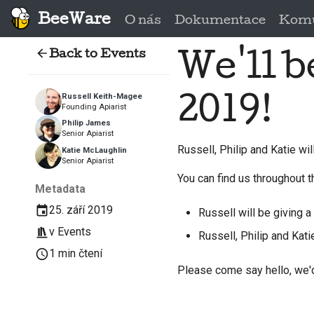
BeeWare
O nás
Dokumentace
Komu
Back to Events
We'll 
2019!
Russell Keith-Magee
Founding Apiarist
Philip James
Senior Apiarist
Russell, Philip and Katie wi
Katie McLaughlin
Senior Apiarist
You can find us throughout t
Metadata
25. září 2019
Russell will be giving a 
v
Events
Russell, Philip and Kati
1 min čtení
Please come say hello, we'd