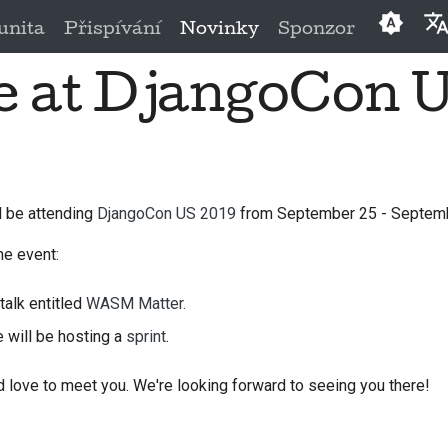
nita
Přispívání
Novinky
Sponzor
be at DjangoCon 
Englis
العَرَبِيَّة
Češtin
Dansk
ll be attending
DjangoCon US 2019
from September 25 - Septemb
Deuts
he event:
Españ
talk entitled
WASM Matter.
فارسی
e will be hosting a
sprint
.
França
 love to meet you. We're looking forward to seeing you there!
Italian
日本語