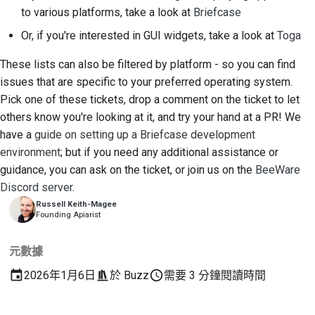
to various platforms, take a look at
Briefcase
Or, if you're interested in GUI widgets, take a look at
Toga
These lists can also be filtered by platform - so you can find
issues that are specific to your preferred operating system.
Pick one of these tickets, drop a comment on the ticket to let
others know you're looking at it, and try your hand at a PR! We
have a
guide on setting up a Briefcase development
environment
; but if you need any additional assistance or
guidance, you can ask on the ticket, or join us on the
BeeWare
Discord server
.
Russell Keith-Magee
Founding Apiarist
元數據
2026年1月6日
於
Buzz
需要 3 分鐘閱讀時間