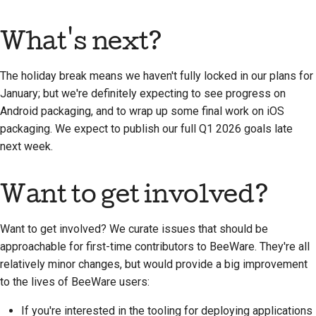
What's next?
The holiday break means we haven't fully locked in our plans for
January; but we're definitely expecting to see progress on
Android packaging, and to wrap up some final work on iOS
packaging. We expect to publish our full Q1 2026 goals late
next week.
Want to get involved?
Want to get involved? We curate issues that should be
approachable for first-time contributors to BeeWare. They're all
relatively minor changes, but would provide a big improvement
to the lives of BeeWare users:
If you're interested in the tooling for deploying applications