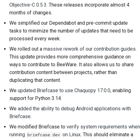
Objective-C 0.5.3
. These releases incorporate almost 4
2018
建立開發環境
한국어
months of changes.
2017
重現問題
Polski
We simplified our Dependabot and pre-commit update
tasks to minimize the number of updates that need to be
2016
從分支工作
Português
processed every week.
2015
避免範圍蔓延
Русский
We rolled out a
massive rework of our contribution guides
.
This update provides more comprehensive guidance on
தமிழ்
2014
編寫、執行與測試程式
ways to contribute to BeeWare. It also allows us to share
碼
Türkçe
contribution content between projects, rather than
2013
duplicating that content.
建築文件
Yкраїнська
We
updated Briefcase to use Chaquopy 17.0.0
, enabling
撰寫文件
Tiếng Việt
support for Python 3.14.
We
added the ability to debug Android applications with
新增變更備註
中文(简体)
Briefcase
.
中文(繁體)
提交拉取請求
We modified Briefcase to
verify system requirements when
running
on Linux
. This should eliminate a
briefcase dev
提供評論