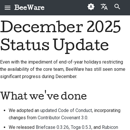
BeeWare
打字進行搜尋
December 2025
English
何謂 BeeWare？
BeeWare 社群行為準則
首次投稿者
2026
Buzz
修復問題
العَرَبِيَّة
Status Update
蜜蜂團隊
治理
投稿指南
2025
Events
實作新功能
Čeština
歷史與哲學
可租用
衝刺指南
2024
Resources
撰寫文件
Dansk
Even with the impediment of end-of-year holidays restricting
the availability of the core team, BeeWare has still seen some
Deutsch
成功案例
挑戰幣
2023
分級處理問題
significant progress during December.
Español
聯絡
2022
審查拉取請求
فارسی
What we've done
品牌指南
2021
提出新功能
Français
2020
翻譯內容
We adopted an
updated Code of Conduct
, incorporating
Italiano
changes from
Contributor Covenant 3.0
.
2019
使用工具
We released
Briefcase 0.3.26
,
Toga 0.5.3
, and
Rubicon
日本語