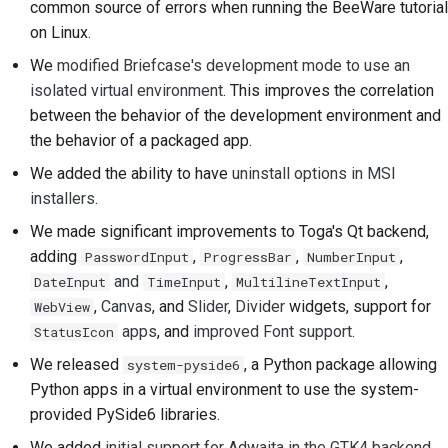
common source of errors when running the BeeWare tutorial
on Linux.
提交新問題
We
modified Briefcase's development mode to use an
提出新功能
isolated virtual environment
. This improves the correlation
between the behavior of the development environment and
翻譯內容
the behavior of a packaged app.
拉取請求審查流程
We added the ability to have
uninstall options in MSI
installers
.
發布流程
We made significant improvements to Toga's Qt backend,
人工智慧政策
adding
,
,
,
PasswordInput
ProgressBar
NumberInput
and
,
,
DateInput
TimeInput
MultilineTextInput
程式碼樣式指南
,
Canvas
, and
Slider
,
Divider
widgets, support for
WebView
apps
, and
improved Font support
.
StatusIcon
文件風格指南
We released
, a Python package allowing
system-pyside6
Python apps in a virtual environment to use the system-
provided PySide6 libraries.
We added
initial support for Adwaita in the GTK4 backend
.