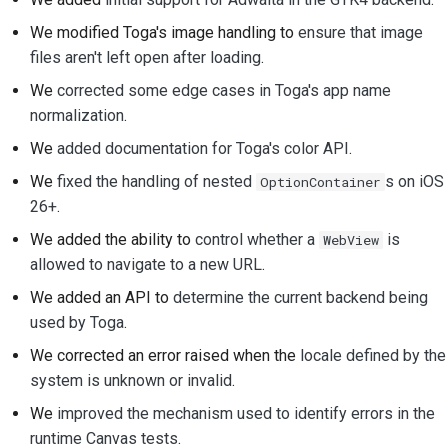
We modified Toga's image handling to
ensure that image
files aren't left open after loading
.
We
corrected some edge cases in Toga's app name
normalization
.
We
added documentation for Toga's color API
.
We
fixed the handling of nested
s on iOS
OptionContainer
26+
.
We added the ability to
control whether a
is
WebView
allowed to navigate to a new URL
.
We added an API to
determine the current backend being
used by Toga
.
We corrected an error raised when the
locale defined by the
system is unknown or invalid
.
We
improved the mechanism used to identify errors in the
runtime Canvas tests
.