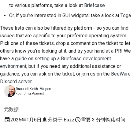
to various platforms, take a look at
Briefcase
Or, if you're interested in GUI widgets, take a look at
Toga
These lists can also be filtered by platform - so you can find
issues that are specific to your preferred operating system.
Pick one of these tickets, drop a comment on the ticket to let
others know you're looking at it, and try your hand at a PR! We
have a
guide on setting up a Briefcase development
environment
; but if you need any additional assistance or
guidance, you can ask on the ticket, or join us on the
BeeWare
Discord server
.
Russell Keith-Magee
Founding Apiarist
元数据
2026年1月6日
分类于
Buzz
需要 3 分钟阅读时间