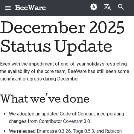
BeeWare
键入以开始搜索
December 2025
English
什么是 BeeWare？
BeeWare 社区行为准则
首次投稿者
2026
Buzz
修复问题
العَرَبِيَّة
Status Update
蜜蜂团队
治理
投稿指南
2025
Events
实现新功能
Čeština
历史与哲学
可出租
冲刺指南
2024
Resources
编写文档
Dansk
Even with the impediment of end-of-year holidays restricting
the availability of the core team, BeeWare has still seen some
Deutsch
成功案例
挑战币
2023
对工单进行分级处理
significant progress during December.
Español
联系
2022
审查拉取请求
فارسی
What we've done
品牌规范
2021
提出新功能
Français
2020
翻译内容
We adopted an
updated Code of Conduct
, incorporating
Italiano
changes from
Contributor Covenant 3.0
.
2019
实际使用 BeeWare 工具
We released
Briefcase 0.3.26
,
Toga 0.5.3
, and
Rubicon
日本語