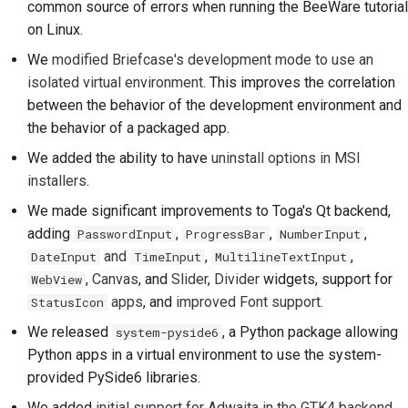
common source of errors when running the BeeWare tutorial
提交新问题
on Linux.
提出一项新功能
We
modified Briefcase's development mode to use an
isolated virtual environment
. This improves the correlation
翻译内容
between the behavior of the development environment and
the behavior of a packaged app.
拉取请求审核流程
We added the ability to have
uninstall options in MSI
版本发布流程
installers
.
人工智能政策
We made significant improvements to Toga's Qt backend,
adding
,
,
,
PasswordInput
ProgressBar
NumberInput
代码风格指南
and
,
,
DateInput
TimeInput
MultilineTextInput
,
Canvas
, and
Slider
,
Divider
widgets, support for
WebView
文档风格指南
apps
, and
improved Font support
.
StatusIcon
We released
, a Python package allowing
system-pyside6
Python apps in a virtual environment to use the system-
provided PySide6 libraries.
We added
initial support for Adwaita in the GTK4 backend
.