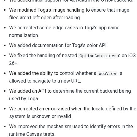
We modified Toga's image handling to
ensure that image
files aren't left open after loading
.
We
corrected some edge cases in Toga's app name
normalization
.
We
added documentation for Toga's color API
.
We
fixed the handling of nested
s on iOS
OptionContainer
26+
.
We added the ability to
control whether a
is
WebView
allowed to navigate to a new URL
.
We added an API to
determine the current backend being
used by Toga
.
We corrected an error raised when the
locale defined by the
system is unknown or invalid
.
We
improved the mechanism used to identify errors in the
runtime Canvas tests
.