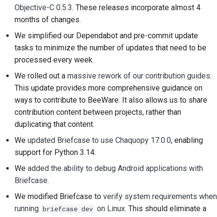
Objective-C 0.5.3
. These releases incorporate almost 4
2018
搭建开发环境
한국어
months of changes.
2017
重现问题
Polski
We simplified our Dependabot and pre-commit update
tasks to minimize the number of updates that need to be
2016
在分支上编写内容
Português
processed every week.
2015
避免范围蔓延
Русский
We rolled out a
massive rework of our contribution guides
.
This update provides more comprehensive guidance on
தமிழ்
2014
编写、运行和测试代码
ways to contribute to BeeWare. It also allows us to share
Türkçe
contribution content between projects, rather than
2013
建筑文件
duplicating that content.
Yкраїнська
编写文档
We
updated Briefcase to use Chaquopy 17.0.0
, enabling
Tiếng Việt
support for Python 3.14.
添加变更说明
We
added the ability to debug Android applications with
中文(简体)
提交拉取请求
Briefcase
.
中文(繁體)
We modified Briefcase to
verify system requirements when
提供审核
running
on Linux
. This should eliminate a
briefcase dev