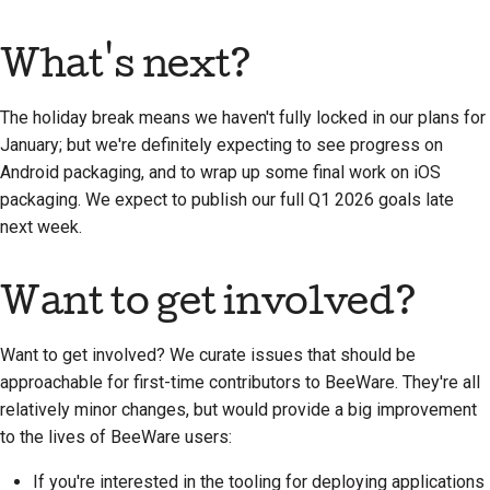
What's next?
The holiday break means we haven't fully locked in our plans for
January; but we're definitely expecting to see progress on
Android packaging, and to wrap up some final work on iOS
packaging. We expect to publish our full Q1 2026 goals late
next week.
Want to get involved?
Want to get involved? We curate issues that should be
approachable for first-time contributors to BeeWare. They're all
relatively minor changes, but would provide a big improvement
to the lives of BeeWare users:
If you're interested in the tooling for deploying applications