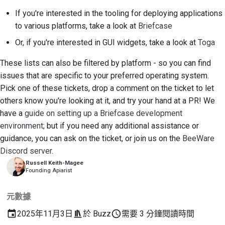
If you're interested in the tooling for deploying applications
to various platforms, take a look at
Briefcase
Or, if you're interested in GUI widgets, take a look at
Toga
These lists can also be filtered by platform - so you can find
issues that are specific to your preferred operating system.
Pick one of these tickets, drop a comment on the ticket to let
others know you're looking at it, and try your hand at a PR! We
have a
guide on setting up a Briefcase development
environment
; but if you need any additional assistance or
guidance, you can ask on the ticket, or join us on the
BeeWare
Discord server
.
Russell Keith-Magee
Founding Apiarist
元數據
2025年11月3日
於
Buzz
需要 3 分鐘閱讀時間