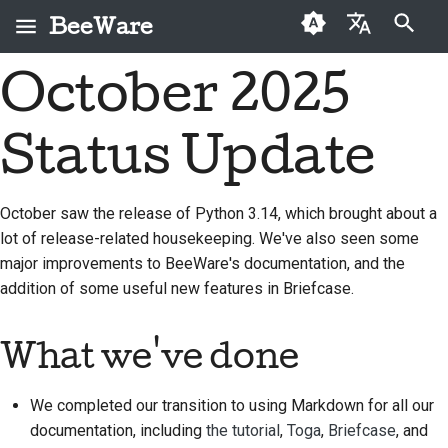
BeeWare
打字進行搜尋
October 2025
English
何謂 BeeWare？
BeeWare 社群行為準則
首次投稿者
2026
Buzz
修復問題
العَرَبِيَّة
Status Update
蜜蜂團隊
治理
投稿指南
2025
Events
實作新功能
Čeština
歷史與哲學
可租用
衝刺指南
2024
Resources
撰寫文件
Dansk
October saw the release of Python 3.14, which brought about a
lot of release-related housekeeping. We've also seen some
Deutsch
成功案例
挑戰幣
2023
分級處理問題
major improvements to BeeWare's documentation, and the
Español
聯絡
2022
審查拉取請求
addition of some useful new features in Briefcase.
فارسی
品牌指南
2021
提出新功能
What we've done
Français
2020
翻譯內容
Italiano
We completed our transition to using Markdown for all our
2019
使用工具
documentation, including
the tutorial
,
Toga
,
Briefcase
, and
日本語