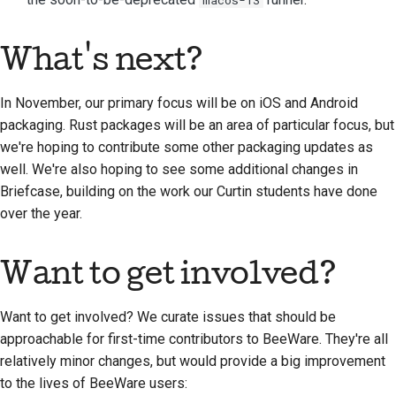
What's next?
In November, our primary focus will be on iOS and Android
packaging. Rust packages will be an area of particular focus, but
we're hoping to contribute some other packaging updates as
well. We're also hoping to see some additional changes in
Briefcase, building on the work our Curtin students have done
over the year.
Want to get involved?
Want to get involved? We curate issues that should be
approachable for first-time contributors to BeeWare. They're all
relatively minor changes, but would provide a big improvement
to the lives of BeeWare users: