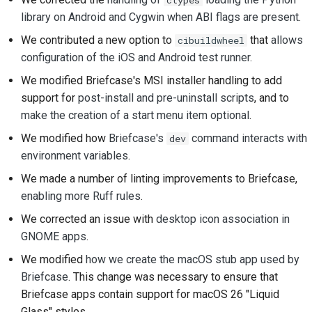
library on Android and Cygwin when ABI flags are present
.
提交新問題
We contributed a new option to
that
allows
cibuildwheel
提出新功能
configuration of the iOS and Android test runner
.
We modified Briefcase's MSI installer handling to add
翻譯內容
support for
post-install and pre-uninstall scripts
, and to
make the creation of a start menu item optional
.
拉取請求審查流程
We modified how
Briefcase's
command interacts with
dev
發布流程
environment variables
.
人工智慧政策
We made a number of linting improvements to Briefcase,
enabling
more
Ruff
rules
.
程式碼樣式指南
We corrected an issue with
desktop icon association in
GNOME apps
.
文件風格指南
We modified
how we create the macOS stub app used by
Briefcase
. This change was necessary to ensure that
Briefcase apps contain support for macOS 26 "Liquid
Glass" styles.