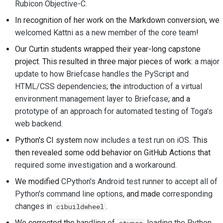
Rubicon Objective-C
.
2018
建立開發環境
한국어
In recognition of her work on the Markdown conversion, we
2017
重現問題
welcomed Kattni as a new member of the core team
!
Polski
Our Curtin students wrapped their year-long capstone
2016
從分支工作
Português
project. This resulted in three major pieces of work:
a major
update to how Briefcase handles the PyScript and
2015
避免範圍蔓延
Русский
HTML/CSS dependencies
; the
introduction of a virtual
தமிழ்
2014
編寫、執行與測試程式
environment management layer to Briefcase
; and a
碼
prototype of an approach for automated testing of Toga's
Türkçe
2013
web backend
.
建築文件
Yкраїнська
Python's CI system
now includes a test run on iOS
. This
撰寫文件
then revealed some odd behavior on GitHub Actions that
Tiếng Việt
required some investigation and a workaround
.
新增變更備註
中文(简体)
We modified
CPython's Android test runner to accept all of
Python's command line options
, and made
corresponding
中文(繁體)
提交拉取請求
changes in
.
cibuildwheel
提供評論
We corrected the
handling of
loading the Python
ctypes