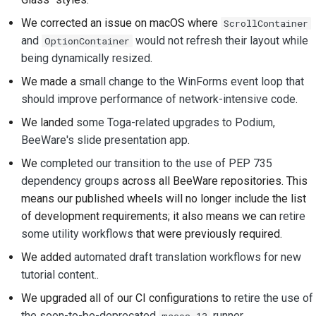
We corrected an issue on macOS where
ScrollContainer
and
would not refresh their layout while
OptionContainer
being dynamically resized
.
We made a
small change to the WinForms event loop that
should improve performance of network-intensive code
.
We landed
some Toga-related upgrades to Podium,
BeeWare's slide presentation app
.
We
completed our transition to the use of PEP 735
dependency groups
across all BeeWare repositories. This
means our published wheels will no longer include the list
of development requirements; it also means we can
retire
some utility workflows
that were previously required.
We added
automated draft translation workflows for new
tutorial content.
.
We upgraded all of our CI configurations to
retire the use of
the soon-to-be-deprecated
runner
.
macos-13