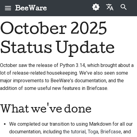
BeeWare
検索を初期化
October 2025
English
BeeWareとは何です
BeeWareコミュニティ
初めての投稿者
2026
Buzz
問題を修正する
العَرَبِيَّة
か？
行動規範
Status Update
寄稿ガイド
2025
Events
新機能の実装
Čeština
ビーチーム
ガバナンス
スプリントガイド
2024
Resources
ドキュメントを作成す
Dansk
October saw the release of Python 3.14, which brought about a
歴史と哲学
レンタル可能
る
lot of release-related housekeeping. We've also seen some
Deutsch
チャレンジコイン
2023
major improvements to BeeWare's documentation, and the
成功事例
問題をトリアージする
Español
2022
addition of some useful new features in Briefcase.
お問い合わせ
プルリクエストを確認
فارسی
2021
する
What we've done
ブランディングガイド
Français
2020
ライン
新機能の提案
Italiano
We completed our transition to using Markdown for all our
2019
コンテンツを翻訳する
documentation, including
the tutorial
,
Toga
,
Briefcase
, and
日本語