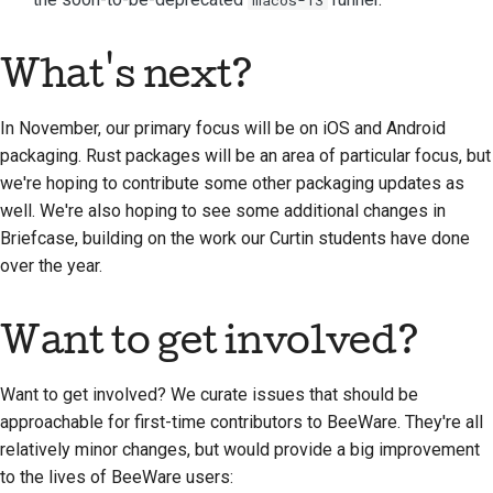
What's next?
In November, our primary focus will be on iOS and Android
packaging. Rust packages will be an area of particular focus, but
we're hoping to contribute some other packaging updates as
well. We're also hoping to see some additional changes in
Briefcase, building on the work our Curtin students have done
over the year.
Want to get involved?
Want to get involved? We curate issues that should be
approachable for first-time contributors to BeeWare. They're all
relatively minor changes, but would provide a big improvement
to the lives of BeeWare users: