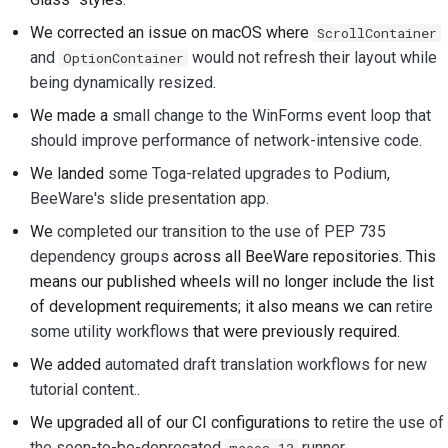
ドキュメントスタイル
We corrected an issue on macOS where
ScrollContainer
ガイド
and
would not refresh their layout while
OptionContainer
being dynamically resized
.
We made a
small change to the WinForms event loop that
should improve performance of network-intensive code
.
We landed
some Toga-related upgrades to Podium,
BeeWare's slide presentation app
.
We
completed our transition to the use of PEP 735
dependency groups
across all BeeWare repositories. This
means our published wheels will no longer include the list
of development requirements; it also means we can
retire
some utility workflows
that were previously required.
We added
automated draft translation workflows for new
tutorial content.
.
We upgraded all of our CI configurations to
retire the use of
the soon-to-be-deprecated
runner
.
macos-13