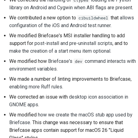
プルリクエストの送信
library on Android and Cygwin when ABI flags are present
.
We contributed a new option to
that
allows
cibuildwheel
レビューを提供するこ
configuration of the iOS and Android test runner
.
と
We modified Briefcase's MSI installer handling to add
新しい問題の提出
support for
post-install and pre-uninstall scripts
, and to
make the creation of a start menu item optional
.
新機能の提案
We modified how
Briefcase's
command interacts with
dev
コンテンツの翻訳
environment variables
.
We made a number of linting improvements to Briefcase,
プルリクエストのレビ
enabling
more
Ruff
rules
.
ュープロセス
We corrected an issue with
desktop icon association in
リリースプロセス
GNOME apps
.
We modified
how we create the macOS stub app used by
AIに関する方針
Briefcase
. This change was necessary to ensure that
コードスタイルガイド
Briefcase apps contain support for macOS 26 "Liquid
Glass" styles.