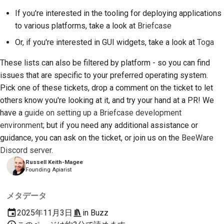
If you're interested in the tooling for deploying applications
to various platforms, take a look at
Briefcase
Or, if you're interested in GUI widgets, take a look at
Toga
These lists can also be filtered by platform - so you can find
issues that are specific to your preferred operating system.
Pick one of these tickets, drop a comment on the ticket to let
others know you're looking at it, and try your hand at a PR! We
have a
guide on setting up a Briefcase development
environment
; but if you need any additional assistance or
guidance, you can ask on the ticket, or join us on the
BeeWare
Discord server
.
Russell Keith-Magee
Founding Apiarist
メタデータ
2025年11月3日
in
Buzz