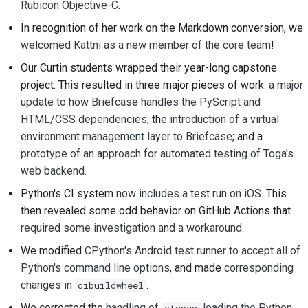
Rubicon Objective-C
.
2018
ツールを使用する
한국어
In recognition of her work on the Markdown conversion, we
2017
開発環境の構築
welcomed Kattni as a new member of the core team
!
Polski
Our Curtin students wrapped their year-long capstone
2016
問題の再現
Português
project. This resulted in three major pieces of work:
a major
update to how Briefcase handles the PyScript and
2015
Русский
ブランチから作業する
HTML/CSS dependencies
; the
introduction of a virtual
தமிழ்
2014
スコープクリープの回
environment management layer to Briefcase
; and a
避
prototype of an approach for automated testing of Toga's
Türkçe
2013
web backend
.
コードの記述、実行、
Yкраїнська
Python's CI system
now includes a test run on iOS
. This
およびテスト
then revealed some odd behavior on GitHub Actions that
Tiếng Việt
required some investigation and a workaround
.
建築文書
中文(简体)
We modified
CPython's Android test runner to accept all of
ドキュメントの作成
Python's command line options
, and made
corresponding
中文(繁體)
changes in
.
cibuildwheel
変更メモの追加
We corrected the
handling of
loading the Python
ctypes