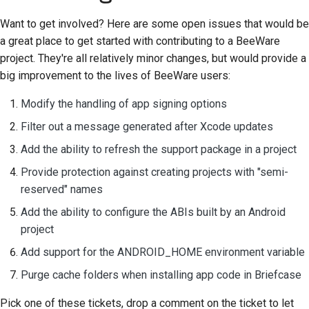
Want to get involved? Here are some open issues that would be
a great place to get started with contributing to a BeeWare
project. They're all relatively minor changes, but would provide a
big improvement to the lives of BeeWare users:
Modify the handling of app signing options
Filter out a message generated after Xcode updates
Add the ability to refresh the support package in a project
Provide protection against creating projects with "semi-
reserved" names
Add the ability to configure the ABIs built by an Android
project
Add support for the ANDROID_HOME environment variable
Purge cache folders when installing app code in Briefcase
Pick one of these tickets, drop a comment on the ticket to let