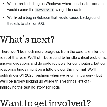
We corrected a bug on Windows where local date formats
提交新問題
would cause the
widget to crash.
DateInput
We fixed
a bug in Rubicon that would cause background
提出新功能
threads to stall on iOS
.
翻譯內容
What's next?
拉取請求審查流程
發布流程
There won't be much more progress from the core team for the
rest of this year. We'll still be around to handle critical problems,
人工智慧政策
answer questions and do code reviews for contributors; but our
response times might be a little slower than normal. We'll
程式碼樣式指南
publish our Q1 2023 roadmap when we return in January - but
we'll be largely picking up where this year has left off -
文件風格指南
improving the testing story for Toga.
Want to get involved?