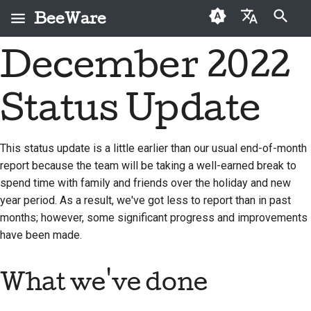
BeeWare
打字進行搜尋
December 2022
English
何謂 BeeWare？
BeeWare 社群行為準則
首次投稿者
2026
Buzz
修復問題
العَرَبِيَّة
Status Update
蜜蜂團隊
治理
投稿指南
2025
Events
實作新功能
Čeština
歷史與哲學
可租用
衝刺指南
2024
Resources
撰寫文件
Dansk
This status update is a little earlier than our usual end-of-month
report because the team will be taking a well-earned break to
Deutsch
成功案例
挑戰幣
2023
分級處理問題
spend time with family and friends over the holiday and new
Español
聯絡
2022
審查拉取請求
year period. As a result, we've got less to report than in past
months; however, some significant progress and improvements
فارسی
品牌指南
2021
提出新功能
have been made.
Français
2020
翻譯內容
What we've done
Italiano
2019
使用工具
日本語