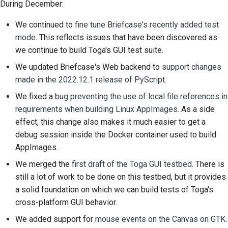
During December:
2018
建立開發環境
한국어
We continued to
fine tune Briefcase's recently added test
2017
重現問題
Polski
mode
. This reflects issues that have been discovered as
we continue to build Toga's GUI test suite.
2016
從分支工作
Português
We updated Briefcase's Web backend to
support changes
2015
避免範圍蔓延
Русский
made in the 2022.12.1 release of PyScript
.
We fixed a
bug preventing the use of local file references in
தமிழ்
2014
編寫、執行與測試程式
requirements when building Linux AppImages
. As a side
碼
Türkçe
2013
effect, this change also makes it much easier to get a
建築文件
debug session inside the Docker container used to build
Yкраїнська
AppImages.
撰寫文件
Tiếng Việt
We merged the
first draft of the Toga GUI testbed
. There is
still a lot of work to be done on this testbed, but it provides
新增變更備註
中文(简体)
a solid foundation on which we can build tests of Toga's
中文(繁體)
提交拉取請求
cross-platform GUI behavior.
We added support for
mouse events on the Canvas on GTK
.
提供評論