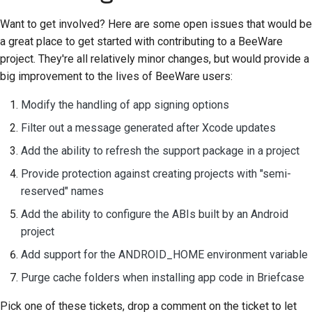
Frigivelsesproces
Want to get involved? Here are some open issues that would be
a great place to get started with contributing to a BeeWare
AI-politik
project. They're all relatively minor changes, but would provide a
big improvement to the lives of BeeWare users:
Kode-stilguide
Modify the handling of app signing options
Dokumentationsstilguide
Filter out a message generated after Xcode updates
Add the ability to refresh the support package in a project
Provide protection against creating projects with "semi-
reserved" names
Add the ability to configure the ABIs built by an Android
project
Add support for the ANDROID_HOME environment variable
Purge cache folders when installing app code in Briefcase
Pick one of these tickets, drop a comment on the ticket to let