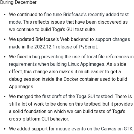
During December:
2018
Brug værktøjerne
한국어
We continued to
fine tune Briefcase's recently added test
2017
Opsætning af et
Polski
mode
. This reflects issues that have been discovered as
udviklingsmiljø
we continue to build Toga's GUI test suite.
2016
Português
We updated Briefcase's Web backend to
support changes
Gengivelse af et
2015
Русский
made in the 2022.12.1 release of PyScript
.
problem
We fixed a
bug preventing the use of local file references in
தமிழ்
2014
Arbejde fra en filial
requirements when building Linux AppImages
. As a side
Türkçe
2013
effect, this change also makes it much easier to get a
Undgå scope creep
debug session inside the Docker container used to build
Yкраїнська
Skrivning, kørsel og
AppImages.
Tiếng Việt
test af kode
We merged the
first draft of the Toga GUI testbed
. There is
still a lot of work to be done on this testbed, but it provides
中文(简体)
Bygningsdokumentation
a solid foundation on which we can build tests of Toga's
中文(繁體)
cross-platform GUI behavior.
Skrivning af
dokumentation
We added support for
mouse events on the Canvas on GTK
.