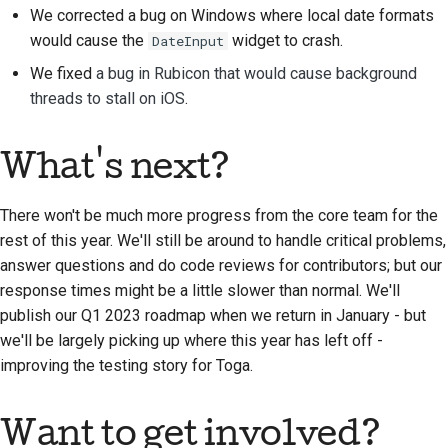
We corrected a bug on Windows where local date formats
Tilføjelse af en
would cause the
widget to crash.
DateInput
ændringsnote
We fixed
a bug in Rubicon that would cause background
Indsendelse af en pull-
threads to stall on iOS
.
anmodning
Giver en anmeldelse
What's next?
Indsendelse af et nyt
There won't be much more progress from the core team for the
problem
rest of this year. We'll still be around to handle critical problems,
answer questions and do code reviews for contributors; but our
Forslag til en ny
response times might be a little slower than normal. We'll
funktion
publish our Q1 2023 roadmap when we return in January - but
Oversættelse af
we'll be largely picking up where this year has left off -
indhold
improving the testing story for Toga.
Gennemgang af pull-
Want to get involved?
anmodninger