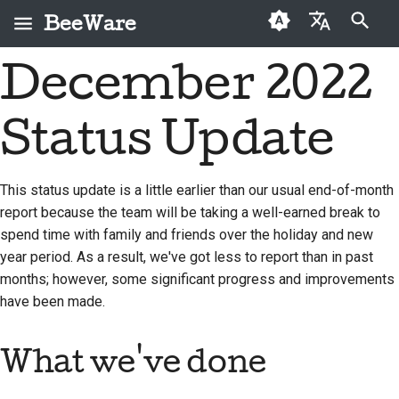
BeeWare
Start søgning
December 2022
English
Hvad er BeeWare?
BeeWare-
Førstegangsbidragere
2026
Buzz
Løs et problem
العَرَبِيَّة
fællesskabets
Status Update
Bie-teamet
Vejledning til bidrag
2025
Events
Implementer en ny
adfærdskodeks
Čeština
funktion
Historie og filosofi
Sprintguide
2024
Resources
Dansk
Styring
This status update is a little earlier than our usual end-of-month
Skriv dokumentation
report because the team will be taking a well-earned break to
Deutsch
Succeshistorier
Udfordringsmønter
2023
Kan lejes
spend time with family and friends over the holiday and new
Prioriter et problem
Español
Kontakt
2022
year period. As a result, we've got less to report than in past
Gennemgå en pull-
months; however, some significant progress and improvements
فارسی
Retningslinjer for
2021
anmodning
have been made.
branding
Français
2020
Foreslå en ny funktion
What we've done
Italiano
2019
Oversæt indhold
日本語