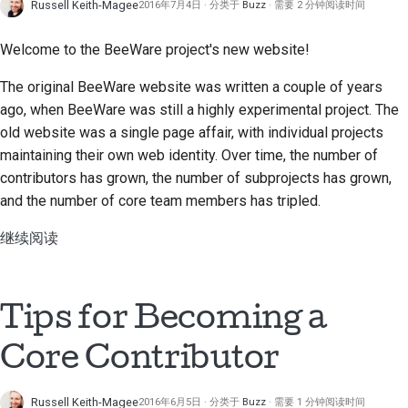
Russell Keith-Magee
2016年7月4日
分类于
Buzz
需要 2 分钟阅读时间
Welcome to the BeeWare project's new website!
The original BeeWare website was written a couple of years
ago, when BeeWare was still a highly experimental project. The
old website was a single page affair, with individual projects
maintaining their own web identity. Over time, the number of
contributors has grown, the number of subprojects has grown,
and the number of core team members has tripled.
继续阅读
Tips for Becoming a
Core Contributor
Russell Keith-Magee
2016年6月5日
分类于
Buzz
需要 1 分钟阅读时间