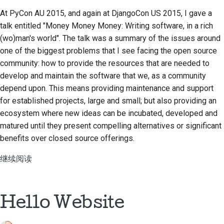
At PyCon AU 2015, and again at DjangoCon US 2015, I gave a
talk entitled
"Money Money Money: Writing software, in a rich
(wo)man's world"
. The talk was a summary of the issues around
one of the biggest problems that I see facing the open source
community: how to provide the resources that are needed to
develop and maintain the software that we, as a community
depend upon. This means providing maintenance and support
for established projects, large and small; but also providing an
ecosystem where new ideas can be incubated, developed and
matured until they present compelling alternatives or significant
benefits over closed source offerings.
继续阅读
Hello Website