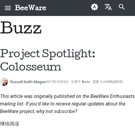
BeeWare
键入以开始搜索
Buzz
English
什么是 BeeWare？
BeeWare 社区行为准则
首次投稿者
2026
修复问题
العَرَبِيَّة
蜜蜂团队
治理
投稿指南
2025
实现新功能
Čeština
Project Spotlight:
历史与哲学
可出租
冲刺指南
2024
编写文档
Dansk
Colosseum
Deutsch
成功案例
挑战币
2023
对工单进行分级处理
Russell Keith-Magee
2017年10月6日
分类于
Buzz
需要 3 分钟阅读时间
Español
联系
2022
审查拉取请求
فارسی
This article was originally published on the BeeWare Enthusiasts
品牌规范
2021
提出新功能
mailing list. If you'd like to receive regular updates about the
Français
BeeWare project, why not
subscribe
?
2020
翻译内容
Italiano
继续阅读
2019
实际使用 BeeWare 工具
日本語