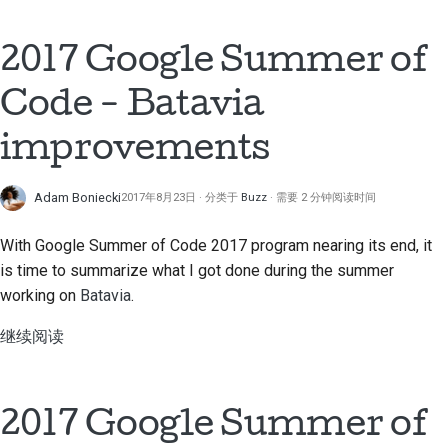
提交新问题
2017 Google Summer of
提出一项新功能
Code - Batavia
翻译内容
improvements
拉取请求审核流程
版本发布流程
Adam Boniecki
2017年8月23日
分类于
Buzz
需要 2 分钟阅读时间
人工智能政策
With Google Summer of Code 2017 program nearing its end, it
is time to summarize what I got done during the summer
代码风格指南
working on
Batavia
.
文档风格指南
继续阅读
2017 Google Summer of