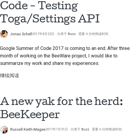
Code - Testing
Toga/Settings API
Jonas Schell
2017年8月22日
分类于
Buzz
需要 4 分钟阅读时间
Google Summer of Code 2017 is coming to an end. After three
month of working on the BeeWare project, I would like to
summarize my work and share my experiences.
继续阅读
A new yak for the herd:
BeeKeeper
Russell Keith-Magee
2017年7月31日
分类于
Buzz
需要 6 分钟阅读时间