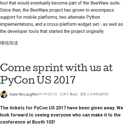
tool that would eventually become part of the BeeWare suite.
Since then, the BeeWare project has grown to encompass
support for mobile platforms, two alternate Python
implementations, and a cross-platform widget set - as well as
the developer tools that started the project originally.
继续阅读
Come sprint with us at
PyCon US 2017
Katie McLaughlin
2017年2月1日
分类于
Buzz
需要 2 分钟阅读时间
The tickets for PyCon US 2017 have been given away. We
look forward to seeing everyone who can make it to the
conference at Booth 103!