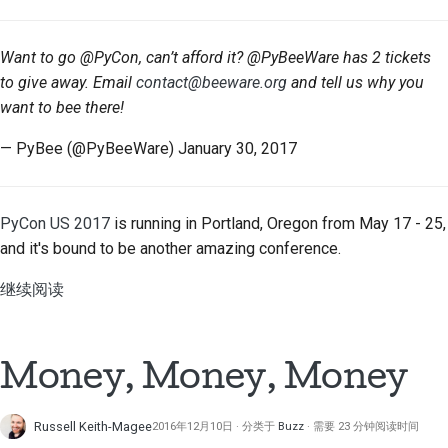
Want to go @PyCon, can’t afford it? @PyBeeWare has 2 tickets
to give away. Email
contact@beeware.org
and tell us why you
want to bee there!
— PyBee (@PyBeeWare) January 30, 2017
PyCon US 2017
is running in Portland, Oregon from May 17 - 25,
and it's bound to be another amazing conference.
继续阅读
Money, Money, Money
Russell Keith-Magee
2016年12月10日
分类于
Buzz
需要 23 分钟阅读时间