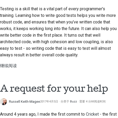
Testing is a skill that is a vital part of every programmer's
training. Learning how to write good tests helps you write more
robust code, and ensures that when you've written code that
works, it keeps working long into the future. It can also help you
write better code in the first place. It turns out that well
architected code, with high cohesion and low coupling, is also
easy to test - so writing code that is easy to test will almost
always result in better overall code quality.
继续阅读
A request for your help
Russell Keith-Magee
2017年4月5日
分类于
Buzz
需要 4 分钟阅读时间
Around 4 years ago, I made the first commit to
Cricket
- the first