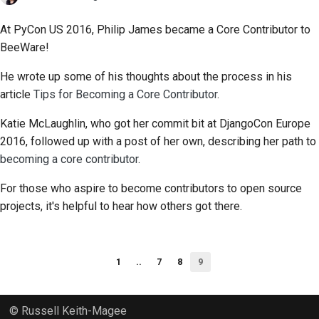
At PyCon US 2016, Philip James became a Core Contributor to
BeeWare!
He wrote up some of his thoughts about the process in his
article
Tips for Becoming a Core Contributor
.
Katie McLaughlin, who got her commit bit at DjangoCon Europe
2016, followed up with a post of her own, describing her path to
becoming a core contributor
.
For those who aspire to become contributors to open source
projects, it's helpful to hear how others got there.
1
..
7
8
9
© Russell Keith-Magee