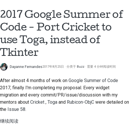
2018
搭建开发环境
한국어
2017 Google Summer of
2017
重现问题
Polski
Code - Port Cricket to
2016
在分支上编写内容
Português
use Toga, instead of
2015
避免范围蔓延
Русский
Tkinter
தமிழ்
2014
编写、运行和测试代码
Türkçe
Dayanne Fernandes
2017年8月25日
分类于
Buzz
需要 4 分钟阅读时间
2013
建筑文件
Yкраїнська
After almost 4 months of work on
Google Summer of Code
编写文档
2017, finally I'm completing my proposal. Every widget
Tiếng Việt
添加变更说明
migration and every commit/PR/issue/discussion with my
中文(简体)
mentors about
Cricket
,
Toga
and
Rubicon-ObjC
were detailed on
提交拉取请求
the
Issue 58
.
中文(繁體)
提供审核
继续阅读