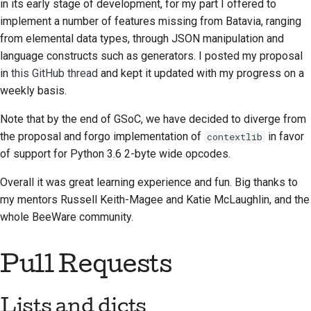
in its early stage of development, for my part I offered to
2018
搭建开发环境
implement a number of features missing from Batavia, ranging
한국어
from elemental data types, through JSON manipulation and
2017
重现问题
Polski
language constructs such as generators. I posted my proposal
2016
在分支上编写内容
in
this GitHub thread
and kept it updated with my progress on a
Português
weekly basis.
2015
避免范围蔓延
Русский
Note that by the end of GSoC, we have decided to diverge from
தமிழ்
2014
编写、运行和测试代码
the proposal and forgo implementation of
in favor
contextlib
of support for Python 3.6 2-byte wide opcodes.
Türkçe
2013
建筑文件
Overall it was great learning experience and fun. Big thanks to
Yкраїнська
编写文档
my mentors Russell Keith-Magee and Katie McLaughlin, and the
Tiếng Việt
whole BeeWare community.
添加变更说明
中文(简体)
提交拉取请求
Pull Requests
中文(繁體)
提供审核
Lists and
dicts