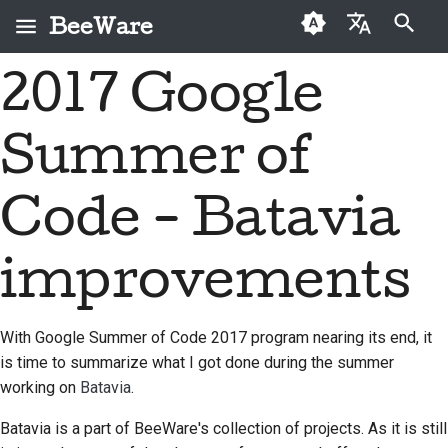
BeeWare
键入以开始搜索
2017 Google
English
什么是 BeeWare？
BeeWare 社区行为准则
首次投稿者
2026
Buzz
修复问题
العَرَبِيَّة
Summer of
蜜蜂团队
治理
投稿指南
2025
Events
实现新功能
Čeština
历史与哲学
可出租
冲刺指南
2024
Resources
编写文档
Dansk
Code - Batavia
Deutsch
成功案例
挑战币
2023
对工单进行分级处理
improvements
Español
联系
2022
审查拉取请求
فارسی
品牌规范
2021
提出新功能
With Google Summer of Code 2017 program nearing its end, it
Français
is time to summarize what I got done during the summer
2020
翻译内容
working on
Batavia
.
Italiano
2019
实际使用 BeeWare 工具
Batavia is a part of BeeWare's collection of projects. As it is still
日本語