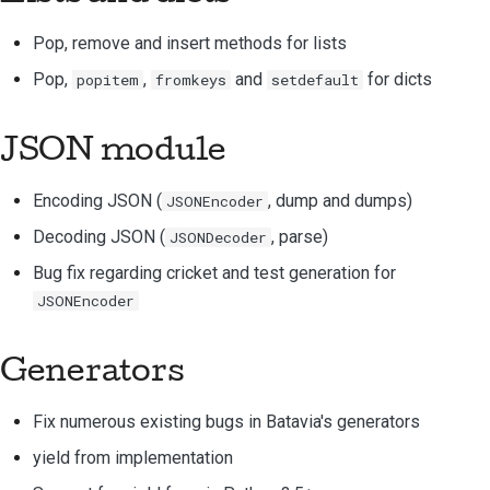
提交新问题
Pop, remove and insert methods for lists
提出一项新功能
Pop,
,
and
for
dicts
popitem
fromkeys
setdefault
翻译内容
JSON module
拉取请求审核流程
Encoding JSON (
, dump and dumps)
JSONEncoder
版本发布流程
Decoding JSON (
, parse)
JSONDecoder
人工智能政策
Bug fix regarding cricket and test generation for
代码风格指南
JSONEncoder
文档风格指南
Generators
Fix numerous existing bugs in Batavia's generators
yield from implementation