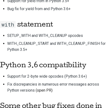
Support for yield from in Python 3.5+
Bug fix for yield from and Python 3.6+
with
statement
SETUP_WITH and WITH_CLEANUP opcodes
WITH_CLEANUP_START and WITH_CLEANUP_FINISH for
Python 3.5+
Python 3.6 compatibility
Support for 2-byte wide opcodes (Python 3.6+)
Fix discrepancies in numerous error messages across
Python versions
(open PR)
Some other bug fixes done in