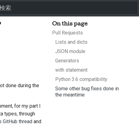
検索を初期化
f
On this page
Pull Requests
Lists and dicts
JSON module
Generators
with statement
Python 3.6 compatibility
ot done during the
Some other bug fixes done in
the meantime
pment, for my part I
a types, through
s GitHub thread
and