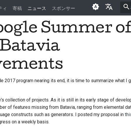
ティ
寄稿
ニュース
スポンサー
oogle Summer o
English
العَرَبِيَّة
 Batavia
Čeština
Dansk
vements
Deutsch
2017 program nearing its end, it is time to summarize what I g
Español
فارسی
s collection of projects. As it is still in its early stage of develo
Français
er of features missing from Batavia, ranging from elemental dat
uage constructs such as generators. I posted my proposal in
thi
Italiano
gress on a weekly basis.
日本語