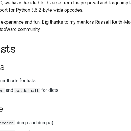
C, we have decided to diverge from the proposal and forgo impl
한국어
port for Python 3.6 2-byte wide opcodes.
Polski
ng experience and fun. Big thanks to my mentors Russell Keith-M
 BeeWare community.
Português
Русский
sts
தமிழ்
ts
Türkçe
Yкраїнська
methods for lists
and
for
dicts
ys
setdefault
Tiếng Việt
中文(简体)
e
中文(繁體)
, dump and dumps)
ncoder