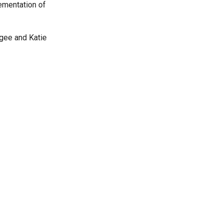
ementation of
agee and Katie