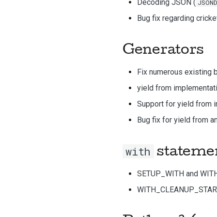
Decoding JSON (
JSON
Bug fix regarding cricke
Generators
Fix numerous existing b
yield from implementat
Support for yield from 
Bug fix for yield from 
with
stateme
SETUP_WITH and WIT
WITH_CLEANUP_START 