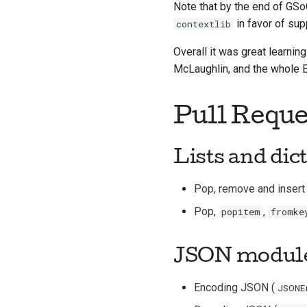
Note that by the end of GSo
in favor of sup
contextlib
Overall it was great learni
McLaughlin, and the whole
Pull Reque
Lists and
dic
Pop, remove and insert 
Pop,
,
popitem
fromke
JSON modul
Encoding JSON (
JSONE