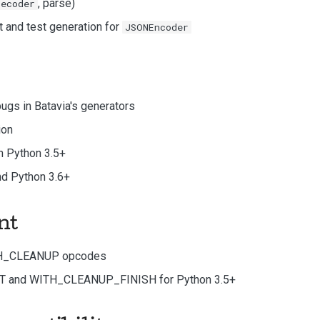
, parse)
Decoder
t and test generation for
JSONEncoder
ugs in Batavia's generators
ion
in Python 3.5+
and Python 3.6+
nt
H_CLEANUP opcodes
and WITH_CLEANUP_FINISH for Python 3.5+