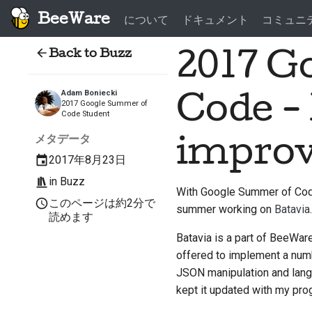
BeeWare
について
ドキュメント
コミュニ
Back to Buzz
2017 G
Adam Boniecki
Code -
2017 Google Summer of
Code Student
メタデータ
impro
2017年8月23日
in
Buzz
With Google Summer of Code 
このページは約2分で
summer working on
Batavia
.
読めます
Batavia is a part of BeeWare'
offered to implement a numb
JSON manipulation and lang
kept it updated with my pro