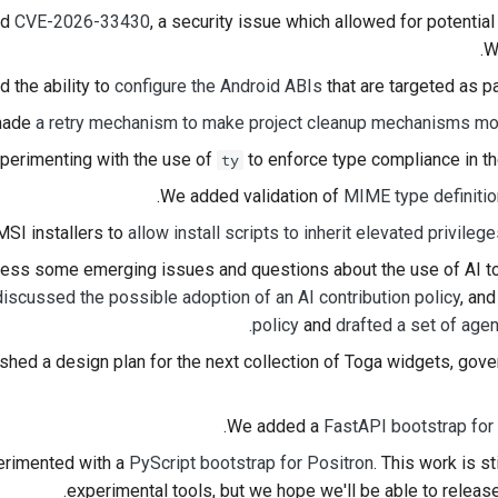
ed
CVE-2026-33430
, a security issue which allowed for potential
한국어
W
Polski
 the ability to
configure the Android ABIs
that are targeted as pa
made
a retry mechanism to make project cleanup mechanisms m
Português
perimenting with the use of
to enforce type compliance in t
ty
Русский
.
We added validation of
MIME type definiti
தமிழ்
SI installers to
allow install scripts to inherit elevated privilege
Türkçe
ress some emerging issues and questions about the use of AI too
discussed the possible adoption of an AI contribution policy
, an
Yкраїнська
.
policy
and
drafted a set of age
Tiếng Việt
shed a design plan for the next collection of Toga widgets, gov
中文(简体)
.
We added a
FastAPI bootstrap for 
中文(繁體)
rimented with a
PyScript bootstrap for Positron
. This work is 
experimental tools, but we hope we'll be able to release 