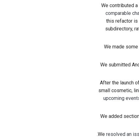
We contributed 
comparable cha
this refactor is
subdirectory, ra
We made some 
We submitted And
After the launch 
small cosmetic, lin
upcoming event
We added sections
We
resolved an is