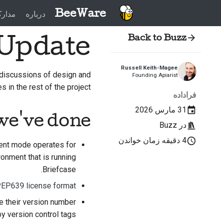
BeeWare
دارک
درباره
 Update
Back to Buzz
Russell Keith-Magee
discussions of design and
Founding Apiarist
s in the rest of the project.
فراداده
31 مارس 2026
we've done
Buzz
در
4 دقیقه زمان خواندن
ent mode operates for
onment that is running
Briefcase.
EP639 license format
ve their version number
y version control tags.