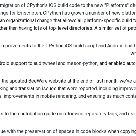
a
migration of CPython's iOS build code to the new "Platforms" dir
nge for Emscripten
. CPython has grown a number of new platfor
 an organizational change that allows all platform-specific build t
ther than having lots of top-level directories. A similar set of pa
improvements to the CPython
iOS build script
and
Android build
wi
roid support to
auditwheel
and
meson-python
, and enabled aut
of the updated BeeWare website at the end of last month, we've
king and translation issues that were reported, including
improve
s
,
improvements in mobile rendering
, and
ensuring as much cont
 to the contribution guide on
retrieving repository tags
, and
usi
sue with the preservation of spaces in code blocks
when copying