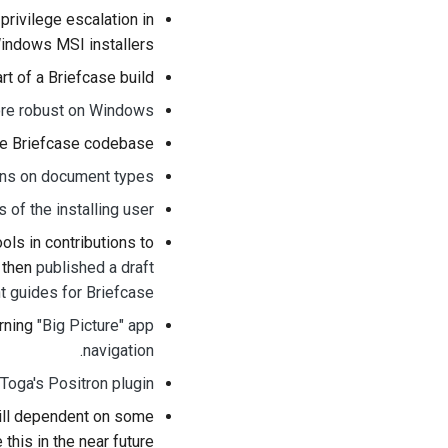
 privilege escalation in
indows MSI installers.
rt of a Briefcase build.
ore robust on Windows
he Briefcase codebase.
ons on document types
s of the installing user
ls in contributions to
d then
published a draft
nt guides for Briefcase
erning
"Big Picture" app
.
navigation
Toga's Positron plugin
still dependent on some
this in the near future.