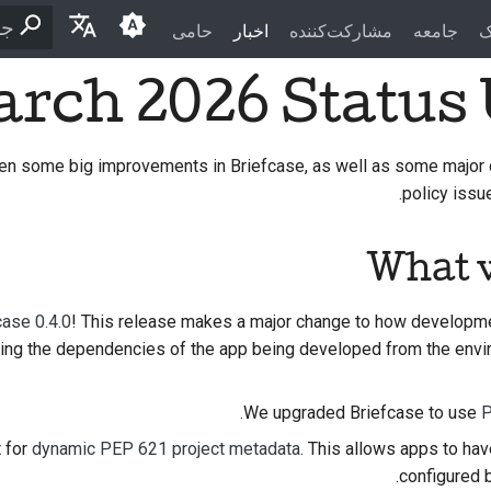
حامی
اخبار
مشارکت‌کننده
جامعه
م
ید
rch 2026 Status
English
العَرَبِيَّة
en some big improvements in Briefcase, as well as some major 
Čeština
policy issue
Dansk
What 
Deutsch
Español
case 0.4.0
! This release makes a major change to how developm
ting the dependencies of the app being developed from the envir
فارسی
Français
.
We upgraded Briefcase to use
P
Italiano
 for
dynamic PEP 621 project metadata
. This allows apps to ha
configured b
日本語