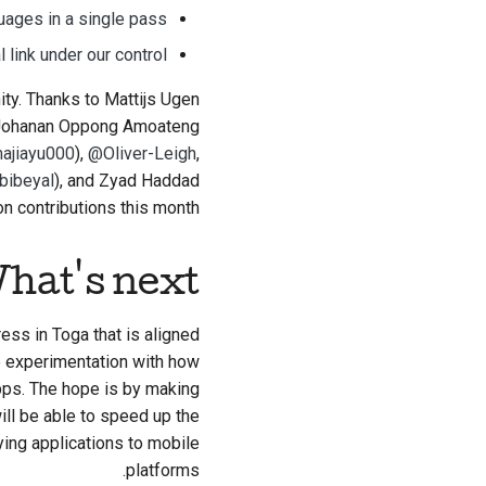
guages in a single pass
 link under our control
ity. Thanks to
Mattijs Ugen
 Johanan Oppong Amoateng
ajiayu000
),
@Oliver-Leigh
,
bibeyal
), and Zyad Haddad
n contributions this month.
hat's next?
ess in Toga that is aligned
me experimentation with how
pps. The hope is by making
ill be able to speed up the
ing applications to mobile
platforms.