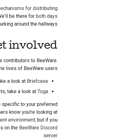
echanisms for distributing
We'll be there for
both days
lurking around the hallways.
t involved?
me contributors to BeeWare.
the lives of BeeWare users:
ake a look at
Briefcase
ets, take a look at
Toga
e specific to your preferred
hers know you're looking at
ment environment
; but if you
us on the
BeeWare Discord
.
server