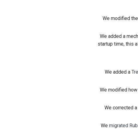
We modified the
We added a mech
startup time, this 
We added a
Tr
We modified how n
We corrected a 
We
migrated Rubi