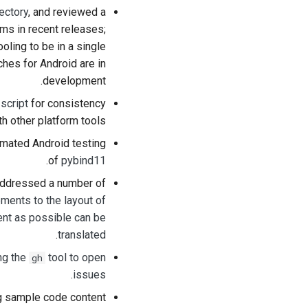
ectory
, and reviewed a
ms in recent releases;
ooling to be in a single
tches for Android are in
development.
 script
for consistency
th other platform tools.
omated Android testing
.
of
pybind11
 addressed a number of
ments to the layout of
ent as possible can be
.
translated
ng the
tool to open
gh
.
issues
 sample code content.