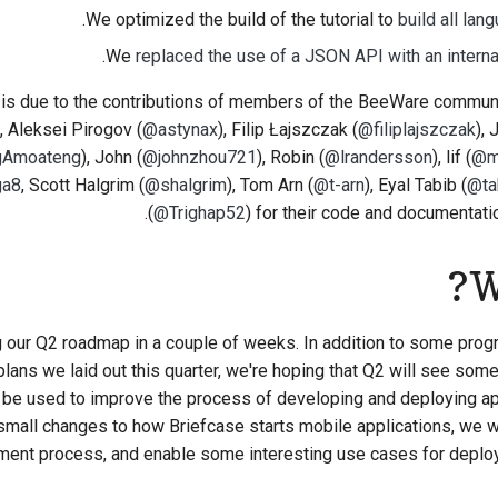
.
We optimized the build of the tutorial to
build all lan
.
We
replaced the use of a JSON API with an internal
 is due to the contributions of members of the BeeWare commun
), Aleksei Pirogov (
@astynax
), Filip Łajszczak (
@filiplajszczak
),
gAmoateng
), John (
@johnzhou721
), Robin (
@lrandersson
), lif (
@m
ga8
, Scott Halgrim (
@shalgrim
), Tom Arn (
@t-arn
), Eyal Tabib (
@ta
(
@Trighap52
)
for their code and documentatio
W
g our Q2 roadmap in a couple of weeks. In addition to some progr
plans we laid out this quarter, we're hoping that Q2 will see so
 be used to improve the process of developing and deploying a
small changes to how Briefcase starts mobile applications, we w
ent process, and enable some interesting use cases for deploy