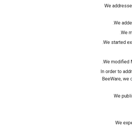
We address
We added
.
We 
We started ex
.
We modified M
In order to add
BeeWare, we
We publi
We expe