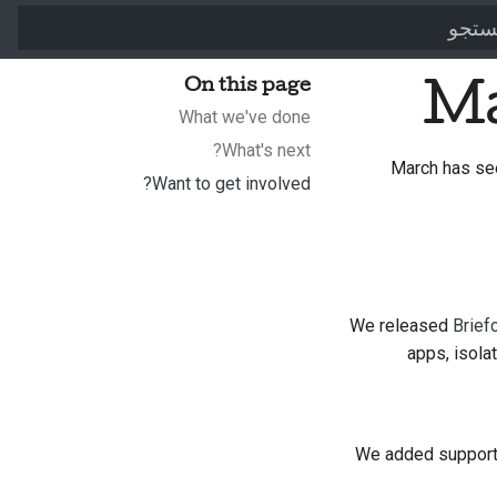
برای شروع جستجو تایپ کن
On this page
Ma
What we've done
What's next?
March has se
Want to get involved?
We released
Brief
apps, isola
We added support