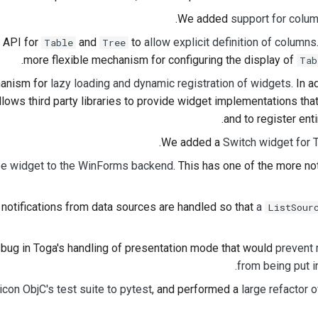
.
We added
support for colum
 API for
and
to
allow explicit definition of columns
Table
Tree
more flexible mechanism for configuring the display of
Tab
anism for
lazy loading and dynamic registration of widgets
. In 
allows third party libraries to provide widget implementations tha
and to register ent
.
We added a
Switch widget for 
ee widget to the WinForms backend
. This has one of the more n
otifications from data sources are handled so that
a
ListSour
bug in Toga's handling of presentation mode that would
prevent
from being put i
con ObjC's test suite to pytest
, and performed a
large refactor o