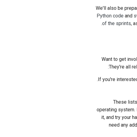
We'll also be prepa
Python code
and
s
of the sprints
, 
Want to get invo
They're all r
.
If you're intereste
These lists
operating system. P
it, and try your 
need any addi