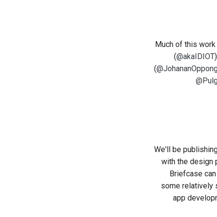
Much of this work
(
@akaIDIOT
(
@JohananOppon
@Pul
We'll be publishin
with the design 
Briefcase can
some relatively 
app developm