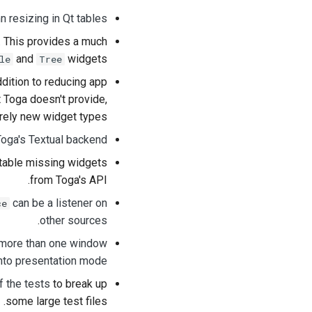
n resizing in Qt tables
. This provides a much
and
widgets.
le
Tree
addition to reducing app
t Toga doesn't provide,
irely new widget types.
Toga's Textual backend
otable missing widgets
from Toga's API.
can be a listener on
ce
.
other sources
 more than one window
nto presentation mode.
f the tests
to break up
some large test files.