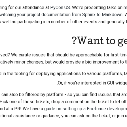
ring for our attendance at
PyCon US
. We're presenting talks on
m
witching your project documentation from Sphinx to Markdown
. 
as well as participating in a number of other events and generally 
Want to ge
lved? We curate issues that should be approachable for first-ti
elatively minor changes, but would provide a big improvement to 
d in the tooling for deploying applications to various platforms, t
.
Or, if you're interested in GUI widg
 can also be filtered by platform - so you can find issues that ar
ick one of these tickets, drop a comment on the ticket to let ot
hand at a PR! We have a
guide on setting up a Briefcase develop
tional assistance or guidance, you can ask on the ticket, or join 