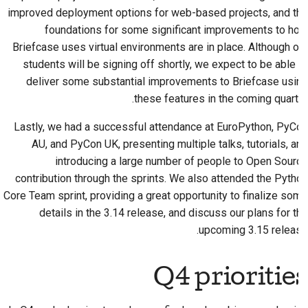
improved deployment options for web-based projects, and the
foundations for some significant improvements to how
Briefcase uses virtual environments are in place. Although our
students will be signing off shortly, we expect to be able to
deliver some substantial improvements to Briefcase using
these features in the coming quarter.
Lastly, we had a successful attendance at EuroPython, PyCon
AU, and PyCon UK, presenting multiple talks, tutorials, and
introducing a large number of people to Open Source
contribution through the sprints. We also attended the Python
Core Team sprint, providing a great opportunity to finalize some
details in the 3.14 release, and discuss our plans for the
upcoming 3.15 release.
Q4 priorities