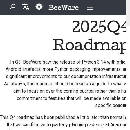
BeeWare
برای شروع جستجو تایپ کنید
2025Q4
English
مشکل را برطرف کنید
آیین‌نامهٔ رفتار جامعهٔ بی‌وِیر
مشارکت‌کنندگان تازه‌کار
BeeWare چیست؟
2026
Buzz
العَرَبِيَّة
Roadmap
یک ویژگی جدید را
راهنمای مشارکت
حکمرانی
تیم زنبور
Events
2025
Čeština
پیاده‌سازی کنید
راهنمای اسپرینت
تاریخ و فلسفه
Resources
قابل اجاره
2024
Dansk
In Q3, BeeWare saw the release of Python 3.14 with official
مستندسازی بنویسید
Android artefacts, more Python packaging improvements, and
Deutsch
داستان‌های موفقیت
سکه های چالشی
2023
significant improvements to our documentation infrastructure.
اولویت‌بندی یک مسئله
Español
تماس
2022
As always, this roadmap should be read as a guide to what we
بازبینی یک درخواست تغییر
aim to focus on over the coming quarter, rather than a hard
فارسی
دستورالعمل‌های برندینگ
2021
commitment to features that will be made available on a
پیشنهاد یک ویژگی جدید
Français
specific deadline.
2020
Italiano
محتوا را ترجمه کنید
This Q4 roadmap has been published a little later than normal so
2019
that we can fit in with quarterly planning cadence at Anaconda
日本語
ابزارها را استفاده کنید