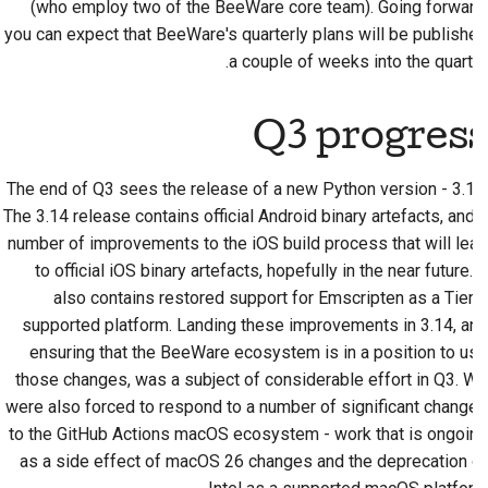
(who employ two of the BeeWare core team). Going forward,
2018
한국어
you can expect that BeeWare's quarterly plans will be published
راه‌اندازی محیط توسعه
a couple of weeks into the quarter.
2017
Polski
تولید مجدد یک مشکل
2016
Português
Q3 progress
کار کردن در شعبه
2015
Русский
اجتناب از گسترش دامنه
The end of Q3 sees the release of a new Python version - 3.14.
தமிழ்
2014
The 3.14 release contains official Android binary artefacts, and a
نوشتن، اجرا و تست کد
number of improvements to the iOS build process that will lead
Türkçe
2013
to official iOS binary artefacts, hopefully in the near future. It
مستندسازی ساختمان
Yкраїнська
also contains restored support for Emscripten as a Tier 3
supported platform. Landing these improvements in 3.14, and
نوشتن مستندات
Tiếng Việt
ensuring that the BeeWare ecosystem is in a position to use
those changes, was a subject of considerable effort in Q3. We
افزودن یادداشت تغییر
中文(简体)
were also forced to respond to a number of significant changes
中文(繁體)
ارسال یک درخواست تغییر
to the GitHub Actions macOS ecosystem - work that is ongoing
as a side effect of macOS 26 changes and the deprecation of
ارائه بازخورد