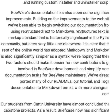
and running custom installer and uninstaller scripts.
BeeWare's documentation has also seen some significant
improvements. Building on the improvements to the website,
we've been able to begin switching our documentation from
using reStructuredText to Markdown. reStructuredText is a
markup standard that is historically significant in the Python
community, but sees very little use elsewhere. It's clear that the
rest of the online world has adopted Markdown, and Markdown
is also significantly simpler as a syntax; we're hoping that these
two factors should make it easier for new contributors to get
involved in BeeWare development, and simplify some
documentation tasks for BeeWare maintainers. We've already
ported many of our READMEs, our tutorial, and Toga's
documentation to Markdown format, with more changes to
come.
Our students from Curtin University have almost concluded their
capstone projects. As a result, Briefcase now has significantly