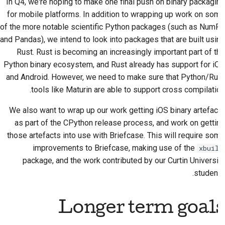
In Q4, we're hoping to make one final push on binary packaging
for mobile platforms. In addition to wrapping up work on some
of the more notable scientific Python packages (such as NumPy
and Pandas), we intend to look into packages that are built using
Rust. Rust is becoming an increasingly important part of the
Python binary ecosystem, and Rust already has support for iOS
and Android. However, we need to make sure that Python/Rust
tools like Maturin are able to support cross compilation.
We also want to wrap up our work getting iOS binary artefacts
as part of the CPython release process, and work on getting
those artefacts into use with Briefcase. This will require some
improvements to Briefcase, making use of the
xbuild
package, and the work contributed by our Curtin University
students.
Longer term goals