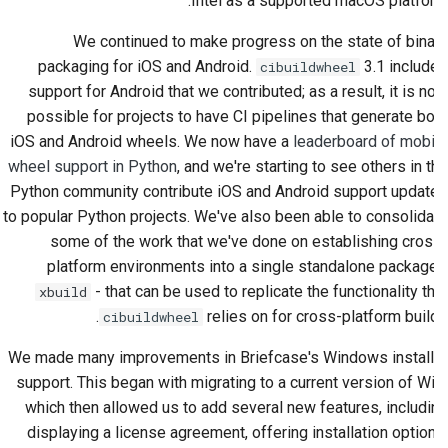
Intel as a supported macOS platform.
ارسال یک مشکل جدید
We continued to make progress on the state of binary
packaging for iOS and Android.
3.1 included
cibuildwheel
پیشنهاد یک ویژگی جدید
support for Android that we contributed; as a result, it is now
possible for projects to have CI pipelines that generate both
ترجمه‌ی محتوا
iOS and Android wheels. We now have a
leaderboard of mobile
wheel support in Python
, and we're starting to see others in the
فرآیند بازبینی درخواست
کشش
Python community contribute iOS and Android support updates
to popular Python projects. We've also been able to consolidate
فرآیند انتشار
some of the work that we've done on establishing cross-
platform environments into a single standalone package -
سیاست‌گذاری هوش
- that can be used to replicate the functionality that
xbuild
مصنوعی
relies on for cross-platform builds.
cibuildwheel
راهنمای سبک کدنویسی
We made many improvements in Briefcase's Windows installer
support. This began with migrating to a current version of WiX,
راهنمای سبک مستندسازی
which then allowed us to add several new features, including
displaying a license agreement, offering installation options,