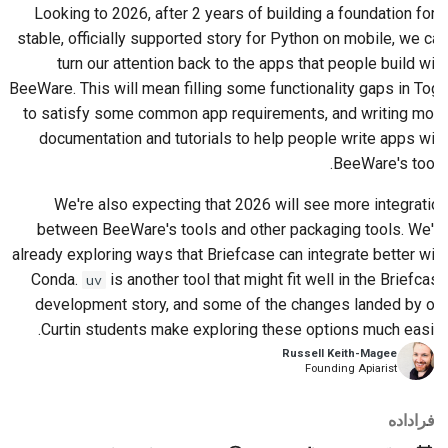
Looking to 2026, after 2 years of building a foundation for a
stable, officially supported story for Python on mobile, we can
turn our attention back to the apps that people build with
BeeWare. This will mean filling some functionality gaps in Toga
to satisfy some common app requirements, and writing more
documentation and tutorials to help people write apps with
BeeWare's tools.
We're also expecting that 2026 will see more integration
between BeeWare's tools and other packaging tools. We're
already exploring ways that Briefcase can integrate better with
Conda.
is another tool that might fit well in the Briefcase
uv
development story, and some of the changes landed by our
Curtin students make exploring these options much easier.
Russell Keith-Magee
Founding Apiarist
فراداده