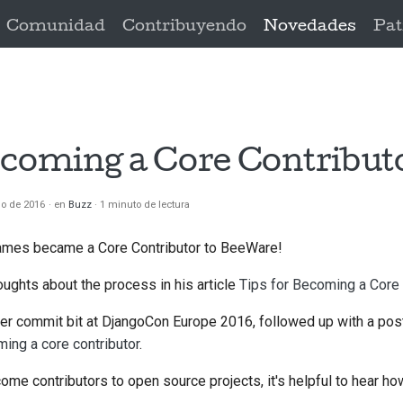
Comunidad
Contribuyendo
Novedades
Pat
ecoming a Core Contribut
io de 2016
en
Buzz
1 minuto de lectura
ames became a Core Contributor to BeeWare!
ughts about the process in his article
Tips for Becoming a Core 
er commit bit at DjangoCon Europe 2016, followed up with a post
ing a core contributor
.
me contributors to open source projects, it's helpful to hear ho