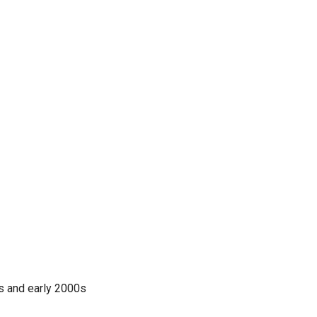
0s and early 2000s