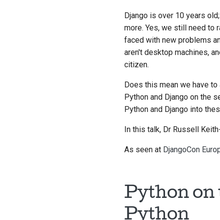
Django is over 10 years old; 
more. Yes, we still need t
faced with new problems and
aren't desktop machines, and
citizen.
Does this mean we have to 
Python and Django on the se
Python and Django into the
In this talk, Dr Russell Kei
As seen at
DjangoCon Euro
Python on 
Python