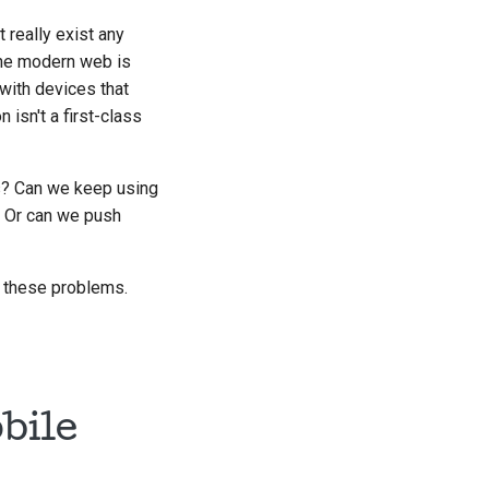
t really exist any
the modern web is
with devices that
 isn't a first-class
s? Can we keep using
? Or can we push
to these problems.
bile