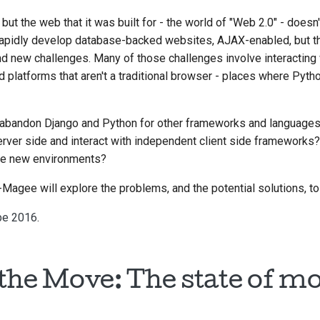
but the web that it was built for - the world of "Web 2.0" - doesn'
o rapidly develop database-backed websites, AJAX-enabled, but 
 new challenges. Many of those challenges involve interacting 
 platforms that aren't a traditional browser - places where Python
abandon Django and Python for other frameworks and language
rver side and interact with independent client side frameworks
se new environments?
th-Magee will explore the problems, and the potential solutions, 
pe 2016
.
the Move: The state of mo