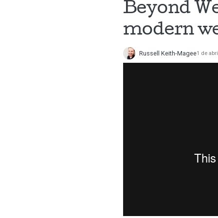
Beyond Web
modern we
Russell Keith-Magee
1 de abr