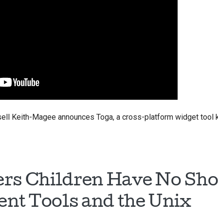
ussell Keith-Magee announces Toga, a cross-platform widget tool k
rs Children Have No Sho
nt Tools and the Unix