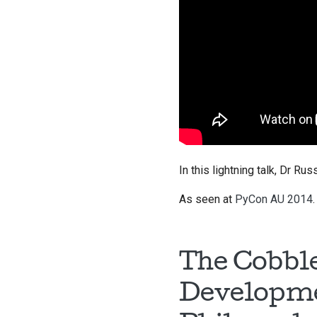
In this lightning talk, Dr R
As seen at
PyCon AU 2014
.
The Cobble
Developme