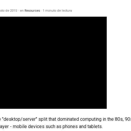
sto de 2015
en
Resources
1 minuto de lectura
he "desktop/server" split that dominated computing in the 80s, 9
player - mobile devices such as phones and tablets.