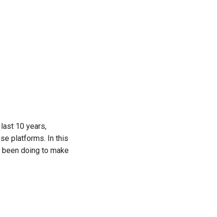
 last 10 years,
e platforms. In this
as been doing to make