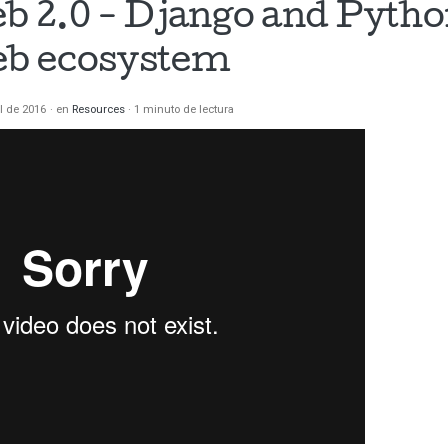
 2.0 - Django and Python
b ecosystem
il de 2016
en
Resources
1 minuto de lectura