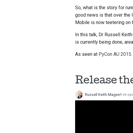
So, what is the story for ru
good news is that over the 
Mobile is now teetering on t
In this talk, Dr Russell Kei
is currently being done, are
As seen at
PyCon AU 2015
.
Release th
Russell Keith-Magee
8 de ago