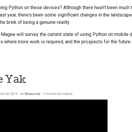
nning Python on these devices? Although there hasn't been much to
last year, there's been some significant changes in the landscap
he brink of being a genuine reality.
th-Magee will survey the current state of using Python on mobile 
as where more work is required, and the prospects for the future.
e Yak
sto de 2014
en
Resources
1 minuto de lectura