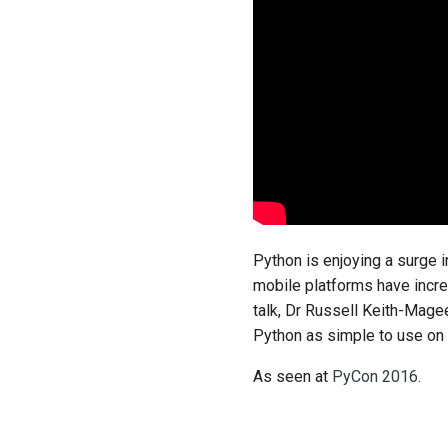
Python is enjoying a surge i
mobile platforms have incre
talk, Dr Russell Keith-Mage
Python as simple to use on M
As seen at
PyCon 2016
.