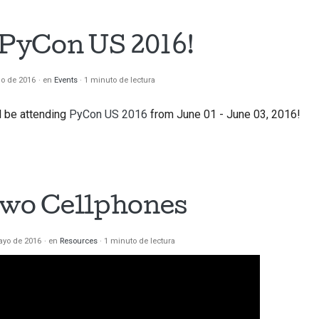
t PyCon US 2016!
io de 2016
en
Events
1 minuto de lectura
ll be attending
PyCon US 2016
from June 01 - June 03, 2016!
Two Cellphones
ayo de 2016
en
Resources
1 minuto de lectura