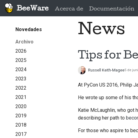
BeeWare
Acerca de
Documentación
News
Novedades
Archivo
2026
Tips for B
2025
2024
Russell Keith-Magee
5 de jun
2023
At PyCon US 2016, Philip J
2022
2021
He wrote up some of his tho
2020
Katie McLaughlin, who got h
2019
describing her path to
becom
2018
For those who aspire to beco
2017