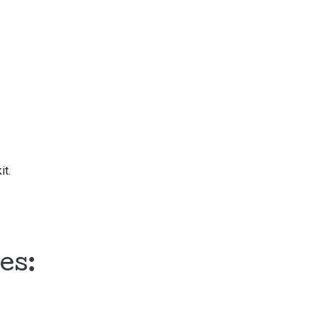
it.
es: