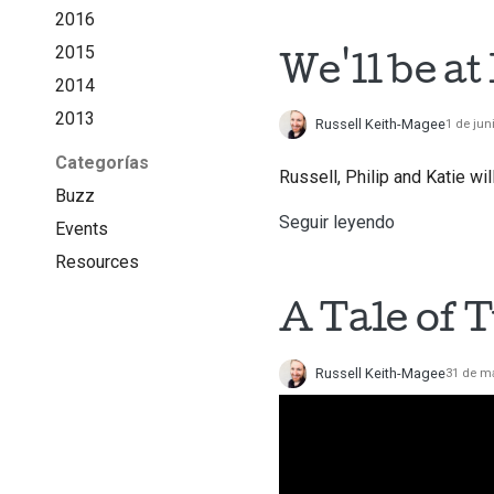
2016
2015
We'll be a
2014
2013
Russell Keith-Magee
1 de jun
Categorías
Russell, Philip and Katie wi
Buzz
Seguir leyendo
Events
Resources
A Tale of 
Russell Keith-Magee
31 de m