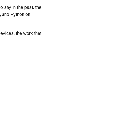
 say in the past, the
e, and Python on
devices, the work that