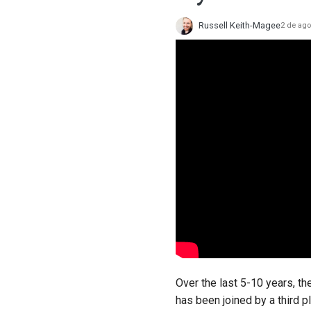
Russell Keith-Magee
2 de ago
Over the last 5-10 years, t
has been joined by a third 