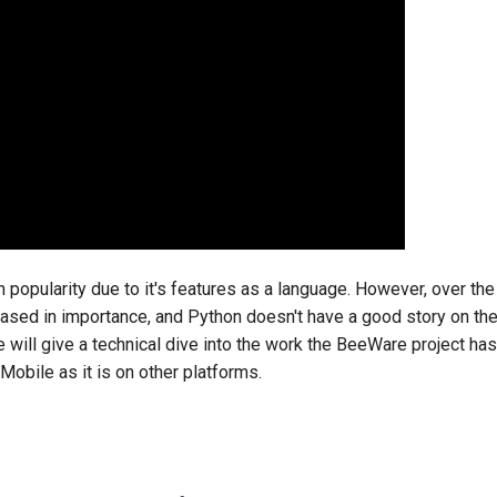
n popularity due to it's features as a language. However, over the
ased in importance, and Python doesn't have a good story on thes
e will give a technical dive into the work the BeeWare project h
obile as it is on other platforms.