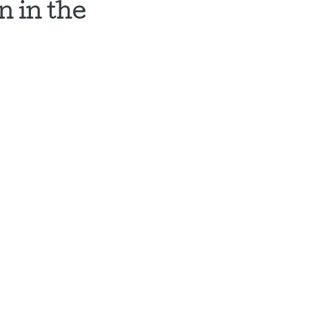
 in the