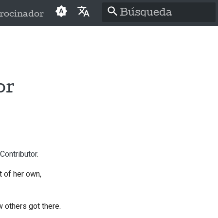
rocinador
Inicializando
English
búsqueda
العَرَبِيَّة
Čeština
or
Dansk
Deutsch
Español
Contributor
.
فارسی
 of her own,
Français
Italiano
w others got there.
日本語