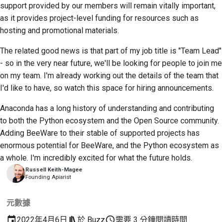
support provided by our members will remain vitally important,
as it provides project-level funding for resources such as
hosting and promotional materials.
The related good news is that part of my job title is "Team Lead"
- so in the very near future, we'll be looking for people to join me
on my team. I'm already working out the details of the team that
I'd like to have, so watch this space for hiring announcements.
Anaconda has a long history of understanding and contributing
to both the Python ecosystem and the Open Source community.
Adding BeeWare to their stable of supported projects has
enormous potential for BeeWare, and the Python ecosystem as
a whole. I'm incredibly excited for what the future holds.
Russell Keith-Magee
Founding Apiarist
元數據
2022年4月6日
於
Buzz
需要 3 分鐘閱讀時間