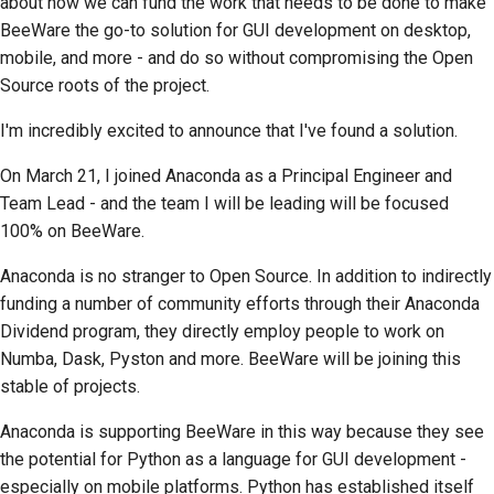
about how we can fund the work that needs to be done to make
BeeWare the go-to solution for GUI development on desktop,
提交新問題
mobile, and more - and do so without compromising the Open
Source roots of the project.
提出新功能
I'm incredibly excited to announce that I've found a solution.
翻譯內容
On March 21, I joined Anaconda as a Principal Engineer and
拉取請求審查流程
Team Lead - and the team I will be leading will be focused
100% on BeeWare.
發布流程
Anaconda is no stranger to Open Source. In addition to indirectly
人工智慧政策
funding a number of community efforts through their Anaconda
程式碼樣式指南
Dividend program, they directly employ people to work on
Numba, Dask, Pyston
and more. BeeWare will be joining this
文件風格指南
stable of projects.
Anaconda is supporting BeeWare in this way because they see
the potential for Python as a language for GUI development -
especially on mobile platforms. Python has established itself