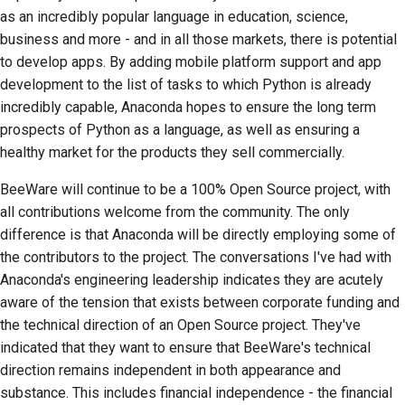
as an incredibly popular language in education, science,
business and more - and in all those markets, there is potential
to develop apps. By adding mobile platform support and app
development to the list of tasks to which Python is already
incredibly capable, Anaconda hopes to ensure the long term
prospects of Python as a language, as well as ensuring a
healthy market for the products they sell commercially.
BeeWare will continue to be a 100% Open Source project, with
all contributions welcome from the community. The only
difference is that Anaconda will be directly employing some of
the contributors to the project. The conversations I've had with
Anaconda's engineering leadership indicates they are acutely
aware of the tension that exists between corporate funding and
the technical direction of an Open Source project. They've
indicated that they want to ensure that BeeWare's technical
direction remains independent in both appearance and
substance. This includes financial independence - the financial