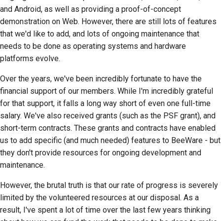
2018
建立開發環境
and Android, as well as providing a proof-of-concept
한국어
demonstration on Web. However, there are still lots of features
2017
重現問題
that we'd like to add, and lots of ongoing maintenance that
Polski
needs to be done as operating systems and hardware
2016
從分支工作
Português
platforms evolve.
2015
避免範圍蔓延
Русский
Over the years, we've been incredibly fortunate to have the
financial support of our members. While I'm incredibly grateful
தமிழ்
2014
編寫、執行與測試程式
for that support, it falls a long way short of even one full-time
碼
Türkçe
salary. We've also received grants (such as the PSF grant), and
2013
short-term contracts. These grants and contracts have enabled
建築文件
Yкраїнська
us to add specific (and much needed) features to BeeWare - but
撰寫文件
they don't provide resources for ongoing development and
Tiếng Việt
maintenance.
新增變更備註
中文(简体)
However, the brutal truth is that our rate of progress is severely
中文(繁體)
提交拉取請求
limited by the volunteered resources at our disposal. As a
result, I've spent a lot of time over the last few years thinking
提供評論