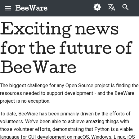
BeeWare
打字進行搜尋
Exciting news
English
何謂 BeeWare？
BeeWare 社群行為準則
首次投稿者
2026
Buzz
修復問題
العَرَبِيَّة
for the future of
蜜蜂團隊
治理
投稿指南
2025
Events
實作新功能
Čeština
歷史與哲學
可租用
衝刺指南
2024
Resources
撰寫文件
Dansk
BeeWare
Deutsch
成功案例
挑戰幣
2023
分級處理問題
The biggest challenge for any Open Source project is finding the
Español
聯絡
2022
審查拉取請求
resources needed to support development - and the BeeWare
فارسی
project is no exception.
品牌指南
2021
提出新功能
Français
To date, BeeWare has been primarily driven by the efforts of
2020
翻譯內容
volunteers. We've been able to achieve amazing things with
Italiano
those volunteer efforts, demonstrating that Python is a viable
2019
使用工具
日本語
language for GUI development on macOS, Windows, Linux, iOS