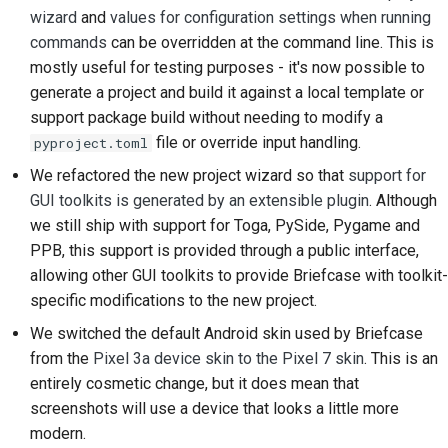
wizard
and
values for configuration settings when running
commands
can be overridden at the command line. This is
mostly useful for testing purposes - it's now possible to
generate a project and build it against a local template or
support package build without needing to modify a
file or override input handling.
pyproject.toml
We refactored the new project wizard so that
support for
GUI toolkits is generated by an extensible plugin
. Although
we still ship with support for Toga, PySide, Pygame and
PPB, this support is provided through a public interface,
allowing other GUI toolkits to provide Briefcase with toolkit-
specific modifications to the new project.
We switched the default Android skin used by Briefcase
from the
Pixel 3a device skin to the Pixel 7 skin
. This is an
entirely cosmetic change, but it does mean that
screenshots will use a device that looks a little more
modern.