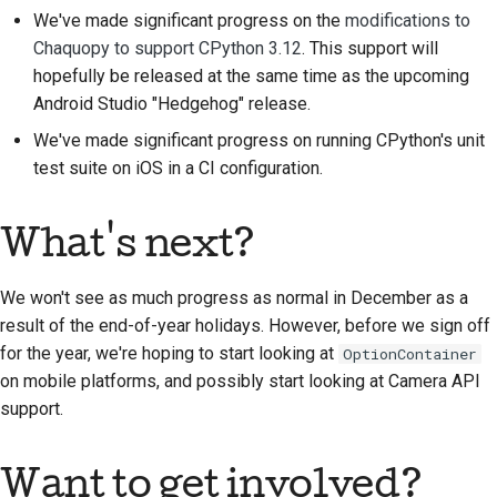
We've made significant progress on the
modifications to
Chaquopy to support CPython 3.12
. This support will
hopefully be released at the same time as the upcoming
Android Studio "Hedgehog" release.
We've made significant progress on running CPython's unit
test suite on iOS in a CI configuration.
What's next?
We won't see as much progress as normal in December as a
result of the end-of-year holidays. However, before we sign off
for the year, we're hoping to start looking at
OptionContainer
on mobile platforms, and possibly start looking at Camera API
support.
Want to get involved?