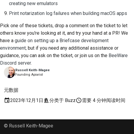
creating new emulators
Print notarization log failures when building macOS apps
Pick one of these tickets, drop a comment on the ticket to let
others know you're looking at it, and try your hand at a PR! We
have a
guide on setting up a Briefcase development
environment
; but if you need any additional assistance or
guidance, you can ask on the ticket, or join us on the
BeeWare
Discord server
.
Russell Keith-Magee
Founding Apiarist
元数据
2023年12月1日
分类于
Buzz
需要 4 分钟阅读时间
© Russell Keith-Magee