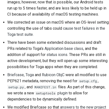
images; however, now that
is
possible, our Android tests
提交新问题
run up to 5 times faster, and are less likely to be held up in
提出一项新功能
CI because of availability of macOS testing machines.
We corrected an issue on macOS where an OS-level setting
翻译内容
controlling the use of tabs could
cause test failures in the
Toga test suite
.
拉取请求审核流程
There have been some extended discussions and draft
版本发布流程
PRs related to Toga's
Application base class
, and the
addition of support for
status icons
. These PRs are still in
人工智能政策
active development, but they will open up some interesting
possibilities for Toga apps when they are completed.
代码风格指南
Briefcase
,
Toga
and
Rubicon ObjC
were all modified to use
文档风格指南
PEP621 metadata, removing the need for
,
setup.cfg
, and
files. As part of this change,
setup.py
MANIFEST.in
we wrote a new
plugin
to allow for
setuptools
dependencies to be dynamically defined.
We modified Briefcase so that
answers to the new project