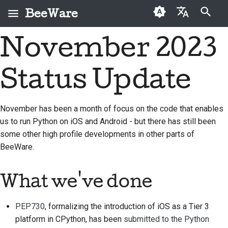
BeeWare
键入以开始搜索
November 2023
English
什么是 BeeWare？
BeeWare 社区行为准则
首次投稿者
2026
Buzz
修复问题
العَرَبِيَّة
Status Update
蜜蜂团队
治理
投稿指南
2025
Events
实现新功能
Čeština
历史与哲学
可出租
冲刺指南
2024
Resources
编写文档
Dansk
November has been a month of focus on the code that enables
us to run Python on iOS and Android - but there has still been
Deutsch
成功案例
挑战币
2023
对工单进行分级处理
some other high profile developments in other parts of
Español
联系
2022
审查拉取请求
BeeWare.
فارسی
品牌规范
2021
提出新功能
What we've done
Français
2020
翻译内容
Italiano
PEP730
, formalizing the introduction of iOS as a Tier 3
2019
实际使用 BeeWare 工具
platform in CPython, has been
submitted to the Python
日本語