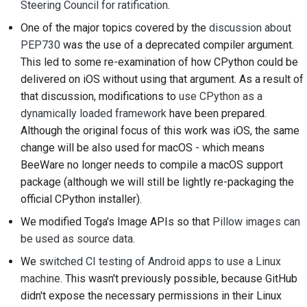
Steering Council for ratification
.
2018
搭建开发环境
한국어
One of the major topics covered by the
discussion about
2017
重现问题
PEP730
was the use of a deprecated compiler argument.
Polski
This led to some re-examination of how CPython could be
2016
在分支上编写内容
Português
delivered on iOS without using that argument. As a result of
that discussion, modifications to
use CPython as a
2015
避免范围蔓延
Русский
dynamically loaded framework
have been prepared.
Although the original focus of this work was iOS, the same
தமிழ்
2014
编写、运行和测试代码
change will be also used for macOS - which means
Türkçe
2013
建筑文件
BeeWare no longer needs to compile a macOS support
package (although we will still be lightly re-packaging the
Yкраїнська
编写文档
official CPython installer).
Tiếng Việt
We modified Toga's Image APIs so that
Pillow images can
添加变更说明
be used as source data
.
中文(简体)
提交拉取请求
We
switched CI testing of Android apps to use a Linux
中文(繁體)
machine
. This wasn't previously possible, because GitHub
提供审核
didn't expose the necessary permissions in their Linux