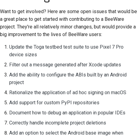
Want to get involved? Here are some open issues that would be
a great place to get started with contributing to a BeeWare
project. They're all relatively minor changes, but would provide a
big improvement to the lives of BeeWare users:
Update the Toga testbed test suite to use Pixel 7 Pro
device sizes
Filter out a message generated after Xcode updates
Add the ability to configure the ABIs built by an Android
project
Rationalize the application of ad hoc signing on macOS
Add support for custom PyPI repositories
Document how to debug an application in popular IDEs
Correctly handle incomplete project deletions
Add an option to select the Android base image when