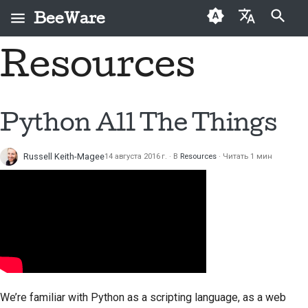
BeeWare
Инициализация поиска
Resources
English
Что такое BeeWare?
Кодекс поведения
Новые авторы
2026
Исправить проблему
العَرَبِيَّة
сообщества BeeWare
Команда «Пчела»
Руководство по
2025
Внедрить новую
Čeština
Python All The Things
Управление
внесению взносов
функцию
История и философия
2024
Dansk
Предлагается в
Руководство по
Написать
Russell Keith-Magee
14 августа 2016 г.
В
Resources
Читать 1 мин
Deutsch
Истории успеха
2023
аренду
спринту
документацию
Español
Контакты
2022
Монеты-вызов
Сортировка проблем
فارسی
Рекомендации по
2021
Просмотреть запрос
брендингу
Français
на вытягивание
2020
Italiano
Предложить новую
2019
функцию
We’re familiar with Python as a scripting language, as a web
日本語