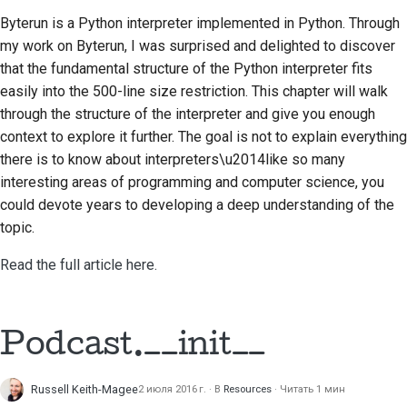
Byterun is a Python interpreter implemented in Python. Through
Строительная
my work on Byterun, I was surprised and delighted to discover
документация
that the fundamental structure of the Python interpreter fits
Написание
easily into the 500-line size restriction. This chapter will walk
документации
through the structure of the interpreter and give you enough
context to explore it further. The goal is not to explain everything
Добавление
there is to know about interpreters\u2014like so many
примечания об
interesting areas of programming and computer science, you
изменении
could devote years to developing a deep understanding of the
topic.
Отправка запроса на
извлечение
Read the full article here.
Предоставление
отзыва
Podcast.__init__
Отправка новой
проблемы
Russell Keith-Magee
2 июля 2016 г.
В
Resources
Читать 1 мин