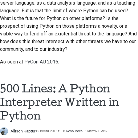
server language, as a data analysis language, and as a teaching
2018
Перевести контент
한국어
language. But is that the limit of where Python can be used?
What is the future for Python on other platforms? Is the
2017
Используйте
Polski
prospect of using Python on those platforms a novelty, or a
инструменты
2016
viable way to fend off an existential threat to the language? And
Português
how does this threat intersect with other threats we have to our
Настройка среды
2015
Русский
community, and to our industry?
разработки
தமிழ்
2014
As seen at
PyCon AU 2016
.
Воспроизведение
проблемы
Türkçe
2013
Yкраїнська
Работа из филиала
500 Lines: A Python
Tiếng Việt
Избегание
Interpreter Written in
расширения объема
中文(简体)
работ
Python
中文(繁體)
Написание, запуск и
Allison Kaptur
12 июля 2016 г.
В
Resources
Читать 1 мин
тестирование кода