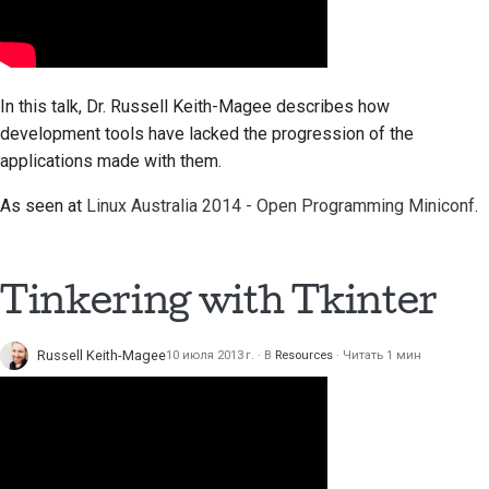
In this talk, Dr. Russell Keith-Magee describes how
development tools have lacked the progression of the
applications made with them.
As seen at
Linux Australia 2014 - Open Programming Miniconf
.
Tinkering with
Tkinter
Russell Keith-Magee
10 июля 2013 г.
В
Resources
Читать 1 мин