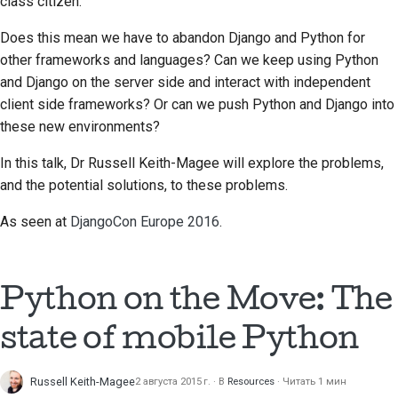
class citizen.
Does this mean we have to abandon Django and Python for
other frameworks and languages? Can we keep using Python
and Django on the server side and interact with independent
client side frameworks? Or can we push Python and Django into
these new environments?
In this talk, Dr Russell Keith-Magee will explore the problems,
and the potential solutions, to these problems.
As seen at
DjangoCon Europe 2016
.
Python on the Move: The
state of mobile Python
Russell Keith-Magee
2 августа 2015 г.
В
Resources
Читать 1 мин