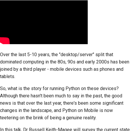
Over the last 5-10 years, the "desktop/server" split that
dominated computing in the 80s, 90s and early 2000s has been
joined by a third player - mobile devices such as phones and
tablets.
So, what is the story for running Python on these devices?
Although there hasn't been much to say in the past, the good
news is that over the last year, there's been some significant
changes in the landscape, and Python on Mobile is now
teetering on the brink of being a genuine reality.
In this talk, Dr Russell Keith-Magee will survey the current state