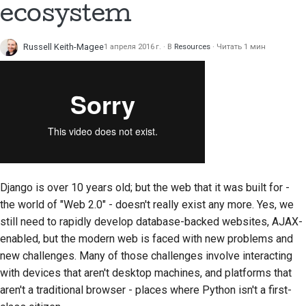
ecosystem
Russell Keith-Magee
1 апреля 2016 г.
В
Resources
Читать 1 мин
Django is over 10 years old; but the web that it was built for -
the world of "Web 2.0" - doesn't really exist any more. Yes, we
still need to rapidly develop database-backed websites, AJAX-
enabled, but the modern web is faced with new problems and
new challenges. Many of those challenges involve interacting
with devices that aren't desktop machines, and platforms that
aren't a traditional browser - places where Python isn't a first-