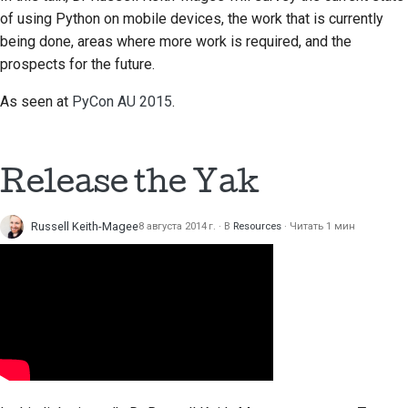
of using Python on mobile devices, the work that is currently
being done, areas where more work is required, and the
prospects for the future.
As seen at
PyCon AU 2015
.
Release the Yak
Russell Keith-Magee
8 августа 2014 г.
В
Resources
Читать 1 мин