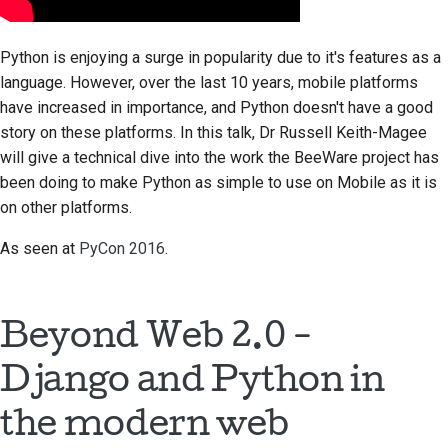
стилю документации
Python is enjoying a surge in popularity due to it's features as a
language. However, over the last 10 years, mobile platforms
have increased in importance, and Python doesn't have a good
story on these platforms. In this talk, Dr Russell Keith-Magee
will give a technical dive into the work the BeeWare project has
been doing to make Python as simple to use on Mobile as it is
on other platforms.
As seen at
PyCon 2016
.
Beyond Web 2.0 -
Django and Python in
the modern web