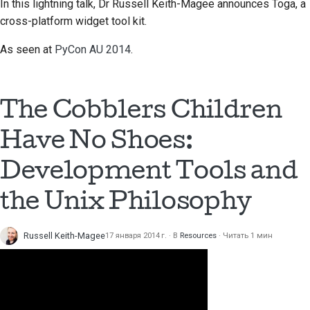
In this lightning talk, Dr Russell Keith-Magee announces Toga, a
cross-platform widget tool kit.
As seen at
PyCon AU 2014
.
The Cobblers Children
Have No Shoes:
Development Tools and
the Unix Philosophy
Russell Keith-Magee
17 января 2014 г.
В
Resources
Читать 1 мин