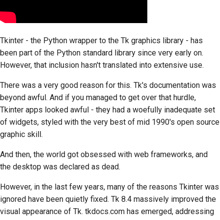
Tkinter
- the Python wrapper to the
Tk
graphics library - has
been part of the Python standard library since very early on.
However, that inclusion hasn't translated into extensive use.
There was a very good reason for this.
Tk's
documentation was
beyond awful. And if you managed to get over that hurdle,
Tkinter
apps looked awful - they had a woefully inadequate set
of widgets, styled with the very best of mid 1990's open source
graphic skill.
And then, the world got obsessed with web frameworks, and
the desktop was declared as dead.
However, in the last few years, many of the reasons
Tkinter
was
ignored have been quietly fixed.
Tk
8.4 massively improved the
visual appearance of
Tk
. tkdocs.com has emerged, addressing