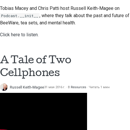
Предложение новой
Tobias Macey and Chris Patti
host Russell Keith-Magee on
функции
, where they talk about the past and future of
Podcast.__init__
BeeWare, tea sets, and mental health.
Перевод контента
Click here to listen.
Процесс
рассмотрения
запросов на
изменение кода
A Tale of Two
Cellphones
Процесс выпуска
Политика в области
Russell Keith-Magee
31 мая 2016 г.
В
Resources
Читать 1 мин
искусственного
интеллекта
Руководство по
стилю кода
Руководство по