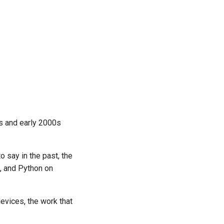
0s and early 2000s
 say in the past, the
e, and Python on
devices, the work that