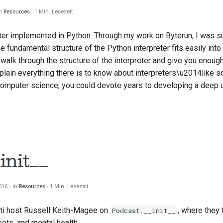
in
Resources
1 Min. Lesezeit
eter implemented in Python. Through my work on Byterun, I was s
he fundamental structure of the Python interpreter fits easily into
l walk through the structure of the interpreter and give you enough
explain everything there is to know about interpreters\u2014like 
omputer science, you could devote years to developing a deep u
init__
2016
in
Resources
1 Min. Lesezeit
ti
host Russell Keith-Magee on
, where they 
Podcast.__init__
ets, and mental health.