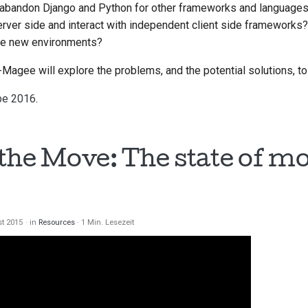
abandon Django and Python for other frameworks and language
rver side and interact with independent client side frameworks
se new environments?
th-Magee will explore the problems, and the potential solutions, 
pe 2016
.
the Move: The state of mo
st 2015
in
Resources
1 Min. Lesezeit