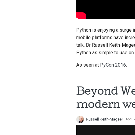
Python is enjoying a surge i
mobile platforms have incre
talk, Dr Russell Keith-Mage
Python as simple to use on M
As seen at
PyCon 2016
.
Beyond Web
modern we
Russell Keith-Magee
1. April