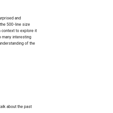
urprised and
 the 500-line size
 context to explore it
so many interesting
nderstanding of the
talk about the past