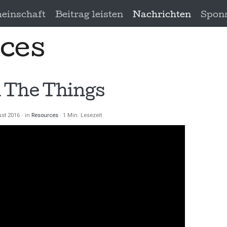
einschaft
Beitrag leisten
Nachrichten
Spon
ces
 The Things
ust 2016
in
Resources
1 Min. Lesezeit