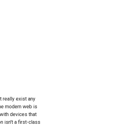
t really exist any
the modern web is
with devices that
 isn't a first-class