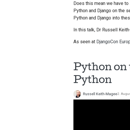
Does this mean we have to 
Python and Django on the se
Python and Django into the
In this talk, Dr Russell Kei
As seen at
DjangoCon Euro
Python on 
Python
Russell Keith-Magee
2. Augu