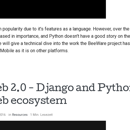
n popularity due to it's features as a language. However, over the
ased in importance, and Python doesn't have a good story on thes
e will give a technical dive into the work the BeeWare project h
obile as it is on other platforms.
 2.0 - Django and Python
b ecosystem
 2016
in
Resources
1 Min. Lesezeit