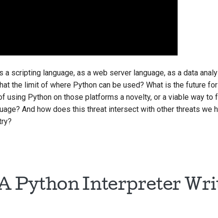
s a scripting language, as a web server language, as a data anal
that the limit of where Python can be used? What is the future fo
f using Python on those platforms a novelty, or a viable way to 
nguage? And how does this threat intersect with other threats we 
try?
 A Python Interpreter Wri