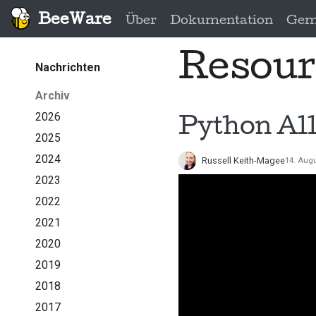
BeeWare
Über
Dokumentation
Gem
Resour
Nachrichten
Archiv
2026
Python All
2025
2024
Russell Keith-Magee
14. Aug
2023
2022
2021
2020
2019
2018
2017