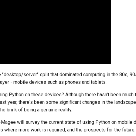
he "desktop/server" split that dominated computing in the 80s, 9
player - mobile devices such as phones and tablets.
nning Python on these devices? Although there hasn't been much to
last year, there's been some significant changes in the landscap
he brink of being a genuine reality.
th-Magee will survey the current state of using Python on mobile 
as where more work is required, and the prospects for the future.