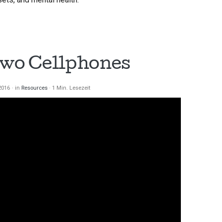
Two Cellphones
2016
in
Resources
1 Min. Lesezeit