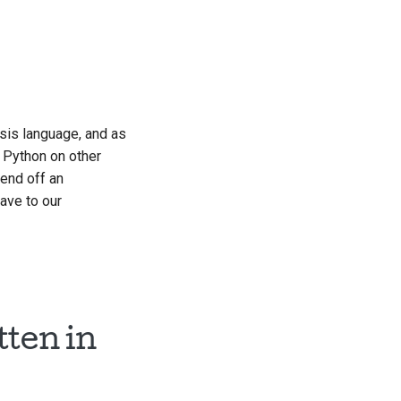
한국어
Polski
Português
ysis language, and as
Русский
r Python on other
தமிழ்
fend off an
have to our
Türkçe
Yкраїнська
Tiếng Việt
中文(简体)
tten in
中文(繁體)