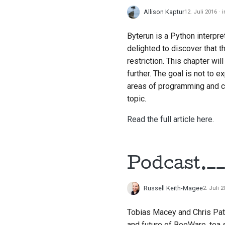
Allison Kaptur
12. Juli 2016
Byterun is a Python interpr
delighted to discover that t
restriction. This chapter wil
further. The goal is not to 
areas of programming and c
topic.
Read the full article here.
Podcast.__
Russell Keith-Magee
2. Juli 
Tobias Macey and Chris Pat
and future of BeeWare, tea s