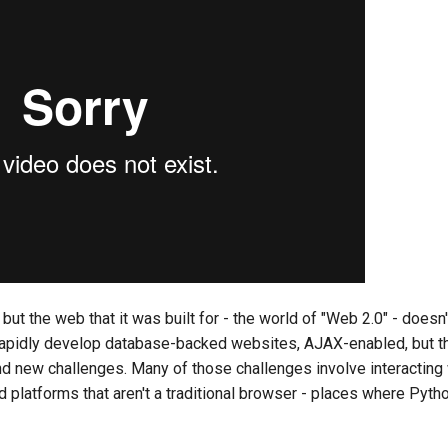
but the web that it was built for - the world of "Web 2.0" - doesn'
o rapidly develop database-backed websites, AJAX-enabled, but 
 new challenges. Many of those challenges involve interacting 
 platforms that aren't a traditional browser - places where Python