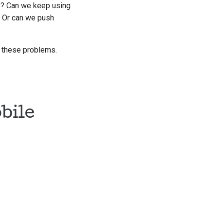
s? Can we keep using
? Or can we push
to these problems.
bile