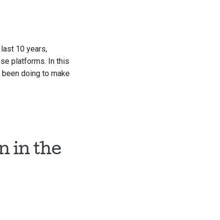
 last 10 years,
e platforms. In this
as been doing to make
 in the