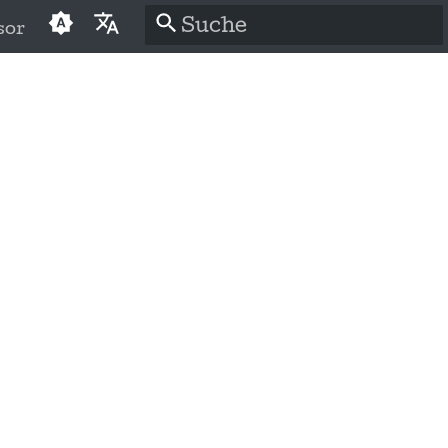
sor
Suche wird initialisiert
English
العَرَبِيَّة
Čeština
Dansk
Deutsch
Español
فارسی
Français
Italiano
日本語