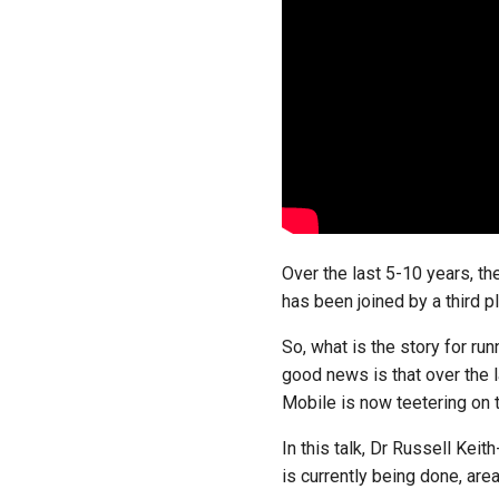
Over the last 5-10 years, t
has been joined by a third 
So, what is the story for ru
good news is that over the 
Mobile is now teetering on t
In this talk, Dr Russell Kei
is currently being done, are