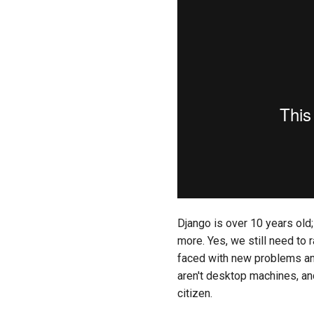
Django is over 10 years old; 
more. Yes, we still need t
faced with new problems and
aren't desktop machines, and
citizen.