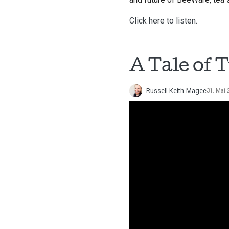
Click here to listen.
A Tale of 
Russell Keith-Magee
31. Mai 