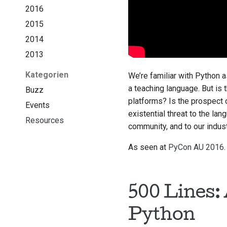
2016
2015
2014
2013
Kategorien
We’re familiar with Python a
a teaching language. But is 
Buzz
platforms? Is the prospect o
Events
existential threat to the la
Resources
community, and to our indus
As seen at
PyCon AU 2016
.
500 Lines:
Python