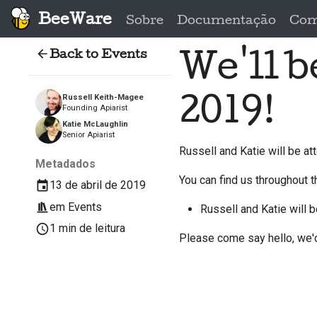
BeeWare
Sobre
Documentação
Com
Back to Events
We'll 
2019!
Russell Keith-Magee
Founding Apiarist
Katie McLaughlin
Senior Apiarist
Russell and Katie will be a
Metadados
You can find us throughout t
13 de abril de 2019
em
Events
Russell and Katie will 
1 min de leitura
Please come say hello, we'd