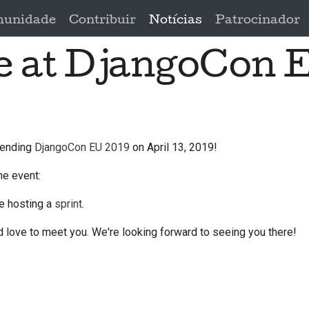
unidade
Contribuir
Notícias
Patrocinador
be at DjangoCon 
ttending
DjangoCon EU 2019
on April 13, 2019!
he event:
be hosting a
sprint
.
 love to meet you. We're looking forward to seeing you there!