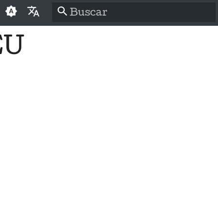
Inicializando a pesquisa
EU
English
العَرَبِيَّة
Čeština
Dansk
Deutsch
Español
فارسی
Français
Italiano
日本語