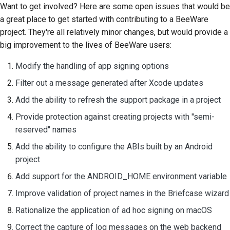
Want to get involved? Here are some open issues that would be
a great place to get started with contributing to a BeeWare
project. They're all relatively minor changes, but would provide a
big improvement to the lives of BeeWare users:
Modify the handling of app signing options
Filter out a message generated after Xcode updates
Add the ability to refresh the support package in a project
Provide protection against creating projects with "semi-
reserved" names
Add the ability to configure the ABIs built by an Android
project
Add support for the ANDROID_HOME environment variable
Improve validation of project names in the Briefcase wizard
Rationalize the application of ad hoc signing on macOS
Correct the capture of log messages on the web backend