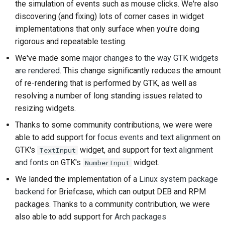
the simulation of events such as mouse clicks. We're also
2018
Użyj narzędzi
한국어
discovering (and fixing) lots of corner cases in widget
implementations that only surface when you're doing
2017
Konfiguracja
Polski
rigorous and repeatable testing.
środowiska
2016
Português
programistycznego
We've made some
major changes to the way GTK widgets
are rendered
. This change significantly reduces the amount
2015
Русский
Odtworzenie problemu
of re-rendering that is performed by GTK, as well as
resolving a number of long standing issues related to
தமிழ்
2014
Praca z oddziału
resizing widgets.
Türkçe
2013
Unikanie rozszerzania
Thanks to some community contributions, we were were
zakresu projektu
Yкраїнська
able to add support for
focus events and text alignment
on
GTK's
widget, and support for
text alignment
TextInput
Tiếng Việt
Pisanie, uruchamianie i
and fonts
on GTK's
widget.
NumberInput
testowanie kodu
中文(简体)
We landed the implementation of a
Linux system package
Dokumentacja
backend
for Briefcase, which can output DEB and RPM
中文(繁體)
budowlana
packages. Thanks to a community contribution, we were
also able to add support for
Arch packages