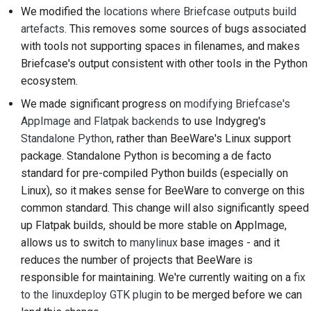
Pisanie dokumentacji
We modified the
locations where Briefcase outputs build
artefacts
. This removes some sources of bugs associated
Dodawanie notatki o
with tools not supporting spaces in filenames, and makes
zmianie
Briefcase's output consistent with other tools in the Python
Przesyłanie żądania
ecosystem.
ściągnięcia
We made significant progress on
modifying Briefcase's
AppImage and Flatpak backends
to use
Indygreg's
Przekazanie recenzji
Standalone Python
, rather than BeeWare's Linux support
package. Standalone Python is becoming a
de facto
Zgłaszanie nowego
standard for pre-compiled Python builds (especially on
problemu
Linux), so it makes sense for BeeWare to converge on this
Proponowanie nowej
common standard. This change will also significantly speed
funkcji
up Flatpak builds, should be more stable on AppImage,
allows us to switch to
manylinux
base images - and it
Tłumaczenie treści
reduces the number of projects that BeeWare is
responsible for maintaining. We're currently waiting on a
fix
Proces weryfikacji pull
to the linuxdeploy GTK plugin
to be merged before we can
requestów