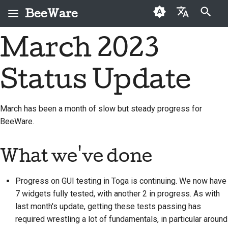
BeeWare
Zacznij pisać, aby szukać
March 2023
English
Czym jest BeeWare?
Kodeks postępowania
Osoby, które po raz
2026
Buzz
Napraw problem
العَرَبِيَّة
społeczności BeeWare
pierwszy przekazują
Status Update
Zespół Bee
2025
Events
Wdrożenie nowej
darowiznę
Čeština
Zarządzanie
funkcji
Historia i filozofia
2024
Resources
Dansk
Przewodnik po
March has been a month of slow but steady progress for
Do wynajęcia
Napisz dokumentację
składkach
BeeWare.
Deutsch
Historie sukcesu
2023
Klasyfikacja problemów
Przewodnik po sprincie
Español
Kontakt
2022
What we've done
Sprawdź pull request
Monety wyzwania
فارسی
Wytyczne dotyczące
2021
Progress on GUI testing in Toga is continuing. We now have
marki
Zaproponuj nową
Français
2020
funkcję
7 widgets fully tested, with another 2 in progress. As with
Italiano
last month's update, getting these tests passing has
2019
Przetłumacz treść
required wrestling a lot of fundamentals, in particular around
日本語