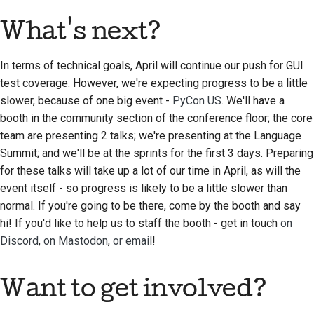
What's next?
In terms of technical goals, April will continue our push for GUI
test coverage. However, we're expecting progress to be a little
slower, because of one big event -
PyCon US
. We'll have a
booth in the community section of the conference floor; the core
team are presenting 2 talks; we're presenting at the Language
Summit; and we'll be at the sprints for the first 3 days. Preparing
for these talks will take up a lot of our time in April, as will the
event itself - so progress is likely to be a little slower than
normal. If you're going to be there, come by the booth and say
hi! If you'd like to help us to staff the booth - get in touch
on
Discord
,
on Mastodon
,
or email
!
Want to get involved?