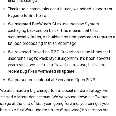
land this change.
Proces zwolnienia
Thanks to a community contribution, we added support for
Pygame
to Briefcase.
Polityka dotycząca
We migrated BeeWare's CI to
use the new System
sztucznej inteligencji
packaging backend
on Linux. This means that CI is
Przewodnik po stylu
significantly faster, as building system packages requires a
kodowania
lot less processing than an AppImage.
We
released Travertino 0.2.0
. Travertino is the library that
Przewodnik po stylu
underpins Toga's Pack layout algorithm. It's been several
dokumentacji
years since we last did a Travertino release, but some
recent bug fixes warranted an update.
We presented a tutorial at
Everything Open 2023
.
We also made a big change to our social media strategy: we
started a Mastodon account. We've wound down our Twitter
usage at the end of last year; going forward, you can get your
bite size BeeWare updates from
@beeware@fosstodon.org
.