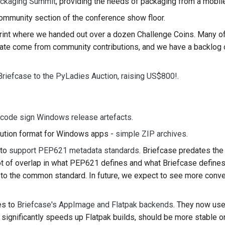
ckaging Summit
, providing the needs of packaging from a mobil
한국어
ommunity section of the conference show floor.
rint where we handed out over a dozen Challenge Coins. Many o
Polski
pdate come from community contributions, and we have a backlog 
Portugu
Русский
Briefcase to the PyLadies Auction, raising US$800!
.
தமிழ்
Türkçe
code sign Windows release artefacts
.
ution format for Windows apps -
simple ZIP archives
.
Yкраїнськ
 to
support PEP621 metadata standards
. Briefcase predates the 
Tiếng Vi
ot of overlap in what PEP621 defines and what Briefcase define
e to the common standard. In future, we expect to see more con
中文(简体)
中文(繁體)
es to
Briefcase's AppImage and Flatpak backends
. They now us
is significantly speeds up Flatpak builds, should be more stable