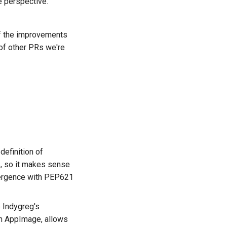
e perspective.
f the improvements
of other PRs we're
ês
а
definition of
ệt
s, so it makes sense
vergence with PEP621
e
Indygreg's
 on AppImage, allows