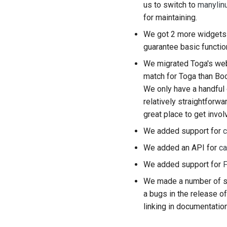
us to switch to
manylin
for maintaining.
We got 2 more widgets 
guarantee basic function
We migrated Toga's we
match for Toga than Boo
We only have a handful 
relatively straightforwa
great place to get invol
We added support for
c
We added an API for
ca
We added support for
F
We made a number of si
a bugs in the release of
linking in documentatio