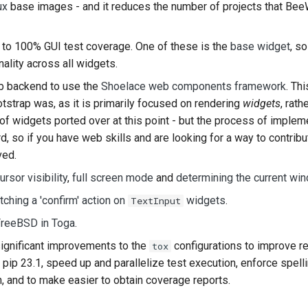
ux
base images - and it reduces the number of projects that Bee
to 100% GUI test coverage. One of these is the
base widget
, s
ality across all widgets.
b backend to use the
Shoelace web components framework
. Th
tstrap was, as it is primarily focused on rendering
widgets
, rat
of widgets ported over at this point - but the process of implem
rd, so if you have web skills and are looking for a way to contribu
ved.
ursor visibility
,
full screen mode
and
determining the current wi
tching a 'confirm' action on
widgets
.
TextInput
reeBSD in Toga
.
gnificant improvements to the
configurations to improve rel
tox
 pip 23.1, speed up and parallelize test execution, enforce spell
n, and to make easier to obtain coverage reports.