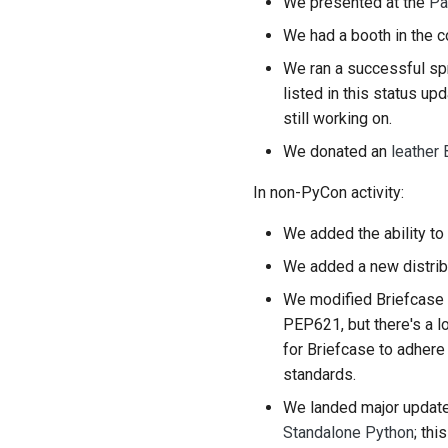
We presented at the
Pa
We had a booth in the c
We ran a successful sp
listed in this status u
still working on.
We donated an
leather 
In non-PyCon activity:
We added the ability to
We added a new distrib
We modified Briefcase
PEP621, but there's a l
for Briefcase to adher
standards.
We landed major updat
Standalone Python
; th