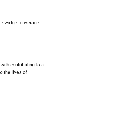
ete widget coverage
ith contributing to a
o the lives of