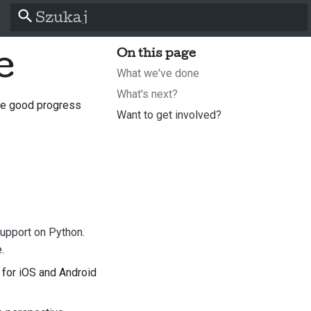
Zacznij pisać, aby szukać
e
On this page
What we've done
What's next?
me good progress
Want to get involved?
l
support on Python
.
s
.
 for iOS and Android