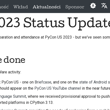
ność
Wkład
Aktualności
Sponsor
023 Status Updat
English
العَرَبِيَّة
paration and attendance at PyCon US 2023 - but we've seen so
Čeština
Dansk
e done
Deutsch
Españo
re activity:
فارسی
t PyCon US - one on
Briefcase
, and one on the
state of Android 
Françai
should appear on the
PyCon US YouTube channel
in the near future
nguage Summit
, where we received provisional approval to push
Italiano
rted platforms in CPython 3.13.
日本語