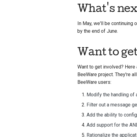
What's nex
In May, we'll be continuing
by the end of June.
Want to ge
Want to get involved? Here 
BeeWare project. They're all
BeeWare users:
Modify the handling of 
Filter out a message g
Add the ability to confi
Add support for the A
Rationalize the applica