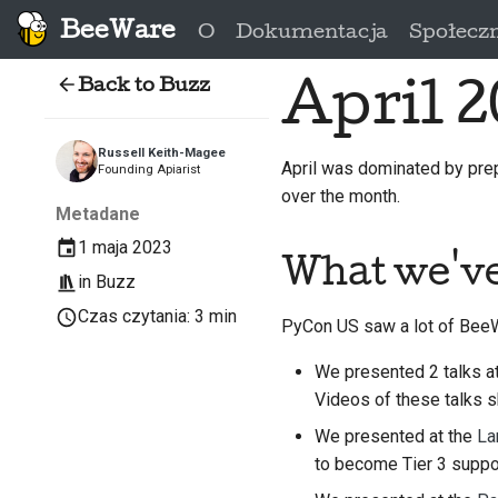
BeeWare
O
Dokumentacja
Społecz
Back to Buzz
April 2
Russell Keith-Magee
April was dominated by pre
Founding Apiarist
over the month.
Metadane
1 maja 2023
What we'v
in
Buzz
Czas czytania: 3 min
PyCon US saw a lot of BeeWa
We presented 2 talks a
Videos of these talks 
We presented at the
La
to become Tier 3 suppo