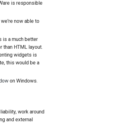
Ware is responsible
o we're now able to
is is a much better
her than HTML layout.
enting widgets is
te, this would be a
ndow
on Windows.
iability, work around
ing and external