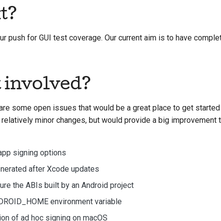
t?
 our push for GUI test coverage. Our current aim is to have compl
t involved?
are some open issues that would be a great place to get started w
 relatively minor changes, but would provide a big improvement t
app signing options
enerated after Xcode updates
gure the ABIs built by an Android project
NDROID_HOME environment variable
tion of ad hoc signing on macOS