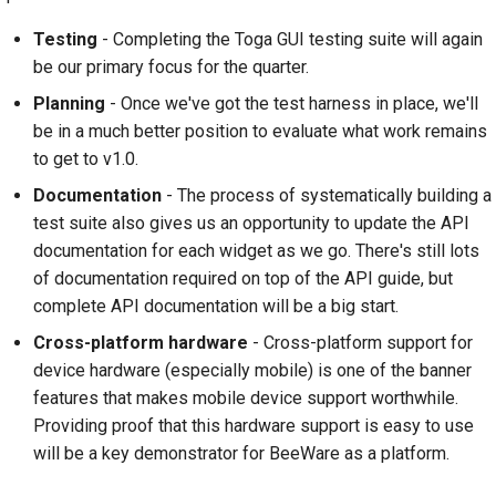
Testing
- Completing the Toga GUI testing suite will again
be our primary focus for the quarter.
Planning
- Once we've got the test harness in place, we'll
be in a much better position to evaluate what work remains
to get to v1.0.
Documentation
- The process of systematically building a
test suite also gives us an opportunity to update the API
documentation for each widget as we go. There's still lots
of documentation required on top of the API guide, but
complete API documentation will be a big start.
Cross-platform hardware
- Cross-platform support for
device hardware (especially mobile) is one of the banner
features that makes mobile device support worthwhile.
Providing proof that this hardware support is easy to use
will be a key demonstrator for BeeWare as a platform.