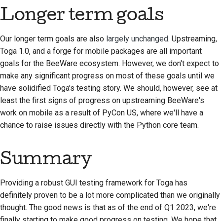
Longer term goals
Our longer term goals are also
largely unchanged
. Upstreaming,
Toga 1.0, and a forge for mobile packages are all important
goals for the BeeWare ecosystem. However, we don't expect to
make any significant progress on most of these goals until we
have solidified Toga's testing story. We should, however, see at
least the first signs of progress on upstreaming BeeWare's
work on mobile as a result of PyCon US, where we'll have a
chance to raise issues directly with the Python core team.
Summary
Providing a robust GUI testing framework for Toga has
definitely proven to be a lot more complicated than we originally
thought. The good news is that as of the end of Q1 2023, we're
finally starting to make good progress on testing. We hope that