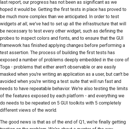
last report, our progress has not been as significant as we
2018
Użyj narzędzi
한국어
hoped it would be. Getting the first tests in place has proved to
be much more complex than we anticipated. In order to test
2017
Konfiguracja
Polski
widgets
at all
, we've had to set up all the infrastructure that will
środowiska
2016
be necessary to test every other widget, such as defining the
Português
programistycznego
probes to inspect colors and fonts, and to ensure that the GUI
2015
Русский
Odtworzenie problemu
framework has finished applying changes before performing a
test assertion. The process of building the first tests has
தமிழ்
2014
Praca z oddziału
exposed a number of problems deeply embedded in the core of
Türkçe
Toga - problems that either aren't observable or are easily
2013
Unikanie rozszerzania
masked when you're writing an application as a user, but can't be
zakresu projektu
Yкраїнська
avoided when you're writing a test suite that will run fast and
needs to have repeatable behavior. We're also testing the limits
Tiếng Việt
Pisanie, uruchamianie i
of the features exposed by each platform - and everything we
testowanie kodu
中文(简体)
do needs to be repeated on 5 GUI toolkits with 5 completely
Dokumentacja
different views of the world.
中文(繁體)
budowlana
The good news is that as of the end of Q1, we're finally getting