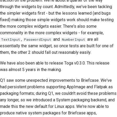
traction on the problem. We're about a quarter of the way
Pisanie dokumentacji
through the widgets by count. Admittedly, we've been tackling
Dodawanie notatki o
the simpler widgets first - but the lessons learned (and bugs
zmianie
fixed) making those simple widgets work should make testing
the more complex widgets easier. There's also some
Przesyłanie żądania
commonality in the more complex widgets - for example,
ściągnięcia
,
and
are all
TextInput
PasswordInput
NumberInput
essentially the same widget, so once tests are built for one of
Przekazanie recenzji
them, the other 2 should fall out reasonably easily.
Zgłaszanie nowego
We have also been able to release Toga v0.3.0. This release
problemu
was almost 5 years in the making.
Proponowanie nowej
Q1 saw some unexpected improvements to Briefcase. We've
funkcji
had persistent problems supporting AppImage and Flatpak as
packaging formats; during Q1, we couldn't avoid these problems
Tłumaczenie treści
any longer, so we introduced a System packaging backend, and
Proces weryfikacji pull
made this the new default for Linux apps. We're now able to
requestów
produce native system packages for Briefcase apps,