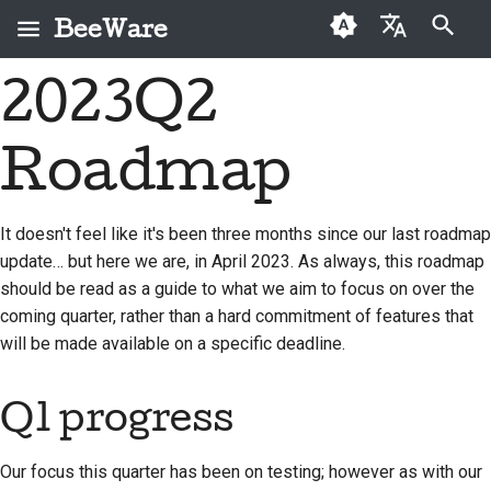
BeeWare
Zacznij pisać, aby szukać
2023Q2
English
Czym jest BeeWare?
Kodeks postępowania
Osoby, które po raz
2026
Buzz
Napraw problem
العَرَبِيَّة
społeczności BeeWare
pierwszy przekazują
Roadmap
Zespół Bee
2025
Events
Wdrożenie nowej
darowiznę
Čeština
Zarządzanie
funkcji
Historia i filozofia
2024
Resources
Dansk
Przewodnik po
It doesn't feel like it's been three months since our last roadmap
Do wynajęcia
Napisz dokumentację
składkach
update… but here we are, in April 2023. As always, this roadmap
Deutsch
Historie sukcesu
2023
should be read as a guide to what we aim to focus on over the
Klasyfikacja problemów
Przewodnik po sprincie
Español
Kontakt
2022
coming quarter, rather than a hard commitment of features that
Sprawdź pull request
will be made available on a specific deadline.
Monety wyzwania
فارسی
Wytyczne dotyczące
2021
marki
Zaproponuj nową
Français
Q1 progress
2020
funkcję
Italiano
2019
Przetłumacz treść
Our focus this quarter has been on testing; however as with our
日本語