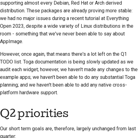
supporting almost every Debian, Red Hat or Arch derived
Proces zwolnienia
distribution. These packages are already proving more stable:
we had no major issues during a recent tutorial at Everything
Polityka dotycząca
Open 2023, despite a wide variety of Linux distributions in the
sztucznej inteligencji
room - something that we've never been able to say about
AppImage.
Przewodnik po stylu
kodowania
However, once again, that means there's a lot left on the Q1
TODO list. Toga documentation is being slowly updated as we
Przewodnik po stylu
audit each widget; however, we haven't made any changes to the
dokumentacji
example apps; we haven't been able to do any substantial Toga
planning; and we haven't been able to add any native cross-
platform hardware support.
Q2 priorities
Our short term goals are, therefore, largely unchanged from last
quarter: