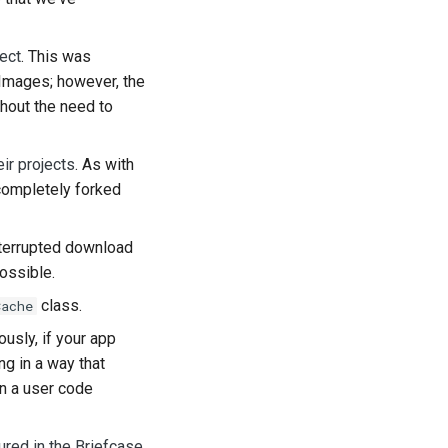
ect
. This was
pImages; however, the
thout the need to
ês
eir projects
. As with
 completely forked
interrupted download
а
ossible.
class.
Cache
ệt
ously, if your app
ng in a way that
an a user code
red in the Briefcase