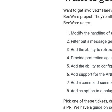
Want to get involved? Here's
BeeWare project. They're all
BeeWare users:
Modify the handling of 
Filter out a message g
Add the ability to refre
Provide protection agai
Add the ability to confi
Add support for the A
Add a command summary
Add an option to displ
Pick one of these tickets, d
a PR! We have a
guide on s