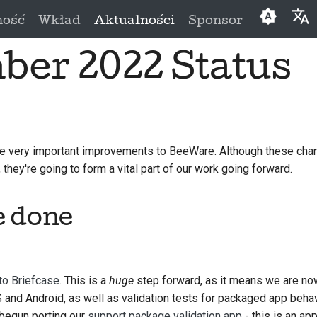
ność
Wkład
Aktualności
Sponsor
er 2022 Status
English
العَرَبِيَّة
Čeština
Dansk
 very important improvements to BeeWare. Although these chan
they're going to form a vital part of our work going forward.
Deutsch
Españo
e done
فارسی
Françai
to Briefcase
. This is a
huge
step forward, as it means we are now
Italiano
 and Android, as well as validation tests for packaged app behav
日本語
 begun porting our
support package validation app
- this is an ap