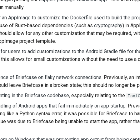
un manually.
한국어
or an AppImage to customize the Dockerfile used to build the proj
Polski
e use of Rust-based dependencies (such as
cryptography
) in Ap
ould allow for any other customization that may be required, wi
Portugu
AppImage project template.
Русский
 for users to add customizations to the Android Gradle file for th
 this allows for small customizations without the need to use a
தமிழ்
Türkçe
ence of Briefcase on flaky network connections
. Previously, an 
Yкраїнськ
uld leave Briefcase in a broken state; this should no longer be p
nting in the Briefcase codebase
, especially relating to the
Tool
Tiếng Vi
dling of Android apps that fail immediately on app startup
. Previ
中文(简体)
g like a Python syntax error, it was possible for Briefcase to ha
sue was due to Briefcase being unable to start the app, rather th
中文(繁體)
lem on Windows that was preventing app output from being captu