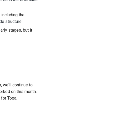
 including the
de structure
 early stages, but it
 we'll continue to
worked on this month,
 for Toga.