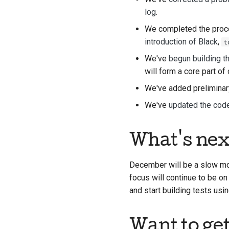
log
.
We completed the proces
introduction of Black
,
t
We've
begun building th
will form a core part of 
We've added preliminar
We've
updated the cod
What's nex
December will be a slow mon
focus will continue to be on
and start building tests usi
Want to ge