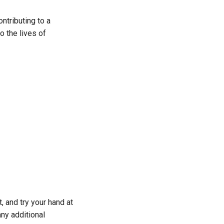
ntributing to a
o the lives of
, and try your hand at
any additional