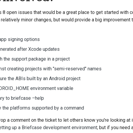
 8 open issues that would be a great place to get started with co
 relatively minor changes, but would provide a big improvement t
app signing options
enerated after Xcode updates
sh the support package in a project
nst creating projects with "semi-reserved" names
gure the ABIs built by an Android project
NDROID_HOME environment variable
 to briefcase –help
ay the platforms supported by a command
rop a comment on the ticket to let others know you're looking at it
etting up a Briefcase development environment
; but if you need 