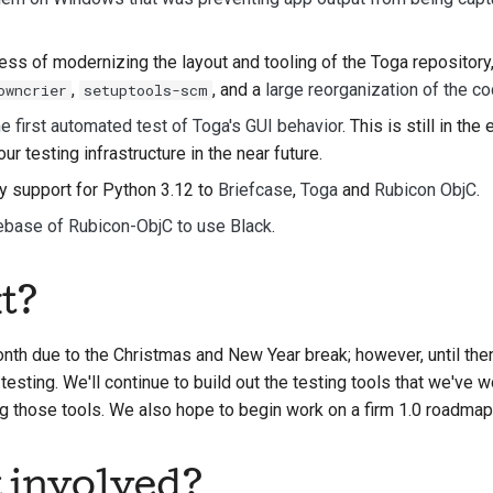
s of modernizing the layout and tooling of the Toga repository,
,
, and a
large reorganization of the co
owncrier
setuptools-scm
e first automated test of Toga's GUI behavior
. This is still in the
our testing infrastructure in the near future.
y support for Python 3.12 to
Briefcase
,
Toga
and
Rubicon ObjC
.
ebase of Rubicon-ObjC to use Black
.
t?
th due to the Christmas and New Year break; however, until then,
 testing. We'll continue to build out the testing tools that we've 
ng those tools. We also hope to begin work on a firm 1.0 roadmap
t involved?