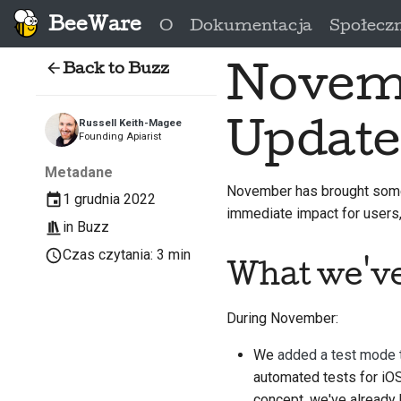
BeeWare
O
Dokumentacja
Społecz
Back to Buzz
Novemb
Update
Russell Keith-Magee
Founding Apiarist
Metadane
November has brought some
1 grudnia 2022
immediate impact for users, 
in
Buzz
Czas czytania: 3 min
What we'v
During November:
We
added a test mode 
automated tests for iOS
concept, we've already