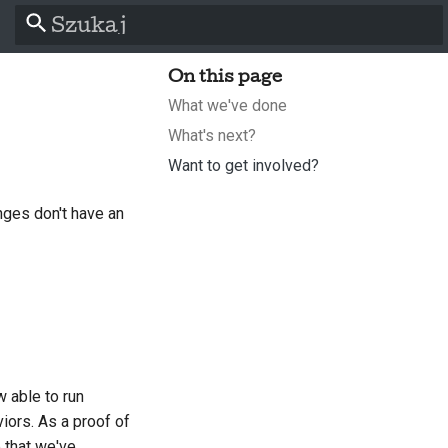
Zacznij pisać, aby szukać
On this page
What we've done
What's next?
Want to get involved?
ges don't have an
l
s
 able to run
iors. As a proof of
p that we've