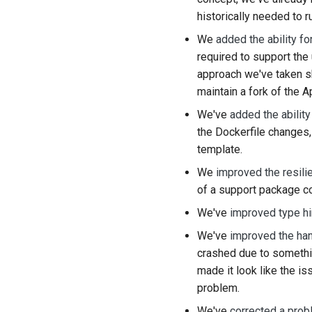
historically needed to r
We
added the ability f
required to support th
approach we've taken sh
maintain a fork of the 
We've
added the ability
the Dockerfile changes,
template.
We
improved the resili
of a support package co
We've
improved type hi
We've
improved the han
crashed due to somethin
made it look like the is
problem.
We've
corrected a prob