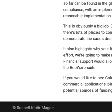
so far can be found in the 
compliance, with an impleme
reasonable implementation of
This is obviously a big job.
there's lots of places to co
demonstrate the cases descr
It also highlights why your 
effort, we're going to make 
Financial support would all
the BeeWare suite.
If you would like to see Co
commercial applications, pl
potential sources of fundin
© Russell Keith-Magee