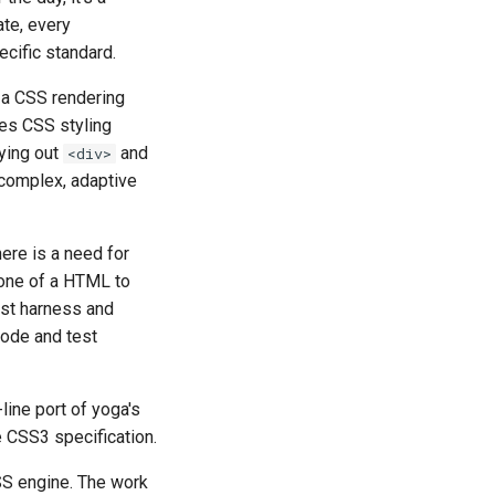
ate, every
cific standard.
 a CSS rendering
ês
ies CSS styling
aying out
and
<div>
 complex, adaptive
ere is a need for
one of a HTML to
est harness and
code and test
t
-line port of yoga's
 CSS3 specification.
SS engine. The work