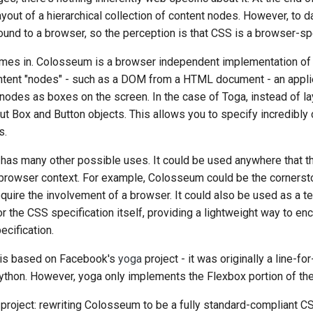
yout of a hierarchical collection of content nodes. However, to d
한국어
und to a browser, so the perception is that CSS is a browser-spe
Polski
es in. Colosseum is a browser independent implementation of
Portugu
content "nodes" - such as a DOM from a HTML document - an appl
 nodes as boxes on the screen. In the case of Toga, instead of l
Русский
ut Box and Button objects. This allows you to specify incredibly
s.
தமிழ்
has many other possible uses. It could be used anywhere that th
Türkçe
browser context. For example, Colosseum could be the cornerst
Yкраїнська
quire the involvement of a browser. It could also be used as a t
 the CSS specification itself, providing a lightweight way to en
Tiếng Việ
cification.
中文(简体)
 is based on Facebook's
yoga
project - it was originally a line-for
中文(繁體)
thon. However, yoga only implements the Flexbox portion of the
 project: rewriting Colosseum to be a fully standard-compliant C