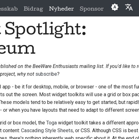
esskab
Bidrag
Nyheder
Sponsor
 Spotlight:
English
العَرَبِيَّة
seum
Čeština
Dansk
ublished on the BeeWare Enthusiasts mailing list. If you'd like to 
project, why not
subscribe
?
Deutsch
Español
 app - be it for desktop, mobile, or browser - one of the most f
ts out the screen. Most widget toolkits will use a grid or box 
فارسی
These models tend to be relatively easy to get started, but rapidl
 or when you have layouts that need to adapt to different scree
Français
grid or box model, the
Toga
widget toolkit takes a different appro
Italiano
t content:
Cascading Style Sheets
, or CSS. Although CSS is best
日本語
s, there's nothing inherently web specific about it. At the end of 