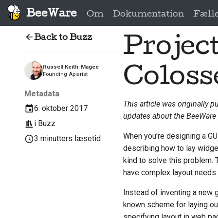
BeeWare
Om
Dokumentation
Fæll
Back to Buzz
Project
Colos
Russell Keith-Magee
Founding Apiarist
Metadata
This article was originally p
6. oktober 2017
updates about the BeeWare 
i
Buzz
When you're designing a GUI
3 minutters læsetid
describing how to lay widge
kind to solve this problem. 
have complex layout needs -
Instead of inventing a new 
known scheme for laying ou
specifying layout in web page