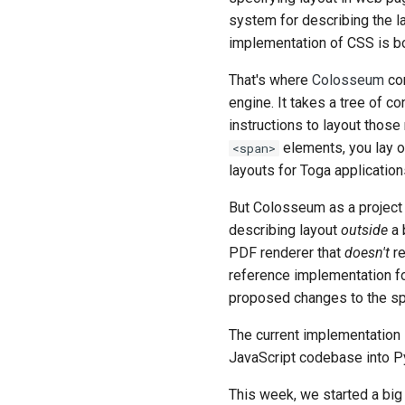
system for describing the la
implementation of CSS is bo
That's where
Colosseum
com
engine. It takes a tree of 
instructions to layout those
elements, you lay o
<span>
layouts for Toga application
But Colosseum as a project 
describing layout
outside
a 
PDF renderer that
doesn't
re
reference implementation for
proposed changes to the spe
The current implementation
JavaScript codebase into Py
This week, we started a big