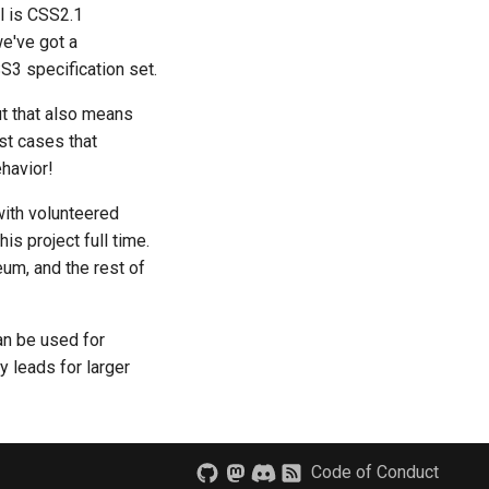
l is CSS2.1
we've got a
S3 specification set.
but that also means
st cases that
havior!
with volunteered
s project full time.
um, and the rest of
an be used for
 leads for larger
Code of Conduct