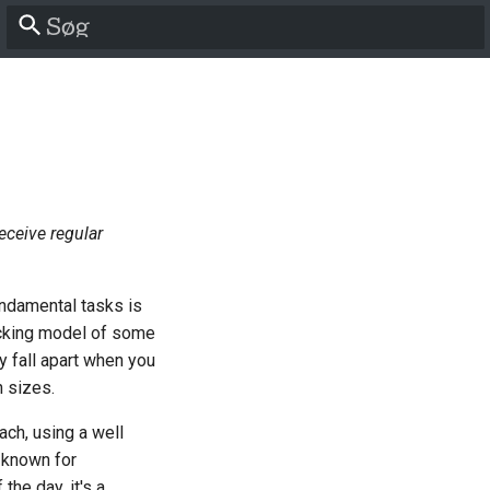
Start søgning
receive regular
undamental tasks is
packing model of some
y fall apart when you
n sizes.
ach, using a well
 known for
the day, it's a