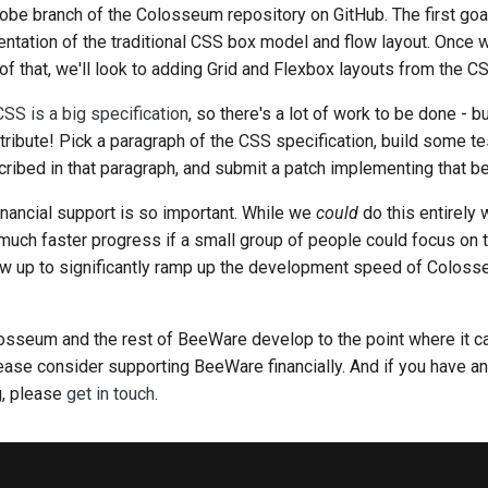
globe branch of the Colosseum repository on GitHub. The first goa
ntation of the traditional CSS box model and flow layout. Once 
 that, we'll look to adding Grid and Flexbox layouts from the CS
CSS is a big specification
, so there's a lot of work to be done - 
ntribute! Pick a paragraph of the CSS specification, build some te
ibed in that paragraph, and submit a patch implementing that be
financial support is so important. While we
could
do this entirely 
much faster progress if a small group of people could focus on thi
ow up to significantly ramp up the development speed of Colosse
losseum and the rest of BeeWare develop to the point where it c
ease consider supporting BeeWare financially. And if you have any
g, please
get in touch
.