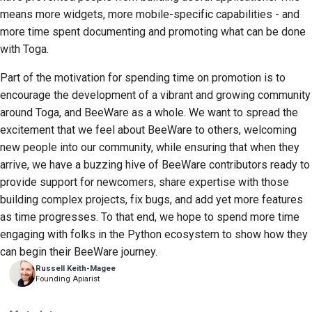
means more widgets, more mobile-specific capabilities - and
more time spent documenting and promoting what can be done
with Toga.
Part of the motivation for spending time on promotion is to
encourage the development of a vibrant and growing community
around Toga, and BeeWare as a whole. We want to spread the
excitement that we feel about BeeWare to others, welcoming
new people into our community, while ensuring that when they
arrive, we have a buzzing hive of BeeWare contributors ready to
provide support for newcomers, share expertise with those
building complex projects, fix bugs, and add yet more features
as time progresses. To that end, we hope to spend more time
engaging with folks in the Python ecosystem to show how they
can begin their BeeWare journey.
Russell Keith-Magee
Founding Apiarist