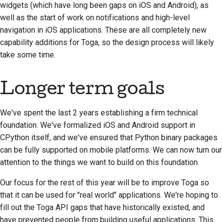
widgets (which have long been gaps on iOS and Android), as
well as the start of work on notifications and high-level
navigation in iOS applications. These are all completely new
capability additions for Toga, so the design process will likely
take some time.
Longer term goals
We've spent the last 2 years establishing a firm technical
foundation. We've formalized iOS and Android support in
CPython itself, and we've ensured that Python binary packages
can be fully supported on mobile platforms. We can now turn our
attention to the things we want to build on this foundation.
Our focus for the rest of this year will be to improve Toga so
that it can be used for "real world" applications. We're hoping to
fill out the Toga API gaps that have historically existed, and
have prevented people from building useful applications. This