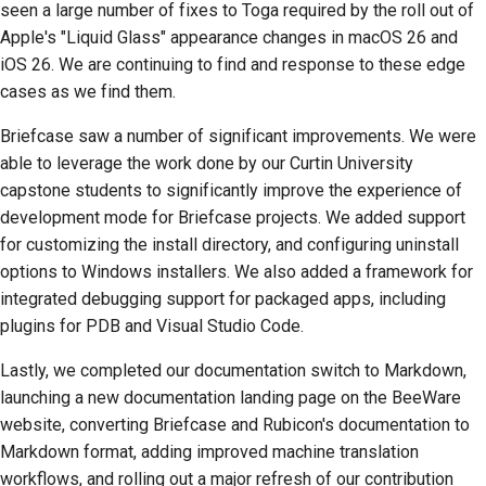
seen a large number of fixes to Toga required by the roll out of
Dokümantasyon stil
Apple's "Liquid Glass" appearance changes in macOS 26 and
kılavuzu
iOS 26. We are continuing to find and response to these edge
cases as we find them.
Briefcase saw a number of significant improvements. We were
able to leverage the work done by our Curtin University
capstone students to significantly improve the experience of
development mode for Briefcase projects. We added support
for customizing the install directory, and configuring uninstall
options to Windows installers. We also added a framework for
integrated debugging support for packaged apps, including
plugins for PDB and Visual Studio Code.
Lastly, we completed our documentation switch to Markdown,
launching a new documentation landing page on the BeeWare
website, converting Briefcase and Rubicon's documentation to
Markdown format, adding improved machine translation
workflows, and rolling out a major refresh of our contribution