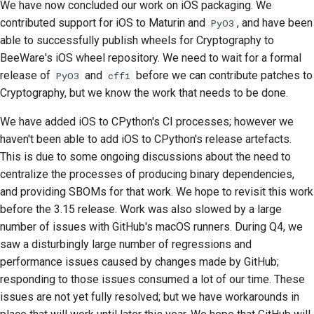
We have now concluded our work on iOS packaging. We
2018
Araçları kullanın
한국어
contributed support for iOS to Maturin and
, and have been
PyO3
able to successfully publish wheels for Cryptography to
2017
Geliştirme ortamı kurma
Polski
BeeWare's iOS wheel repository. We need to wait for a formal
2016
release of
and
before we can contribute patches to
PyO3
cffi
Bir sorunu yeniden
Português
Cryptography, but we know the work that needs to be done.
üretme
2015
Русский
We have added iOS to CPython's CI processes; however we
Şubeden çalışmak
தமிழ்
2014
haven't been able to add iOS to CPython's release artefacts.
Kapsam genişlemesini
This is due to some ongoing discussions about the need to
Türkçe
2013
önleme
centralize the processes of producing binary dependencies,
Yкраїнська
and providing SBOMs for that work. We hope to revisit this work
Kod yazma, çalıştırma
before the 3.15 release. Work was also slowed by a large
Tiếng Việt
ve test etme
number of issues with GitHub's macOS runners. During Q4, we
saw a disturbingly large number of regressions and
中文(简体)
Bina belgeleri
performance issues caused by changes made by GitHub;
中文(繁體)
responding to those issues consumed a lot of our time. These
Dokümantasyon yazma
issues are not yet fully resolved; but we have workarounds in
Değişiklik notu ekleme