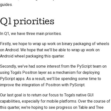
guides.
Q1 priorities
In Q1, we have three main priorities.
Firstly, we hope to wrap up work on binary packaging of wheels
on Android. We hope that we'll be able to wrap up work on
Android wheel packaging this quarter.
Secondly, we've had some interest from the PyScript team on
using Toga's Positron layer as a mechanism for deploying
PyScript apps. As a result, we'll be spending some time to
improve the integration of Positron with PyScript.
Our last goal is to return our focus to Toga's native GUI
capabilities, especially for mobile platforms. Over the course of
this quarter, we're hoping to see progress on Table and Tree