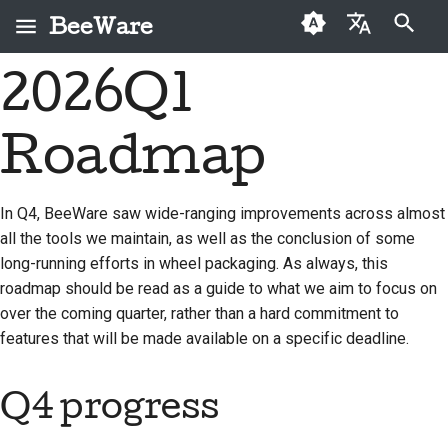
BeeWare
Arama başlatılıyor
2026Q1
English
BeeWare nedir?
BeeWare Topluluğu
İlk kez katkıda
2026
Buzz
Bir sorunu düzeltin
العَرَبِيَّة
Davranış Kuralları
bulunanlar
Roadmap
Arı Ekibi
2025
Events
Yeni bir özellik
Čeština
Yönetişim
Katkı kılavuzu
uygulayın
Tarih ve Felsefe
2024
Resources
Dansk
In Q4, BeeWare saw wide-ranging improvements across almost
Kiralanabilir
Sprint kılavuzu
Dokümantasyon yazma
all the tools we maintain, as well as the conclusion of some
Deutsch
Başarı öyküleri
2023
long-running efforts in wheel packaging. As always, this
Meydan okuma paraları
Bir sorunu öncelik
Español
İletişim
2022
roadmap should be read as a guide to what we aim to focus on
sırasına koymak
over the coming quarter, rather than a hard commitment to
فارسی
Marka kılavuzu
2021
Çekme isteğini incele
features that will be made available on a specific deadline.
Français
2020
Yeni bir özellik önerin
Q4 progress
Italiano
2019
İçeriği çevir
日本語