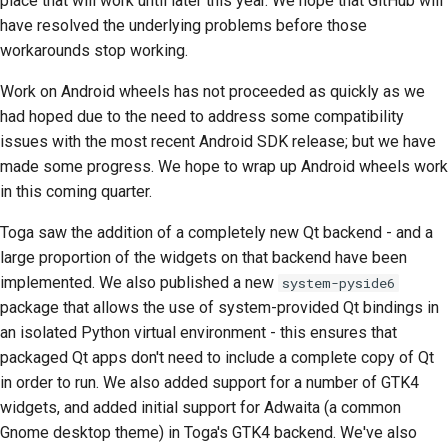
place that will work until later this year. We hope that GitHub will
have resolved the underlying problems before those
Çekme isteği gönderme
workarounds stop working.
İnceleme sağlamak
Work on Android wheels has not proceeded as quickly as we
had hoped due to the need to address some compatibility
Yeni bir sorun bildirme
issues with the most recent Android SDK release; but we have
made some progress. We hope to wrap up Android wheels work
Yeni bir özellik önermek
in this coming quarter.
İçeriği çevirmek
Toga saw the addition of a completely new Qt backend - and a
large proportion of the widgets on that backend have been
Çekme isteği inceleme
implemented. We also published a new
system-pyside6
süreci
package that allows the use of system-provided Qt bindings in
Serbest bırakma süreci
an isolated Python virtual environment - this ensures that
packaged Qt apps don't need to include a complete copy of Qt
Yapay Zeka Politikası
in order to run. We also added support for a number of GTK4
widgets, and added initial support for Adwaita (a common
Kod stil kılavuzu
Gnome desktop theme) in Toga's GTK4 backend. We've also