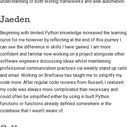
understanding of both testing frameworks and web automation.
Jaeden
Beginning with limited Python knowledge increased the learning
curve for me however by reflecting at the end of this journey I
can see the difference in skills I have gained. I am more
confident and familiar now working on a project alongside other
software engineers discussing ideas whilst maintaining
professional communication practices via weekly stand-up calls
and email. Working on Briefcase has taught me to simplify my
code more. After regular code reviews from Russell, I realized
my code was always more complicated than necessary and
could often be simplified either by using in built Python
functions or functions already defined somewhere in the
codebase that I wasn't aware of.