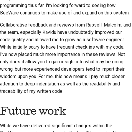
programming thus far. I'm looking forward to seeing how
BeeWare continues to make use of and expand on this system.
Collaborative feedback and reviews from Russell, Malcolm, and
the team, especially
Kavidu
have undoubtedly improved our
code quality and allowed me to grow as a software engineer.
While initially scary to have frequent check ins with my code,
I've now placed much more importance in these reviews. Not
only does it allow you to gain insight into what may be going
wrong, but more experienced developers tend to impart their
wisdom upon you. For me, this now means I pay much closer
attention to deep indentation as well as the readability and
traceability of my written code.
Future work
While we have delivered significant changes within the