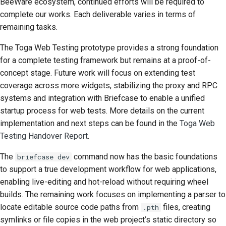
BeeWare ecosystem, continued efforts will be required to
complete our works. Each deliverable varies in terms of
remaining tasks.
The Toga Web Testing prototype provides a strong foundation
for a complete testing framework but remains at a proof-of-
concept stage. Future work will focus on extending test
coverage across more widgets, stabilizing the proxy and
RPC
systems and integration with Briefcase to enable a unified
startup process for web tests. More details on the current
implementation and next steps can be found in the
Toga Web
Testing Handover Report
.
The
command now has the basic foundations
briefcase dev
to support a true development workflow for web applications,
enabling live-editing and hot-reload without requiring wheel
builds. The remaining work focuses on implementing a parser to
locate editable source code paths from
files, creating
.pth
symlinks or file copies in the web project’s static directory so