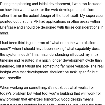
During the planning and initial development, I was too focused
on how this would work for the web development platform
rather than on the actual design of the tool itself. My supervisor
pointed out that this PR had applications in other areas within
Briefcase and should be designed with those considerations in
mind.
I had been thinking in terms of "what does the web platform
need?" when I should have been asking "what capability does
the system need?" This misunderstanding affected my initial
timeline and resulted in a much longer development cycle than
intended, but it taught me something far more valuable. The real
insight was that development shouldn't be task-specific but
tool-specific.
When working on something, it's not about what works for
today's problem but what tool you're building that will work for
any problem that emerges tomorrow. Good design means