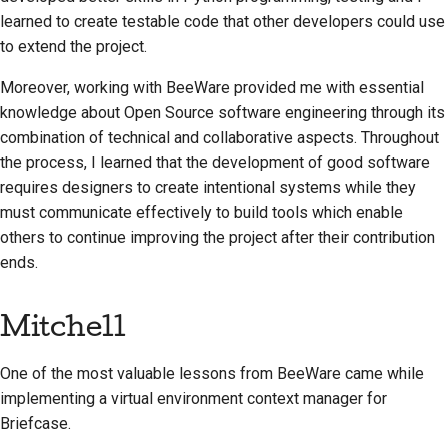
learned to create testable code that other developers could use
to extend the project.
Moreover, working with BeeWare provided me with essential
knowledge about Open Source software engineering through its
combination of technical and collaborative aspects. Throughout
the process, I learned that the development of good software
requires designers to create intentional systems while they
must communicate effectively to build tools which enable
others to continue improving the project after their contribution
ends.
Mitchell
One of the most valuable lessons from BeeWare came while
implementing a virtual environment context manager for
Briefcase.