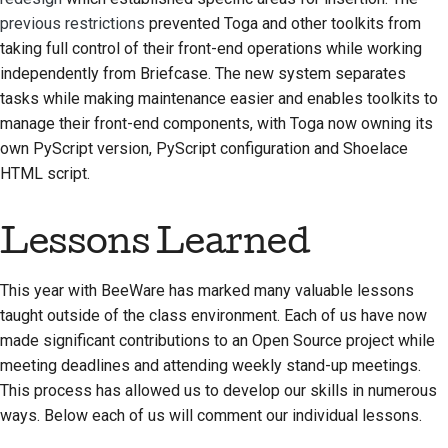
previous restrictions
prevented Toga and other toolkits from
taking full control of their front-end operations while working
independently from Briefcase. The new system separates
tasks while making maintenance easier and enables toolkits to
manage their front-end components, with Toga now owning its
own PyScript version, PyScript configuration and Shoelace
HTML script.
Lessons Learned
This year with BeeWare has marked many valuable lessons
taught outside of the class environment. Each of us have now
made significant contributions to an Open Source project while
meeting deadlines and attending weekly stand-up meetings.
This process has allowed us to develop our skills in numerous
ways. Below each of us will comment our individual lessons.