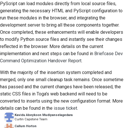
PyScript can load modules directly from local source files,
generating the necessary HTML and PyScript configuration to
run these modules in the browser, and integrating the
development server to bring all these components together.
Once completed, these enhancements will enable developers
to modify Python source files and instantly see their changes
reflected in the browser. More details on the current
implementation and next steps can be found in
Briefcase Dev
Command Optimization Handover Report
.
With the majority of the insertion system completed and
merged, only one small cleanup task remains. Once sometime
has passed and the current changes have been released, the
static CSS files in Toga's web backend will need to be
converted to inserts using the new configuration format. More
details can be found in the
issue ticket
.
Kavidu Abeykoon Mudiyanselagedara
Curtin Capstone Team
Callum Horton