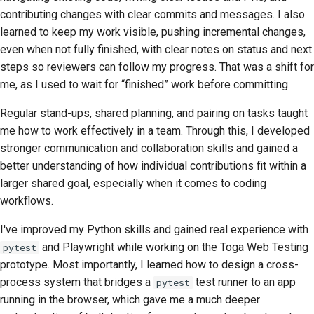
contributing changes with clear commits and messages. I also
learned to keep my work visible, pushing incremental changes,
even when not fully finished, with clear notes on status and next
steps so reviewers can follow my progress. That was a shift for
me, as I used to wait for “finished” work before committing.
Regular stand-ups, shared planning, and pairing on tasks taught
me how to work effectively in a team. Through this, I developed
stronger communication and collaboration skills and gained a
better understanding of how individual contributions fit within a
larger shared goal, especially when it comes to coding
workflows.
I've improved my Python skills and gained real experience with
and Playwright while working on the Toga Web Testing
pytest
prototype. Most importantly, I learned how to design a cross-
process system that bridges a
test runner to an app
pytest
running in the browser, which gave me a much deeper