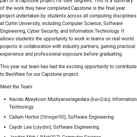
part of a capstone project for their degrees. This is a summary
2018
Перевести контент
of the work they have completed.Capstone is the final year
한국어
project undertaken by students across all computing disciplines
2017
Используйте
Polski
at Curtin University, including Computer Science, Software
инструменты
Engineering, Cyber Security, and Information Technology. It
2016
Português
allows students the opportunity to work in teams on real-world
Настройка среды
2015
Русский
projects in collaboration with industry partners, gaining practical
разработки
experience and professional exposure before graduating.
தமிழ்
2014
Воспроизведение
This year our team has had the exciting opportunity to contribute
проблемы
Türkçe
2013
to BeeWare for our Capstone project.
Yкраїнська
Работа из филиала
Meet the Team:
Tiếng Việt
Избегание
Kavidu Abeykoon Mudiyanselagedara
(
kavi2du
); Information
расширения объема
Technology
中文(简体)
работ
Callum Horton
(
Stringer90
); Software Engineering
中文(繁體)
Написание, запуск и
Caydn Lee
(
caydnn
); Software Engineering
тестирование кода