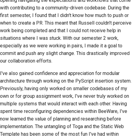
opening navigating the expectations and workflows that come
with contributing to a community-driven codebase. During the
first semester, I found that I didn't know how much to push or
when to create a PR. This meant that Russell couldn't perceive
work being completed and that I could not receive help in
situations where I was stuck. With our semester 2 work,
especially as we were working in pairs, I made it a goal to
commit and push any slight change. This drastically improved
our collaboration efforts.
I've also gained confidence and appreciation for modular
architecture through working on the PyScript insertion system.
Previously, having only worked on smaller codebases of my
own or for group assignment work, I've never truly worked on
multiple systems that would interact with each other. Having
spent time reconfiguring dependencies within BeeWare, I've
now learned the value of planning and researching before
implementation. The untangling of Toga and the Static Web
Template has been some of the most fun I've had within