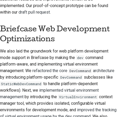
implemented. Our proof-of-concept prototype can be found
стилю документации
within our
draft pull request
.
Briefcase Web Development
Optimizations
We also laid the groundwork for web platform development
mode support in Briefcase by making the
command
dev
platform-aware, and implementing virtual environment
management. We
refactored the core
architecture
DevCommand
by introducing platform-specific
subclasses like
DevCommand
to handle platform-dependent
StaticWebDevCommand
workflows). Next, we
implemented virtual environment
management
by introducing the
context
VirtualEnvironment
manager tool, which provides isolated, configurable virtual
environments for development mode, and
improved the tracking
of virtual environment usage by the dev command
. We also