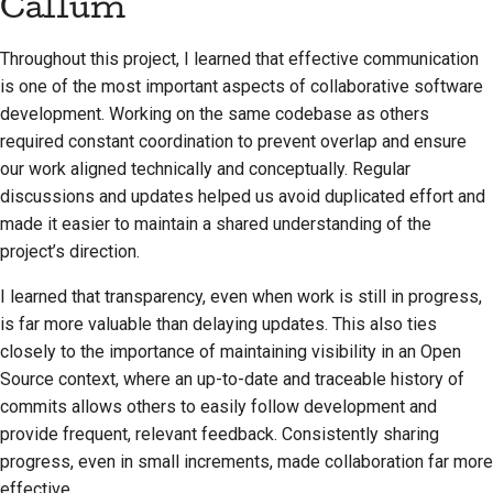
Callum
Throughout this project, I learned that effective communication
is one of the most important aspects of collaborative software
development. Working on the same codebase as others
required constant coordination to prevent overlap and ensure
our work aligned technically and conceptually. Regular
discussions and updates helped us avoid duplicated effort and
made it easier to maintain a shared understanding of the
project’s direction.
I learned that transparency, even when work is still in progress,
is far more valuable than delaying updates. This also ties
closely to the importance of maintaining visibility in an Open
Source context, where an up-to-date and traceable history of
commits allows others to easily follow development and
provide frequent, relevant feedback. Consistently sharing
progress, even in small increments, made collaboration far more
effective.