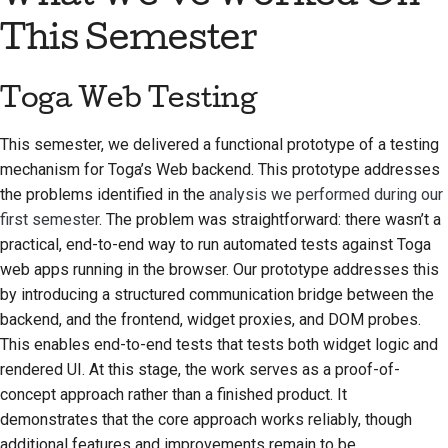
Предложение новой
This Semester
функции
Перевод контента
Toga Web Testing
Процесс
This semester, we delivered a functional prototype of a testing
рассмотрения
mechanism for Toga’s Web backend. This prototype addresses
запросов на
the problems identified in the
analysis we performed during our
изменение кода
first semester
. The problem was straightforward: there wasn’t a
Процесс выпуска
practical, end-to-end way to run automated tests against Toga
web apps running in the browser. Our prototype addresses this
Политика в области
by introducing a structured communication bridge between the
искусственного
backend, and the frontend, widget proxies, and DOM probes.
интеллекта
This enables end-to-end tests that tests both widget logic and
rendered UI. At this stage, the work serves as a proof-of-
Руководство по
concept approach rather than a finished product. It
стилю кода
demonstrates that the core approach works reliably, though
additional features and improvements remain to be
Руководство по