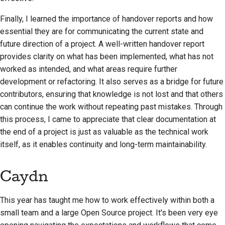
Finally, I learned the importance of handover reports and how
essential they are for communicating the current state and
future direction of a project. A well-written handover report
provides clarity on what has been implemented, what has not
worked as intended, and what areas require further
development or refactoring. It also serves as a bridge for future
contributors, ensuring that knowledge is not lost and that others
can continue the work without repeating past mistakes. Through
this process, I came to appreciate that clear documentation at
the end of a project is just as valuable as the technical work
itself, as it enables continuity and long-term maintainability.
Caydn
This year has taught me how to work effectively within both a
small team and a large Open Source project. It's been very eye