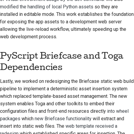
modified the handling of local Python assets
so they are
installed in editable mode. This work establishes the foundation
for exposing the app assets to a development web server
allowing the live-reload workflow, ultimately speeding up the
web development process.
PyScript Briefcase and Toga
Dependencies
Lastly, we worked on redesigning the Briefcase static web build
pipeline to implement a deterministic asset insertion system
which replaced template-based asset management. The new
system enables Toga and other toolkits to embed their
configuration files and front-end resources directly
into wheel
packages
which
new Briefcase functionality
will extract and
insert into static web files. The
web template received a
redesign
which established specific areas for insertion. The