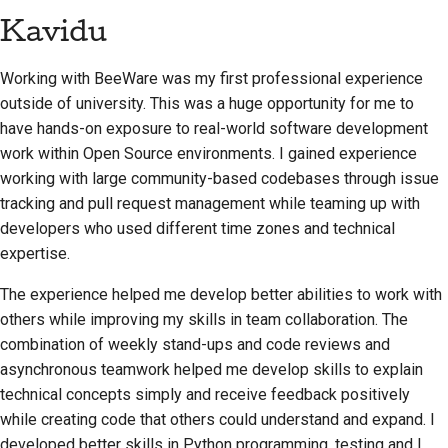
Kavidu
Working with BeeWare was my first professional experience
outside of university. This was a huge opportunity for me to
have hands-on exposure to real-world software development
work within Open Source environments. I gained experience
working with large community-based codebases through issue
tracking and pull request management while teaming up with
developers who used different time zones and technical
expertise.
The experience helped me develop better abilities to work with
others while improving my skills in team collaboration. The
combination of weekly stand-ups and code reviews and
asynchronous teamwork helped me develop skills to explain
technical concepts simply and receive feedback positively
while creating code that others could understand and expand. I
developed better skills in Python programming, testing and I