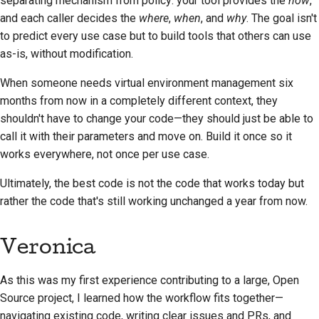
separating mechanism from policy: your tool provides the
how
,
and each caller decides the
where
,
when
, and
why
. The goal isn't
to predict every use case but to build tools that others can use
as-is, without modification.
When someone needs virtual environment management six
months from now in a completely different context, they
shouldn't have to change your code—they should just be able to
call it with their parameters and move on. Build it once so it
works everywhere, not once per use case.
Ultimately, the best code is not the code that works today but
rather the code that's still working unchanged a year from now.
Veronica
As this was my first experience contributing to a large, Open
Source project, I learned how the workflow fits together—
navigating existing code, writing clear issues and PRs, and