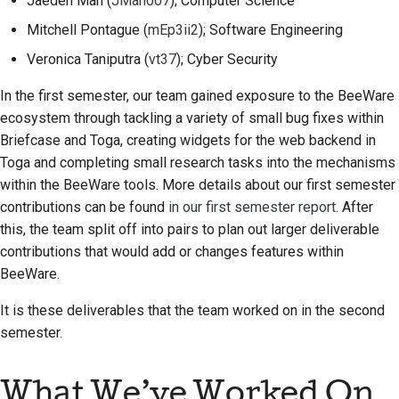
Jaeden Mah
(
JMah007
); Computer Science
Строительная
Mitchell Pontague
(
mEp3ii2
); Software Engineering
документация
Veronica Taniputra
(
vt37
); Cyber Security
Написание
In the first semester, our team gained exposure to the BeeWare
документации
ecosystem through tackling a variety of small bug fixes within
Briefcase and Toga, creating widgets for the web backend in
Добавление
Toga and completing small research tasks into the mechanisms
примечания об
within the BeeWare tools. More details about our first semester
изменении
contributions can be found
in our first semester report
. After
this, the team split off into pairs to plan out larger deliverable
Отправка запроса на
извлечение
contributions that would add or changes features within
BeeWare.
Предоставление
It is these deliverables that the team worked on in the second
отзыва
semester.
Отправка новой
проблемы
What We’ve Worked On