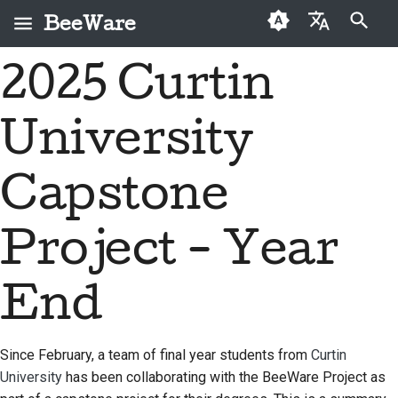
BeeWare
Инициализация поиска
2025 Curtin
English
Что такое BeeWare?
Кодекс поведения
Новые авторы
2026
Buzz
Исправить проблему
العَرَبِيَّة
сообщества BeeWare
University
Команда «Пчела»
Руководство по
2025
Events
Внедрить новую
Čeština
Управление
внесению взносов
функцию
История и философия
2024
Resources
Dansk
Capstone
Предлагается в
Руководство по
Написать
Deutsch
Истории успеха
2023
аренду
спринту
документацию
Project - Year
Español
Контакты
2022
Монеты-вызов
Сортировка проблем
فارسی
End
Рекомендации по
2021
Просмотреть запрос
брендингу
Français
на вытягивание
2020
Italiano
Since February, a team of final year students from
Curtin
Предложить новую
2019
University
has been collaborating with the BeeWare Project as
функцию
日本語