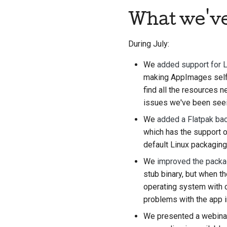
What we'v
During July:
We
added support for 
making AppImages self-c
find all the resources 
issues we've been see
We
added a Flatpak ba
which has the support o
default Linux packaging 
We
improved the packa
stub binary, but when t
operating system with c
problems with the app 
We presented a webinar 