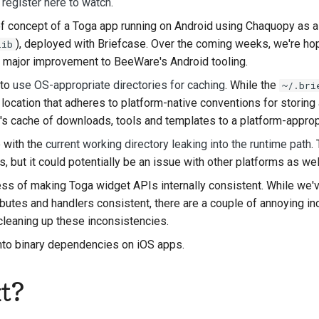
;
register here to watch
.
 of concept of a Toga app running on Android using Chaquopy as 
), deployed with Briefcase. Over the coming weeks, we're hop
lib
o major improvement to BeeWare's Android tooling.
 to
use OS-appropriate directories for caching
. While the
~/.bri
 a location that adheres to platform-native conventions for storin
 cache of downloads, tools and templates to a platform-appropr
 with the
current working directory leaking into the runtime path
.
 but it could potentially be an issue with other platforms as wel
ess of making Toga widget APIs internally consistent. While we'
ibutes and handlers consistent, there are a couple of annoying i
cleaning up these inconsistencies.
into binary dependencies on iOS apps.
t?