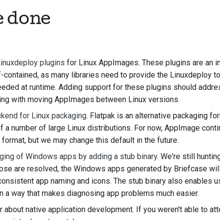
e done
한국어
Polski
Português
Linuxdeploy plugins
for Linux AppImages. These plugins are an im
Русский
ontained, as many libraries need to provide the Linuxdeploy too
needed at runtime. Adding support for these plugins should addr
தமிழ்
ing with moving AppImages between Linux versions.
Türkçe
ckend for Linux packaging
. Flatpak is an alternative packaging 
f a number of large Linux distributions. For now, AppImage conti
Yкраїнська
format, but we may change this default in the future.
Tiếng Việt
ging of Windows apps by adding a stub binary
. We're still hunti
hose are resolved, the Windows apps generated by Briefcase will
中文(简体)
onsistent app naming and icons. The stub binary also enables us
中文(繁體)
in a way that makes diagnosing app problems much easier.
about native application development. If you weren't able to att