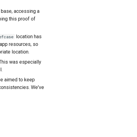
a base, accessing a
ing this proof of
location has
efcase
g app resources, so
iate location.
 This was especially
l.
ve aimed to keep
nconsistencies. We've