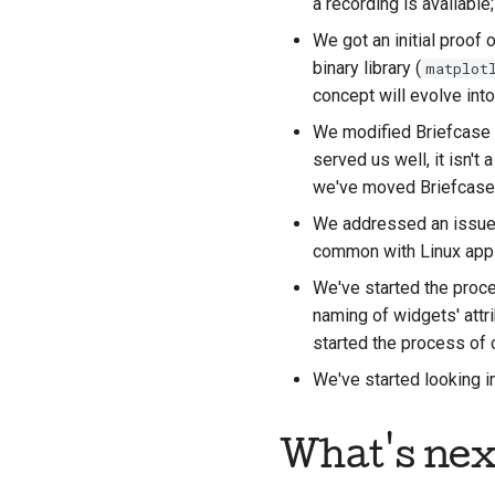
a recording is available
We got an initial proof
binary library (
matplot
concept will evolve int
We modified Briefcase
served us well, it isn't
we've moved Briefcase's
We addressed an issue
common with Linux apps,
We've started the proc
naming of widgets' attr
started the process of 
We've started looking 
What's nex