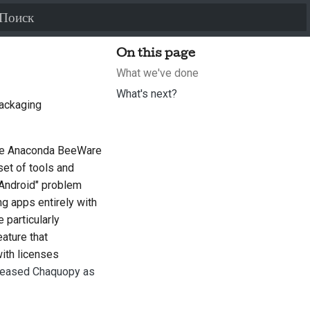
Инициализация поиска
On this page
What we've done
What's next?
packaging
he Anaconda BeeWare
 set of tools and
 Android" problem
ng apps entirely with
 particularly
ature that
with licenses
leased Chaquopy as