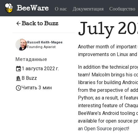
BeeWare
О нас
Документация
Сообщество
Back to Buzz
July 20
Russell Keith-Magee
Another month of important
Founding Apiarist
improvements on Linux and
Метаданные
In addition the technical 
1 августа 2022 г.
team! Malcolm brings his c
В
Buzz
libraries for building Andr
Читать 3 мин
from the perspective of addi
Python; as a result, it featu
interesting feature of Chaqu
BeeWare's Android tooling c
available for open source p
an Open Source project
!