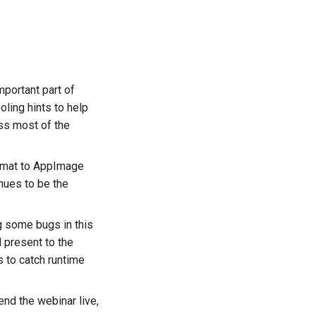
portant part of
ling hints to help
ess most of the
format to AppImage
nues to be the
ng some bugs in this
 present to the
 to catch runtime
end the webinar live,