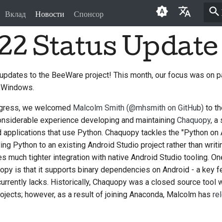
Вклад
Новости
Спонсор
22 Status Update
English
العَرَبِيَّة
 updates to the BeeWare project! This month, our focus was on 
Čeština
 Windows.
Dansk
progress, we welcomed
Malcolm Smith (@mhsmith on GitHub)
to t
Deutsch
onsiderable experience developing and maintaining
Chaquopy
, a
oid applications that use Python. Chaquopy tackles the "Python on
Español
ng Python to an existing Android Studio project rather than writi
res much tighter integration with native Android Studio tooling. One
فارسی
opy is that it supports binary dependencies on Android - a key fe
Français
urrently lacks. Historically, Chaquopy was a closed source tool 
rojects; however, as a result of joining Anaconda, Malcolm has
re
Italiano
日本語