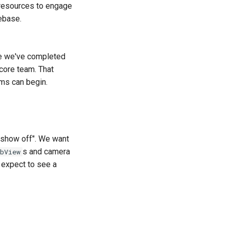
 resources to engage
ebase.
ce we've completed
 core team. That
ms can begin.
o show off". We want
s and camera
bView
d expect to see a