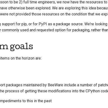
 (soon to be 2) full time engineers, we now have the resources t
 have otherwise been explored. We are exploring this idea beca
were not provided those resources on the condition that we expl
 support for pip, or for PyPI as a package source. We're looking
r commonly used and requested option for packaging, rather than
m goals
items on the horizon are:
ort packages maintained by BeeWare include a number of patche
he process of getting these modifications into the CPython cod
mpediments to this in the past: