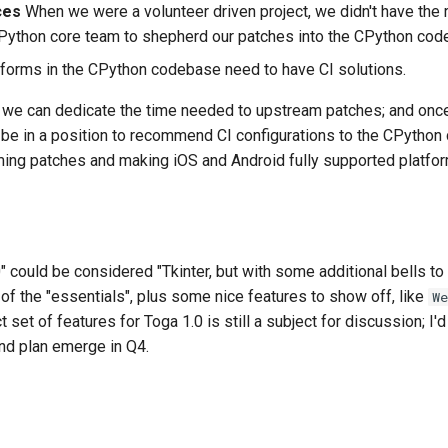
ces
When we were a volunteer driven project, we didn't have the
CPython core team to shepherd our patches into the CPython cod
forms in the CPython codebase need to have CI solutions.
we can dedicate the time needed to upstream patches; and on
l be in a position to recommend CI configurations to the CPython
ing patches and making iOS and Android fully supported platfor
0" could be considered "
Tkinter
, but with some additional bells t
 of the "essentials", plus some nice features to show off, like
We
 set of features for Toga 1.0 is still a subject for discussion; I'
and plan emerge in Q4.