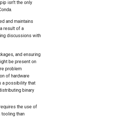
p isn't the only
Conda.
ced and maintains
a result of a
ing discussions with
ackages, and ensuring
ight be present on
ore problem
ion of hardware
 a possibility that
stributing binary
requires the use of
 tooling than