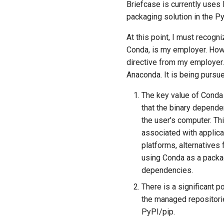
Briefcase is currently uses
packaging solution in the 
At this point, I must recog
Conda, is my employer. Howe
directive from my employer.
Anaconda. It is being pursu
The key value of Conda 
that the binary depend
the user's computer. Th
associated with applic
platforms, alternatives 
using Conda as a packa
dependencies.
There is a significant 
the managed repositorie
PyPI/pip.