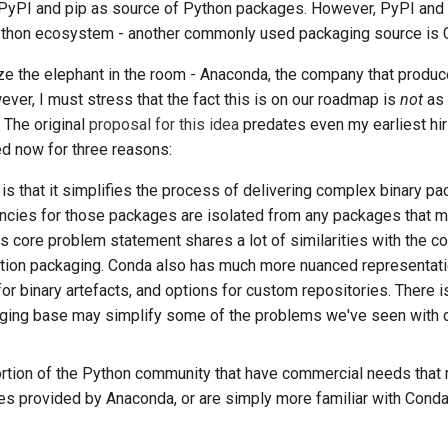
 PyPI and pip as source of Python packages. However, PyPI and pi
Python ecosystem - another commonly used packaging source is 
nize the elephant in the room - Anaconda, the company that produ
ver, I must stress that the fact this is on our roadmap is
not
as 
 The original
proposal for this idea
predates even my earliest hir
ed now for three reasons:
is that it simplifies the process of delivering complex binary p
encies for those packages are isolated from any packages that m
is core problem statement shares a lot of similarities with the c
ation packaging. Conda also has much more nuanced representat
for binary artefacts, and options for custom repositories. There is
ging base may simplify some of the problems we've seen with di
portion of the Python community that have commercial needs that 
s provided by Anaconda, or are simply more familiar with Conda