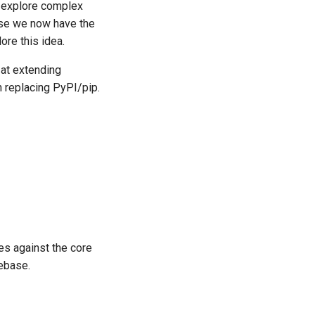
o explore complex
use we now have the
ore this idea.
 at extending
 replacing PyPI/pip.
s against the core
ebase.