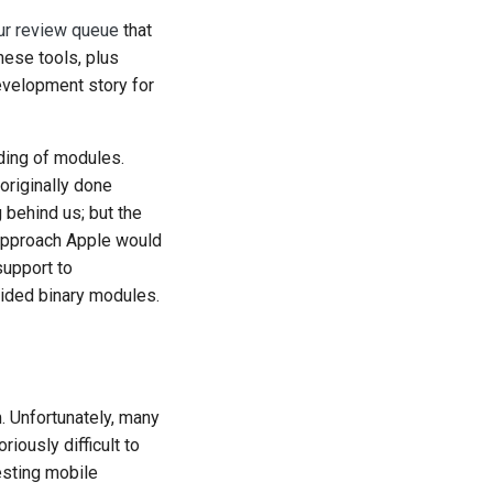
ur review queue
that
hese tools, plus
evelopment story for
ding of modules.
originally done
 behind us; but the
 approach Apple would
support to
ided binary modules.
rm. Unfortunately, many
iously difficult to
testing mobile