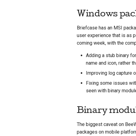
Windows pac
Briefcase has an MSI packag
user experience that is as p
coming week, with the comple
Adding a stub binary fo
name and icon, rather th
Improving log capture o
Fixing some issues wit
seen with binary modu
Binary modu
The biggest caveat on BeeWa
packages on mobile platforms