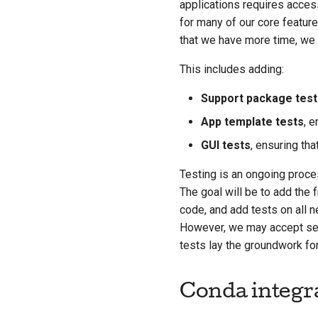
applications requires access
for many of our core feature
that we have more time, we 
This includes adding:
Support package test
App template tests
, e
GUI tests
, ensuring th
Testing is an ongoing proces
The goal will be to add the
code, and add tests on all n
However, we may accept semi
tests lay the groundwork for
Conda integr