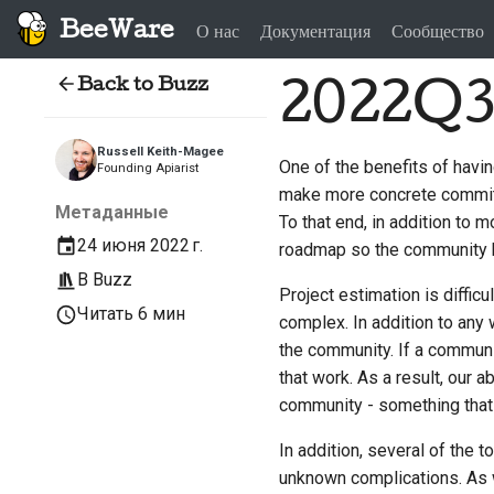
BeeWare
О нас
Документация
Сообщество
Back to Buzz
2022Q
Russell Keith-Magee
One of the benefits of havin
Founding Apiarist
make more concrete commitme
Метаданные
To that end, in addition to 
24 июня 2022 г.
roadmap so the community h
В
Buzz
Project estimation is diffic
Читать 6 мин
complex. In addition to any
the community. If a commun
that work. As a result, our 
community - something that i
In addition, several of the 
unknown complications. As wi