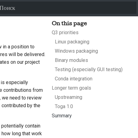
Инициализация поиска
On this page
Q3 priorities
Linux packaging
 in a position to
Windows packaging
es will be delivered.
Binary modules
dates on our project
Testing (especially GUI testing)
Conda integration
 is especially
Longer term goals
e contributions from
Upstreaming
 we need to review
 contributed by the
Toga 1.0
Summary
 potentially contain
e how long that work