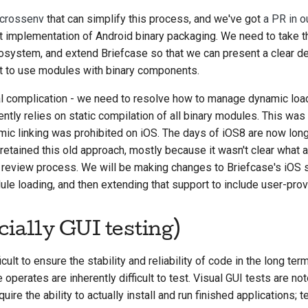
crossenv
that can simplify this process, and we've got
a PR in o
 implementation of Android binary packaging. We need to take t
cosystem, and extend Briefcase so that we can present a clear d
t to use modules with binary components.
nal complication - we need to resolve how to manage dynamic loa
tly relies on static compilation of all binary modules. This was 
mic linking was prohibited on iOS. The days of iOS8 are now long
etained this old approach, mostly because it wasn't clear what
 review process. We will be making changes to Briefcase's iOS 
 loading, and then extending that support to include user-prov
cially GUI testing)
ficult to ensure the stability and reliability of code in the long te
erates are inherently difficult to test. Visual GUI tests are notor
ire the ability to actually install and run finished applications; 