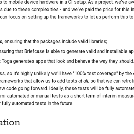
 to mobile device hardware in a CI setup. As a project, we've av
s due to these complexities - and we've paid the price for this 
can focus on setting up the frameworks to let us perform this te
s
, ensuring that the packages include valid libraries;
nsuring that Briefcase is able to generate valid and installable ap
at Toga generates apps that look and behave the way they should.
s, so it's highly unlikely we'll have "100% test coverage" by the 
 frameworks that allow us to add tests
at all
, so that we can retrof
ew code going forward. Ideally, these tests will be fully automate
-automated or manual tests as a short term of interim measure,
 fully automated tests in the future.
ation