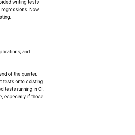
oided writing tests
in regressions. Now
sting.
plications; and
end of the quarter.
it tests onto existing
d tests running in CI.
 especially if those