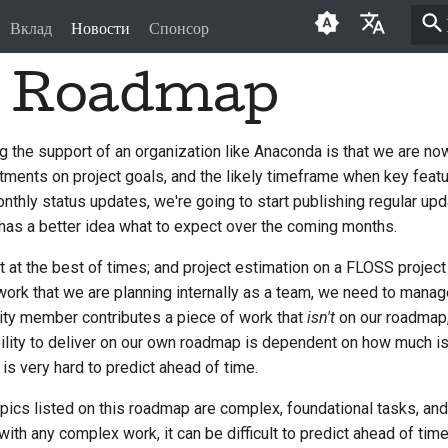
Вклад
Новости
Спонсор
3 Roadmap
English
العَرَبِيَّة
g the support of an organization like Anaconda is that we are now
Čeština
nts on project goals, and the likely timeframe when key featur
Dansk
monthly status updates, we're going to start publishing regular up
as a better idea what to expect over the coming months.
Deutsch
ult at the best of times; and project estimation on a FLOSS project
Español
 work that we are planning internally as a team, we need to manag
ity member contributes a piece of work that
isn't
on our roadmap,
فارسی
ability to deliver on our own roadmap is dependent on how much is
Français
s very hard to predict ahead of time.
Italiano
topics listed on this roadmap are complex, foundational tasks, and
th any complex work, it can be difficult to predict ahead of tim
日本語