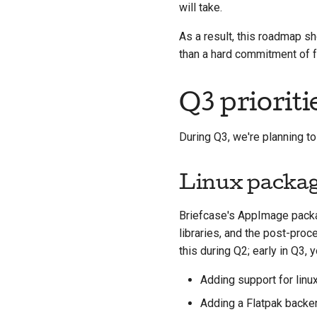
will take.
As a result, this roadmap sh
than a hard commitment of fe
Q3 prioriti
During Q3, we're planning to
Linux packa
Briefcase's AppImage pack
libraries, and the post-pro
this during Q2; early in Q3,
Adding support for linu
Adding a Flatpak backe