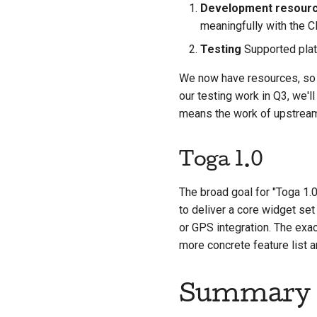
Development resour
meaningfully with the 
Testing
Supported plat
We now have resources, so 
our testing work in Q3, we'l
means the work of upstream
Toga 1.0
The broad goal for "Toga 1.
to deliver a core widget set
or GPS integration. The exact
more concrete feature list 
Summary