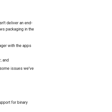
n't deliver an end-
ows packaging in the
ager with the apps
; and
s some issues we've
pport for binary