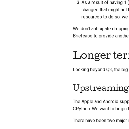
As a result of having 1
changes that might not
resources to do so; we 
We don't anticipate dropping
Briefcase to provide anothe
Longer ter
Looking beyond Q3, the big 
Upstreaming
The Apple and Android supp
CPython. We want to begin t
There have been two major i