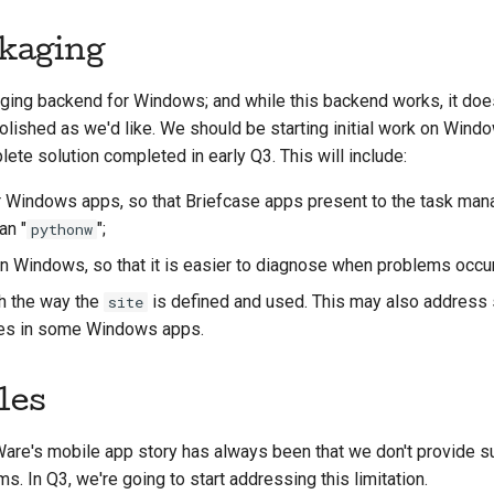
kaging
ing backend for Windows; and while this backend works, it does
olished as we'd like. We should be starting initial work on Wind
te solution completed in early Q3. This will include:
r Windows apps, so that Briefcase apps present to the task man
an "
";
pythonw
n Windows, so that it is easier to diagnose when problems occur
h the way the
is defined and used. This may also addres
site
les in some Windows apps.
les
re's mobile app story has always been that we don't provide su
. In Q3, we're going to start addressing this limitation.