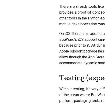
There are already tools like
provides a proof-of-concept
other tools in the Python e
mobile developers that wan
On iOS, there is an additio
BeeWare's iOS support curren
because prior to iOS8, dyna
Apple support package has r
allow through the App Store
accommodate dynamic module
Testing (espe
Without testing, it's very dif
of the areas where BeeWare op
perform; packaging tests requ