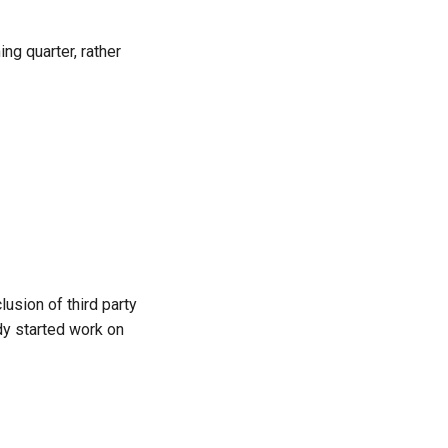
ng quarter, rather
lusion of third party
dy started work on