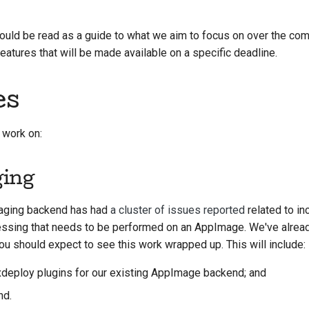
한국어
ould be read as a guide to what we aim to focus on over the comi
Polski
atures that will be made available on a specific deadline.
Português
es
Русский
தமிழ்
 work on:
Türkçe
ging
Yкраїнська
aging backend has had
a cluster of issues reported
related to inc
Tiếng Việt
cessing that needs to be performed on an AppImage. We've alrea
中文(简体)
 you should expect to see this work wrapped up. This will include:
中文(繁體)
xdeploy plugins for our existing AppImage backend; and
nd.