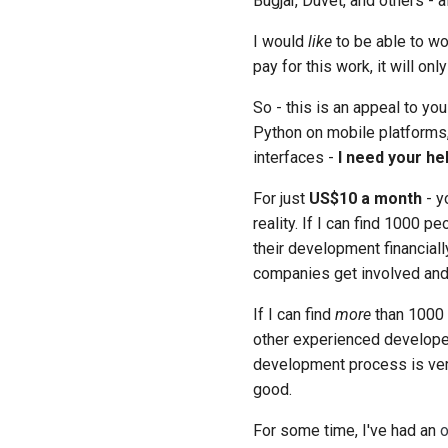
Bugjar, Duvet, and others - a
I would
like
to be able to wor
pay for this work, it will on
So - this is an appeal to yo
Python on mobile platforms, 
interfaces -
I need your he
For just
US$10 a month
- y
reality. If I can find 1000 
their development financially
companies get involved and 
If I can find
more
than 1000 
other experienced developer
development process is very
good.
For some time, I've had an
o