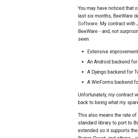
You may have noticed that o
last six months, BeeWare d
Software
. My contract with
BeeWare - and, not surprisi
seen:
Extensive improvements
An Android backend for
A Django backend for T
A WinForms backend for
Unfortunately, my contract 
back to being what my spare
This also means the rate of p
standard library to port t
extended so it supports the f