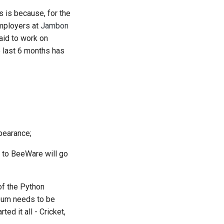
s is because, for the
mployers at
Jambon
aid to work on
e last 6 months has
uês
e
pearance;
ка
 to BeeWare will go
iệt
)
 of the Python
)
seum needs to be
ed it all - Cricket,