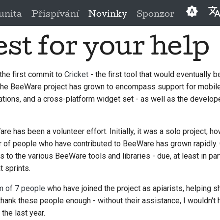
nita
Přispívání
Novinky
Sponzor
st for your help
Englis
العَرَبِيَّة
the first commit to
Cricket
- the first tool that would eventually 
Češtin
 the BeeWare project has grown to encompass support for mobile
Dansk
tions, and a cross-platform widget set - as well as the develope
Deuts
e has been a volunteer effort. Initially, it was a solo project; ho
Españ
ber of people who have contributed to BeeWare has grown rapidly
to the various BeeWare tools and libraries - due, at least in par
فارسی
 sprints.
França
m of 7 people
who have joined the project as apiarists, helping s
Italian
t thank these people enough - without their assistance, I wouldn
the last year.
日本語