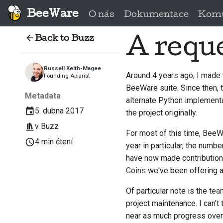
BeeWare
O nás
Dokumentace
Komu
Back to Buzz
A reque
Russell Keith-Magee
Around 4 years ago, I made 
Founding Apiarist
BeeWare suite. Since then,
Metadata
alternate Python implementa
5. dubna 2017
the project originally.
v
Buzz
For most of this time, BeeWar
4 min čtení
year in particular, the num
have now made contributions 
Coins
we've been offering at
Of particular note is the
tea
project maintenance. I can'
near as much progress over 