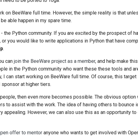
ll need to be ported to Toga.
k on BeeWare full time. However, the simple reality is that unles
ly be able happen in my spare time.
u - the Python community. If you are excited by the prospect of h
or you would like to write applications in Python that have comp
lp
.
ou can
join the BeeWare project as a member
, and help make th
people in the Python community who want these these tools and are
, I can start working on BeeWare full time. Of course, this target 
sponsor at higher tiers.
people, then even more becomes possible. The obvious option w
s to assist with the work. The idea of having others to bounce i
 appealing. However, we can also use this as an opportunity to
pen offer to mentor
anyone who wants to get involved with Open