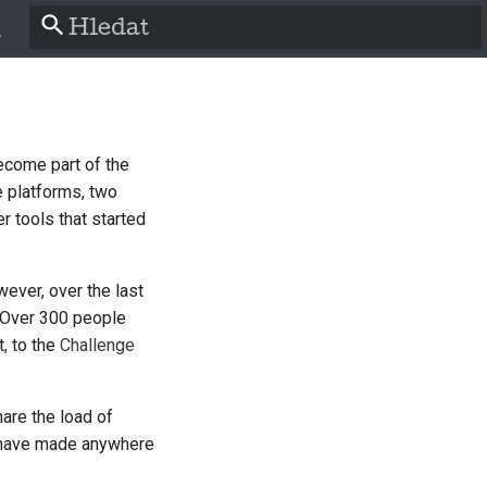
Pište co se má vyhledat
h
become part of the
a
 platforms, two
r tools that started
ch
wever, over the last
ol
. Over 300 people
t, to the
Challenge
is
hare the load of
o
't have made anywhere