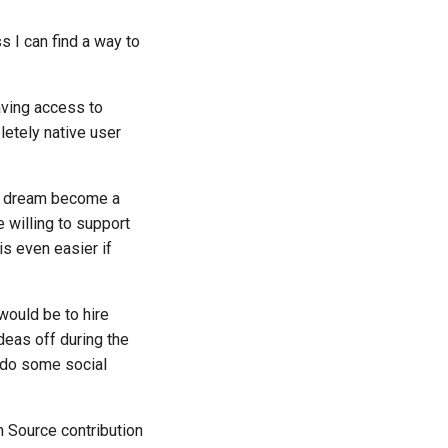
s I can find a way to
aving access to
letely native user
is dream become a
 willing to support
is even easier if
ould be to hire
deas off during the
 do some social
 Source contribution