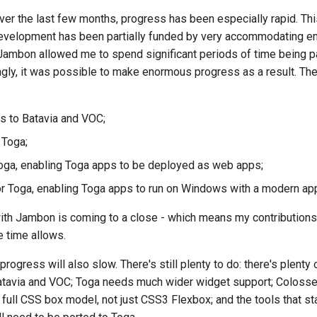
ver the last few months, progress has been especially rapid. Thi
한국어
evelopment has been partially funded by very accommodating e
Polski
Jambon
allowed me to spend significant periods of time being p
ngly, it was possible to make enormous progress as a result. Th
Portug
Русский
 to Batavia and VOC;
தமிழ்
 Toga;
Türkç
oga, enabling Toga apps to be deployed as web apps;
 Toga, enabling Toga apps to run on Windows with a modern ap
Yкраїнсь
with
Jambon
is coming to a close - which means my contributions
Tiếng V
 time allows.
中文(简体
rogress will also slow. There's still plenty to do: there's plenty
中文(繁體
o Batavia and VOC; Toga needs much wider widget support; Colos
ull CSS box model, not just CSS3 Flexbox; and the tools that start